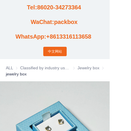
Tel:86020-34273364
Cases
WaChat:packbox
News
WhatsApp:+8613316113658
Factory video updates
中文网站
ALL
Classified by industry usage
Classified by industry usage
Jewelry box
Jewelry box
jewelry box