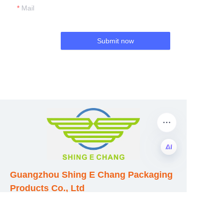
Mail
Submit now
Guangzhou Shing E Chang Packaging
EN
Products Co., Ltd
Address: No. 320 Shinan Road,