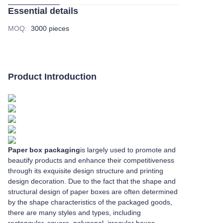
Essential details
MOQ
:
3000 pieces
Product Introduction
Paper box packaging
is largely used to promote and
beautify products and enhance their competitiveness
through its exquisite design structure and printing
design decoration. Due to the fact that the shape and
structural design of paper boxes are often determined
by the shape characteristics of the packaged goods,
there are many styles and types, including