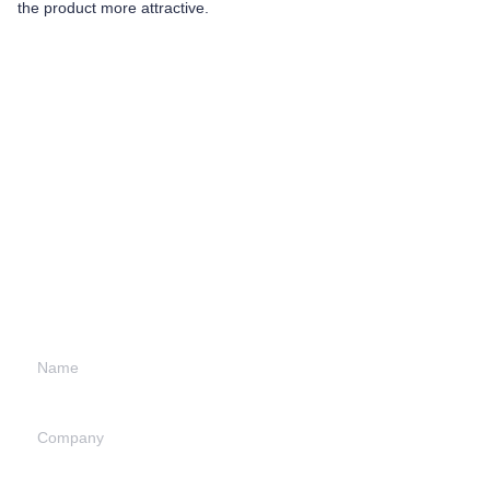
the product more attractive.
Leave your
information and
we will contact you.
Name
Company