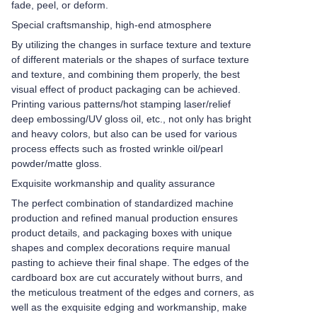
fade, peel, or deform.
Special craftsmanship, high-end atmosphere
By utilizing the changes in surface texture and texture
of different materials or the shapes of surface texture
and texture, and combining them properly, the best
visual effect of product packaging can be achieved.
Printing various patterns/hot stamping laser/relief
deep embossing/UV gloss oil, etc., not only has bright
and heavy colors, but also can be used for various
process effects such as frosted wrinkle oil/pearl
powder/matte gloss.
Exquisite workmanship and quality assurance
The perfect combination of standardized machine
production and refined manual production ensures
product details, and packaging boxes with unique
shapes and complex decorations require manual
pasting to achieve their final shape. The edges of the
cardboard box are cut accurately without burrs, and
the meticulous treatment of the edges and corners, as
well as the exquisite edging and workmanship, make