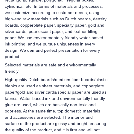
rectangular, square, polygonal, irregular boxes,
cylindrical, etc. In terms of materials and processes,
we customize according to customer needs, using
high-end raw materials such as Dutch boards, density
boards, copperplate paper, specialty paper, gold and
silver cards, pearlescent paper, and leather filling
paper. We use environmentally friendly water-based
ink printing, and we pursue uniqueness in every
design. We demand perfect presentation for every
product.
Selected materials are safe and environmentally
friendly
High-quality Dutch boards/medium fiber boards/plastic
blanks are used as sheet materials, and copperplate
paper/gold and silver cards/special paper are used as
fabrics. Water-based ink and environmentally friendly
glue are used, which are basically non-toxic and
odorless. At the same time, top domestic materials
and accessories are selected. The interior and
surface of the product are glossy and bright, ensuring
the quality of the product, and it is firm and will not