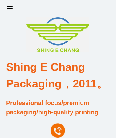
Home
Products
Factory strength and scale
Shing E Chang
Design and Development Team
Packaging，2011。
Qualification and Honor Certificate
Professional focus/premium
Price and Value
packaging/high-quality printing
About Us
Contact Us