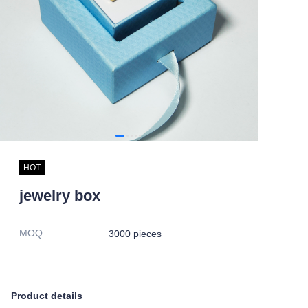
HOT
jewelry box
MOQ
:
3000 pieces
Product details