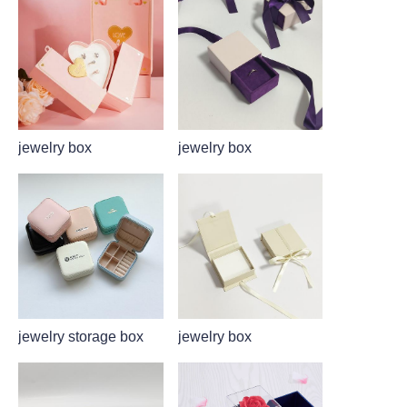
jewelry box
jewelry box
jewelry storage box
jewelry box