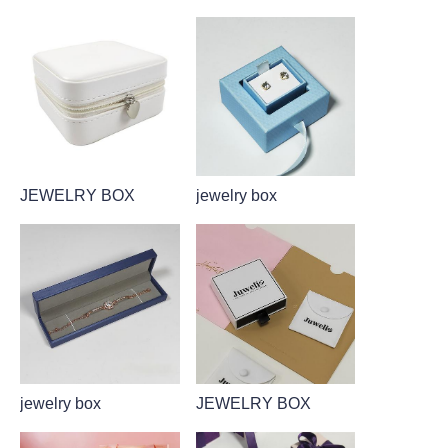
JEWELRY BOX
jewelry box
jewelry box
JEWELRY BOX