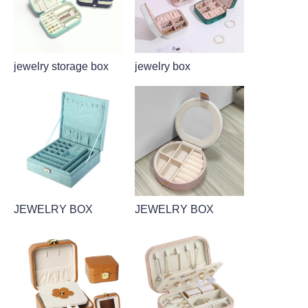
jewelry storage box
jewelry box
JEWELRY BOX
JEWELRY BOX