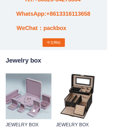
WhatsApp:+8613316113658
Cases
WeChat：packbox
News
中文网站
Factory video updates
Jewelry box
JEWELRY BOX
JEWELRY BOX