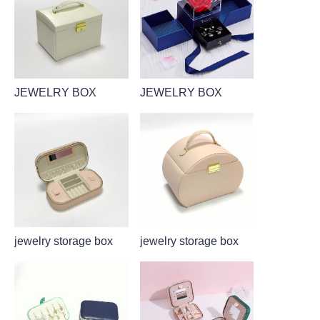
JEWELRY BOX
JEWELRY BOX
jewelry storage box
jewelry storage box