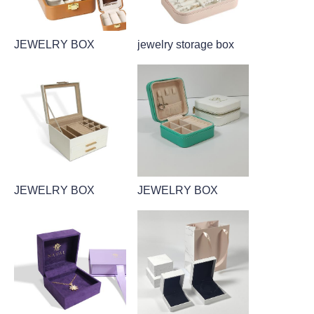
JEWELRY BOX
jewelry storage box
JEWELRY BOX
JEWELRY BOX