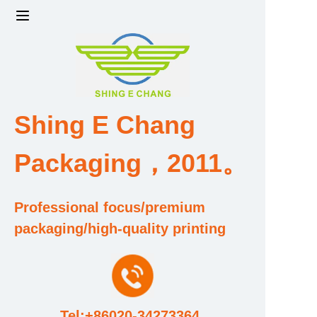
Home
Products
Shing E Chang
Factory strength and scale
Packaging，2011。
Design and Development Team
Qualification and Honor Certificate
Professional focus/premium
packaging/high-quality printing
Price and Value
About Us
Tel:+86020-34273364
Contact Us