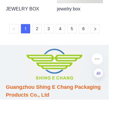
JEWELRY BOX
jewelry box
1
2
3
4
5
6
Guangzhou Shing E Chang Packaging
EN
Products Co., Ltd
Address: No. 320 Shinan Road,
Dongchong Town, Nansha District,
Guangzhou City, Guangdong Province,