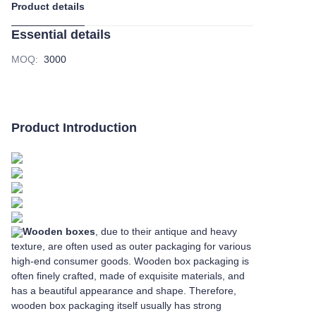
Product details
Essential details
MOQ
:
3000
Product Introduction
Wooden boxes
, due to their antique and heavy
texture, are often used as outer packaging for various
high-end consumer goods. Wooden box packaging is
often finely crafted, made of exquisite materials, and
has a beautiful appearance and shape. Therefore,
wooden box packaging itself usually has strong