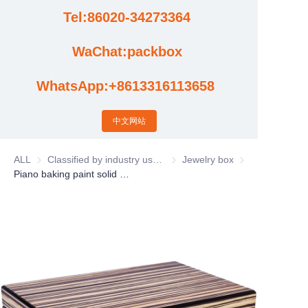
Tel:86020-34273364
Cases
WaChat:packbox
News
WhatsApp:+8613316113658
Factory video updates
中文网站
ALL
Classified by industry usage
Classified by industry usage
Jewelry box
Jewelry box
Piano baking paint solid wood jewelry storage box