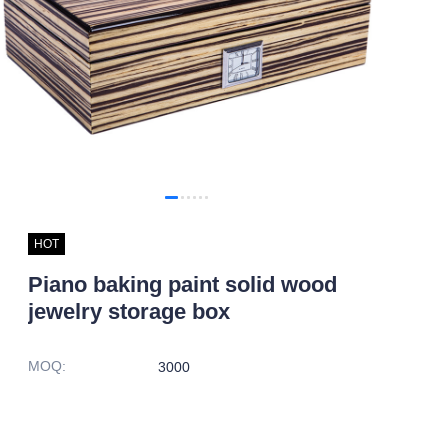
HOT
Piano baking paint solid wood
jewelry storage box
MOQ
:
3000