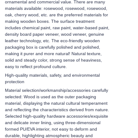
ornamental and commercial value. There are many
materials available: rosewood, rosewood, rosewood,
oak, cherry wood, etc. are the preferred materials for
making wooden boxes. The surface treatment
includes chemical paint, raw paint, water-based paint,
density board paper veneer, wood veneer, genuine
leather technology, etc. The eco-friendly wooden
packaging box is carefully polished and polished,
making it purer and more natural! Natural texture,
solid and steady color, strong sense of heaviness,
easy to reflect profound culture.
High-quality materials, safety, and environmental
protection
Material selection/workmanship/accessories carefully
selected: Wood is used as the outer packaging
material, displaying the natural cultural temperament
and reflecting the characteristics derived from nature.
Selected high-quality hardware accessories/exquisite
and delicate inner lining, using three-dimensional
formed PU/EVA interior, not easy to deform and
durable, highlighting atmospheric beauty and