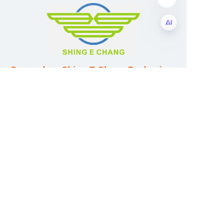
EN
Guangzhou Shing E Chang Packaging
Products Co., Ltd
Address: No. 320 Shinan Road,
Dongchong Town, Nansha District,
Guangzhou City, Guangdong Province,
China
E-mail:wufeijian@gdpackbox.com