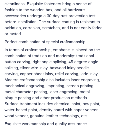
cleanliness. Exquisite fasteners bring a sense of
fashion to the wooden box, and all hardware
accessories undergo a 30-day rust prevention test
before installation. The surface coating is resistant to
oxidation, corrosion, scratches, and is not easily faded
or rusted.
Perfect combination of special craftsmanship
In terms of craftsmanship, emphasis is placed on the
combination of tradition and modernity: traditional
button carving, right angle splicing, 45 degree angle
splicing, silver wire inlay, boxwood inlay needle
carving, copper sheet inlay, relief carving, jade inlay.
Modern craftsmanship also includes laser engraving,
mechanical engraving, imprinting, screen printing,
metal character pasting, laser engraving, metal
plaque pasting and other production methods.
Surface treatment includes chemical paint, raw paint,
water-based paint, density board with paper veneer,
wood veneer, genuine leather technology, etc.
Exquisite workmanship and quality assurance