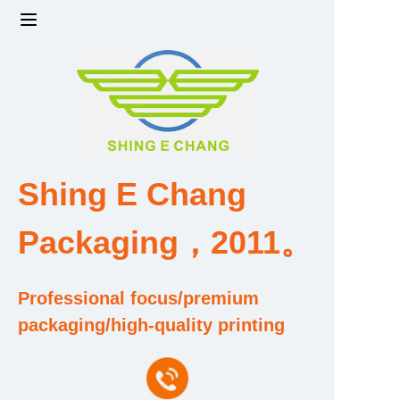
Home
Products
Factory strength and scale
Shing E Chang
Design and Development Team
Packaging，2011。
Qualification and Honor Certificate
Professional focus/premium
Price and Value
packaging/high-quality printing
About Us
Contact Us