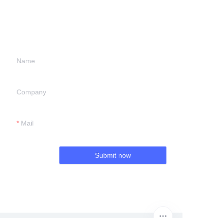
information and
we will contact you.
Name
Company
Mail
Submit now