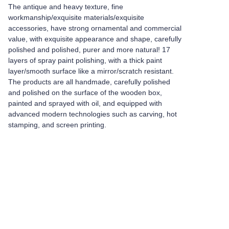
The antique and heavy texture, fine
workmanship/exquisite materials/exquisite
accessories, have strong ornamental and commercial
value, with exquisite appearance and shape, carefully
polished and polished, purer and more natural! 17
layers of spray paint polishing, with a thick paint
layer/smooth surface like a mirror/scratch resistant.
The products are all handmade, carefully polished
and polished on the surface of the wooden box,
painted and sprayed with oil, and equipped with
advanced modern technologies such as carving, hot
stamping, and screen printing.
Leave your