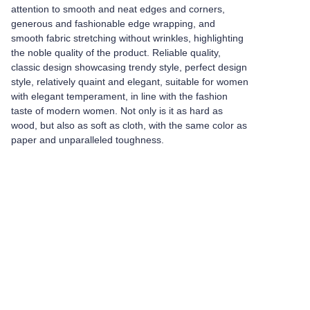
attention to smooth and neat edges and corners,
generous and fashionable edge wrapping, and
smooth fabric stretching without wrinkles, highlighting
the noble quality of the product. Reliable quality,
classic design showcasing trendy style, perfect design
style, relatively quaint and elegant, suitable for women
with elegant temperament, in line with the fashion
taste of modern women. Not only is it as hard as
wood, but also as soft as cloth, with the same color as
paper and unparalleled toughness.
Leave your
information and