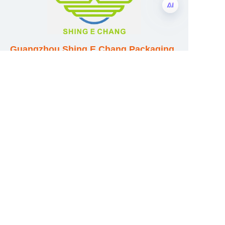
EN
Guangzhou Shing E Chang Packaging
Products Co., Ltd
Address: No. 320 Shinan Road,
Dongchong Town, Nansha District,
Guangzhou City, Guangdong Province,
China
E-mail:wufeijian@gdpackbox.com
WhatsApp:+8613316113658