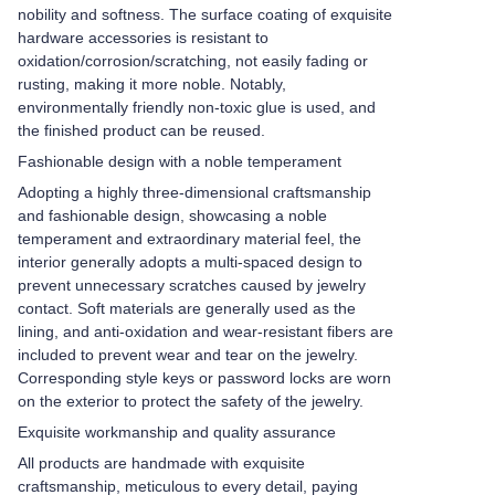
nobility and softness. The surface coating of exquisite
hardware accessories is resistant to
oxidation/corrosion/scratching, not easily fading or
rusting, making it more noble. Notably,
environmentally friendly non-toxic glue is used, and
the finished product can be reused.
Fashionable design with a noble temperament
Adopting a highly three-dimensional craftsmanship
and fashionable design, showcasing a noble
temperament and extraordinary material feel, the
interior generally adopts a multi-spaced design to
prevent unnecessary scratches caused by jewelry
contact. Soft materials are generally used as the
lining, and anti-oxidation and wear-resistant fibers are
included to prevent wear and tear on the jewelry.
Corresponding style keys or password locks are worn
on the exterior to protect the safety of the jewelry.
Exquisite workmanship and quality assurance
All products are handmade with exquisite
craftsmanship, meticulous to every detail, paying