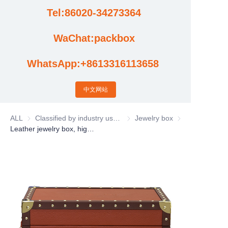
Tel:86020-34273364
Cases
WaChat:packbox
News
WhatsApp:+8613316113658
Factory video updates
中文网站
ALL
Classified by industry usage
Classified by industry usage
Jewelry box
Jewelry box
Leather jewelry box, high-end jewelry watch earring storage box