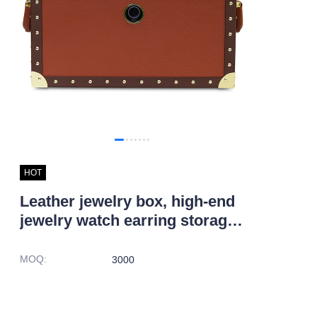
HOT
Leather jewelry box, high-end
jewelry watch earring storage
box
MOQ
:
3000