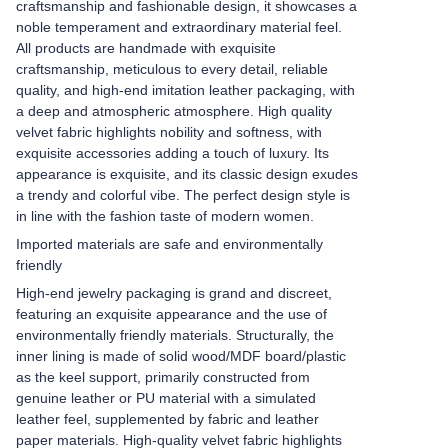
craftsmanship and fashionable design, it showcases a
noble temperament and extraordinary material feel.
All products are handmade with exquisite
craftsmanship, meticulous to every detail, reliable
quality, and high-end imitation leather packaging, with
a deep and atmospheric atmosphere. High quality
velvet fabric highlights nobility and softness, with
exquisite accessories adding a touch of luxury. Its
appearance is exquisite, and its classic design exudes
a trendy and colorful vibe. The perfect design style is
in line with the fashion taste of modern women.
Imported materials are safe and environmentally
friendly
High-end jewelry packaging is grand and discreet,
featuring an exquisite appearance and the use of
environmentally friendly materials. Structurally, the
inner lining is made of solid wood/MDF board/plastic
as the keel support, primarily constructed from
genuine leather or PU material with a simulated
leather feel, supplemented by fabric and leather
paper materials. High-quality velvet fabric highlights