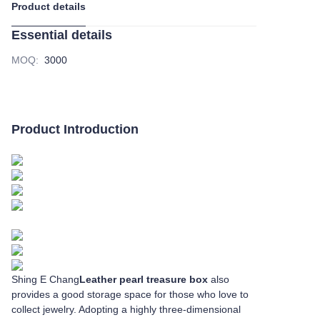
Product details
Essential details
MOQ
:
3000
Product Introduction
Shing E Chang
Leather pearl treasure box
also
provides a good storage space for those who love to
collect jewelry. Adopting a highly three-dimensional