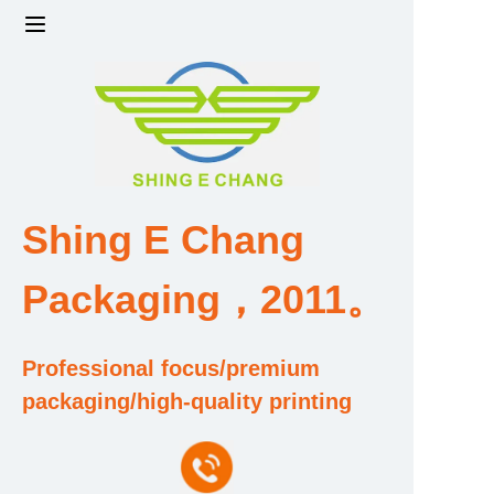
Home
Products
Factory strength and scale
Shing E Chang
Design and Development Team
Packaging，2011。
Qualification and Honor Certificate
Professional focus/premium
Price and Value
packaging/high-quality printing
About Us
Contact Us