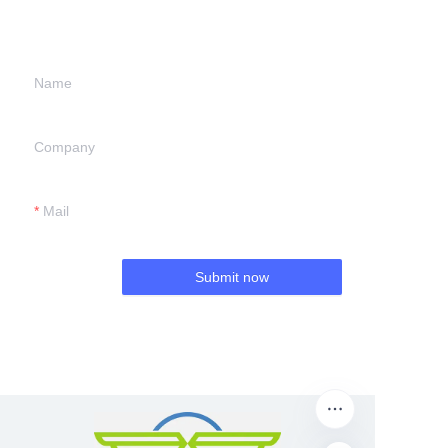
we will contact you.
Name
Company
Mail
Submit now