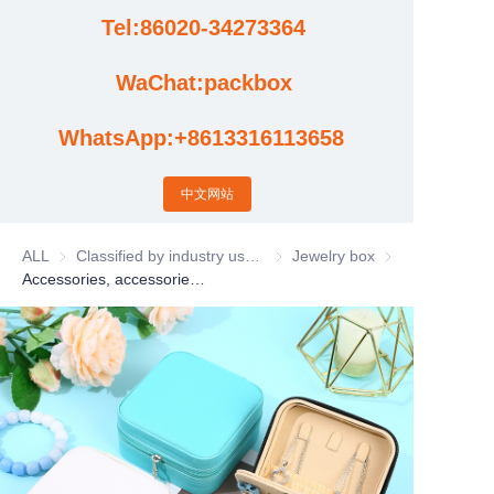
Tel:86020-34273364
Cases
WaChat:packbox
News
WhatsApp:+8613316113658
Factory video updates
中文网站
ALL
Classified by industry usage
Classified by industry usage
Jewelry box
Jewelry box
Accessories, accessories, gift boxes, rings, earrings, necklaces, storage boxes, jewelry boxes