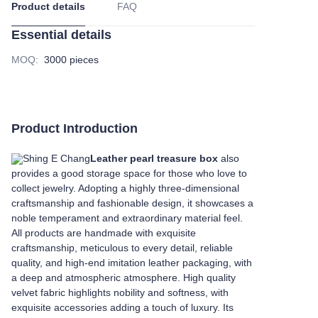
Product details
FAQ
Essential details
MOQ
:
3000 pieces
Product Introduction
Shing E Chang
Leather pearl treasure box
also
provides a good storage space for those who love to
collect jewelry. Adopting a highly three-dimensional
craftsmanship and fashionable design, it showcases a
noble temperament and extraordinary material feel.
All products are handmade with exquisite
craftsmanship, meticulous to every detail, reliable
quality, and high-end imitation leather packaging, with
a deep and atmospheric atmosphere. High quality
velvet fabric highlights nobility and softness, with
exquisite accessories adding a touch of luxury. Its