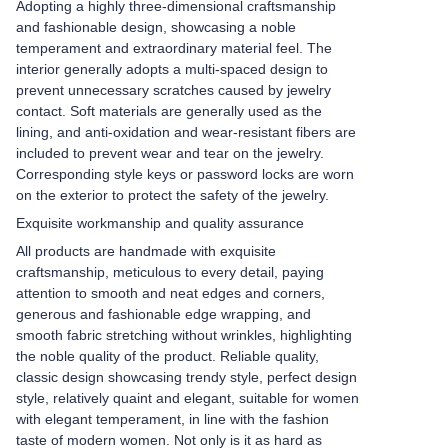
Adopting a highly three-dimensional craftsmanship
and fashionable design, showcasing a noble
temperament and extraordinary material feel. The
interior generally adopts a multi-spaced design to
prevent unnecessary scratches caused by jewelry
contact. Soft materials are generally used as the
lining, and anti-oxidation and wear-resistant fibers are
included to prevent wear and tear on the jewelry.
Corresponding style keys or password locks are worn
on the exterior to protect the safety of the jewelry.
Exquisite workmanship and quality assurance
All products are handmade with exquisite
craftsmanship, meticulous to every detail, paying
attention to smooth and neat edges and corners,
generous and fashionable edge wrapping, and
smooth fabric stretching without wrinkles, highlighting
the noble quality of the product. Reliable quality,
classic design showcasing trendy style, perfect design
style, relatively quaint and elegant, suitable for women
with elegant temperament, in line with the fashion
taste of modern women. Not only is it as hard as