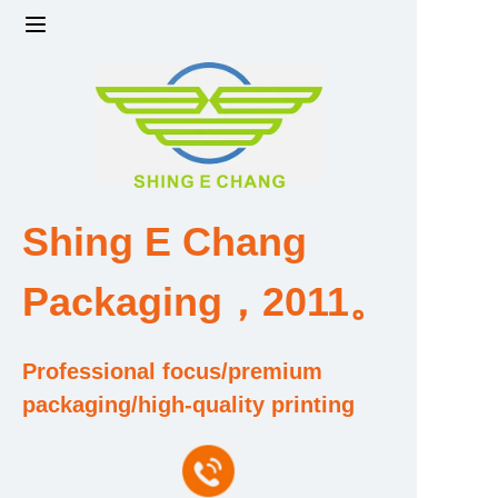
Home
Products
Factory strength and scale
Shing E Chang
Design and Development Team
Packaging，2011。
Qualification and Honor Certificate
Professional focus/premium
Price and Value
packaging/high-quality printing
About Us
Contact Us