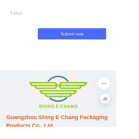
Mail
Submit now
EN
Guangzhou Shing E Chang Packaging
Products Co., Ltd