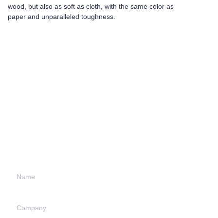
wood, but also as soft as cloth, with the same color as
paper and unparalleled toughness.
Leave your
information and
we will contact you.
Name
Company