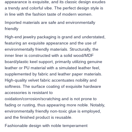
appearance is exquisite, and its classic design exudes
a trendy and colorful vibe. The perfect design style is
in line with the fashion taste of modern women.
Imported materials are safe and environmentally
friendly
High-end jewelry packaging is grand and understated,
featuring an exquisite appearance and the use of
environmentally friendly materials. Structurally, the
inner liner is constructed with a solid wood/MDF
board/plastic keel support, primarily utilizing genuine
leather or PU material with a simulated leather feel,
supplemented by fabric and leather paper materials.
High-quality velvet fabric accentuates nobility and
softness. The surface coating of exquisite hardware
accessories is resistant to
oxidation/corrosion/scratching and is not prone to
fading or rusting, thus appearing more noble. Notably,
environmentally friendly non-toxic glue is employed,
and the finished product is reusable.
Fashionable design with noble temperament