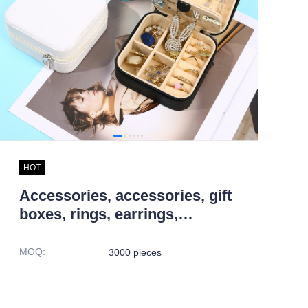
HOT
Accessories, accessories, gift
boxes, rings, earrings,
necklaces, storage boxes,
jewelry boxes
MOQ
:
3000 pieces