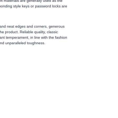
ft materials are generally used as the
sponding style keys or password locks are
h and neat edges and corners, generous
e product. Reliable quality, classic
ant temperament, in line with the fashion
 and unparalleled toughness.