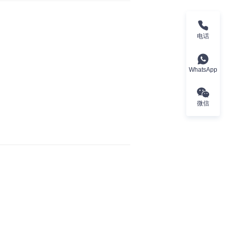
电话
WhatsApp
微信