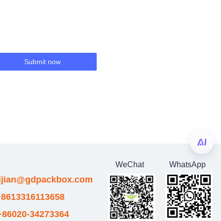
Submit now
WeChat
WhatsApp
eijian@gdpackbox.com
8613316113658
+86020-34273364