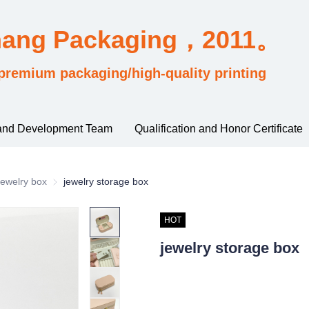
hang Packaging，2011。
premium packaging/high-quality printing
and Development Team
Qualification and Honor Certificate
sified by industry usage
ewelry box
Jewelry box
jewelry storage box
HOT
jewelry storage box