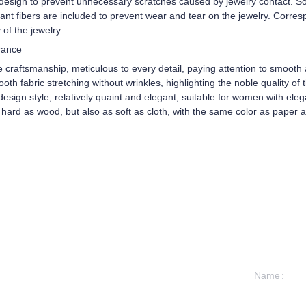
 design to prevent unnecessary scratches caused by jewelry contact. So
stant fibers are included to prevent wear and tear on the jewelry. Corre
 of the jewelry.
rance
e craftsmanship, meticulous to every detail, paying attention to smoot
 fabric stretching without wrinkles, highlighting the noble quality of th
esign style, relatively quaint and elegant, suitable for women with eleg
 hard as wood, but also as soft as cloth, with the same color as paper
Name