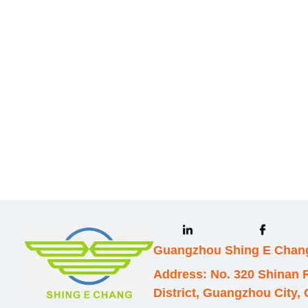
Leave your in
we will contac
Guangzhou Shing E Chang
Address: No. 320 Shinan
District, Guangzhou City