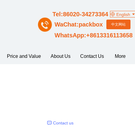
Tel:86020-34273364
English
WaChat:packbox
中文网站
WhatsApp:+8613316113658
Price and Value
About Us
Contact Us
More
Contact us