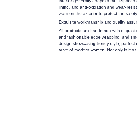
interior generally adopts a multi-spaced
lining, and anti-oxidation and wear-resi
worn on the exterior to protect the safety
Exquisite workmanship and quality assu
All products are handmade with exquisit
and fashionable edge wrapping, and smooth
design showcasing trendy style, perfect d
taste of modern women. Not only is it as