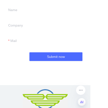
Name
Company
Mail
Submit now