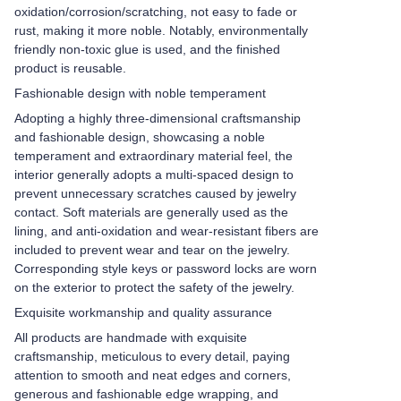
oxidation/corrosion/scratching, not easy to fade or
rust, making it more noble. Notably, environmentally
friendly non-toxic glue is used, and the finished
product is reusable.
Fashionable design with noble temperament
Adopting a highly three-dimensional craftsmanship
and fashionable design, showcasing a noble
temperament and extraordinary material feel, the
interior generally adopts a multi-spaced design to
prevent unnecessary scratches caused by jewelry
contact. Soft materials are generally used as the
lining, and anti-oxidation and wear-resistant fibers are
included to prevent wear and tear on the jewelry.
Corresponding style keys or password locks are worn
on the exterior to protect the safety of the jewelry.
Exquisite workmanship and quality assurance
All products are handmade with exquisite
craftsmanship, meticulous to every detail, paying
attention to smooth and neat edges and corners,
generous and fashionable edge wrapping, and