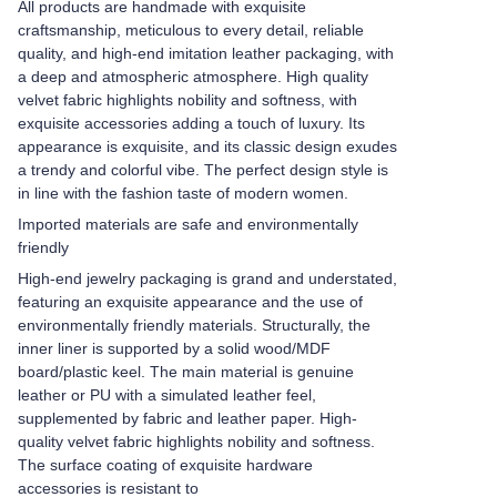
All products are handmade with exquisite
craftsmanship, meticulous to every detail, reliable
quality, and high-end imitation leather packaging, with
a deep and atmospheric atmosphere. High quality
velvet fabric highlights nobility and softness, with
exquisite accessories adding a touch of luxury. Its
appearance is exquisite, and its classic design exudes
a trendy and colorful vibe. The perfect design style is
in line with the fashion taste of modern women.
Imported materials are safe and environmentally
friendly
High-end jewelry packaging is grand and understated,
featuring an exquisite appearance and the use of
environmentally friendly materials. Structurally, the
inner liner is supported by a solid wood/MDF
board/plastic keel. The main material is genuine
leather or PU with a simulated leather feel,
supplemented by fabric and leather paper. High-
quality velvet fabric highlights nobility and softness.
The surface coating of exquisite hardware
accessories is resistant to