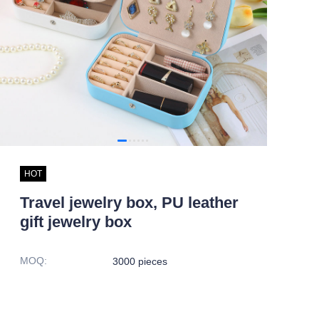
HOT
Travel jewelry box, PU leather
gift jewelry box
MOQ
:
3000 pieces