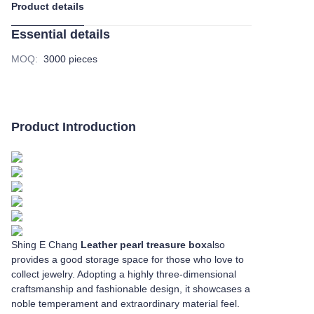
Product details
Essential details
MOQ
:
3000 pieces
Product Introduction
Shing E Chang
Leather pearl treasure box
also
provides a good storage space for those who love to
collect jewelry. Adopting a highly three-dimensional
craftsmanship and fashionable design, it showcases a
noble temperament and extraordinary material feel.