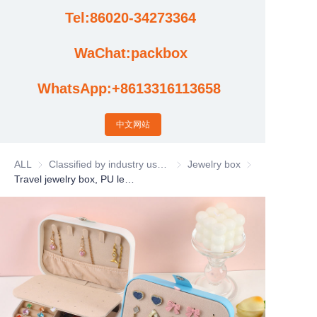
Tel:86020-34273364
Cases
WaChat:packbox
News
WhatsApp:+8613316113658
Factory video updates
中文网站
ALL
Classified by industry usage
Classified by industry usage
Jewelry box
Jewelry box
Travel jewelry box, PU leather gift jewelry box