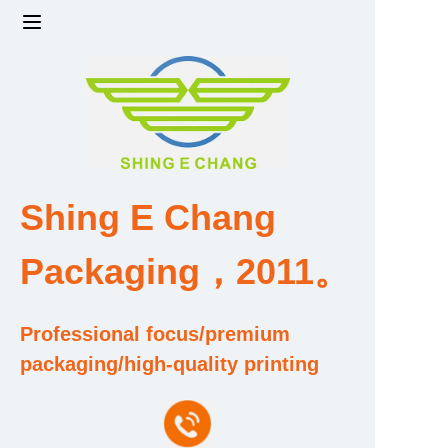
Home
Products
Factory strength and scale
Shing E Chang
Design and Development Team
Packaging，2011。
Qualification and Honor Certificate
Professional focus/premium
Price and Value
packaging/high-quality printing
About Us
Contact Us