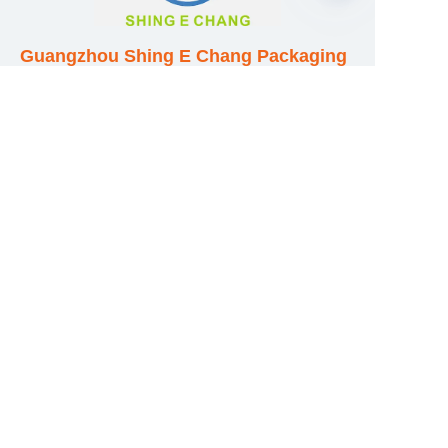
EN
Guangzhou Shing E Chang Packaging
Products Co., Ltd
Address: No. 320 Shinan Road,
Dongchong Town, Nansha District,
Guangzhou City, Guangdong Province,
China
E-mail:wufeijian@gdpackbox.com
WhatsApp:+8613316113658
Phone/Fax:+86020-34273364