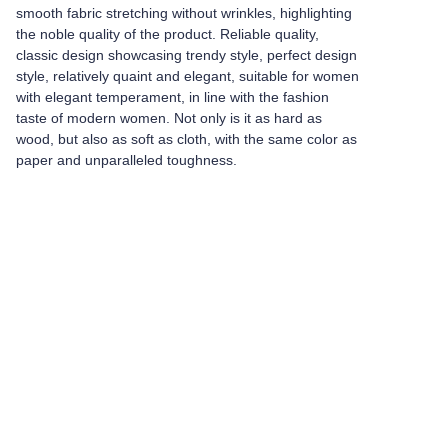
smooth fabric stretching without wrinkles, highlighting
the noble quality of the product. Reliable quality,
classic design showcasing trendy style, perfect design
style, relatively quaint and elegant, suitable for women
with elegant temperament, in line with the fashion
taste of modern women. Not only is it as hard as
wood, but also as soft as cloth, with the same color as
paper and unparalleled toughness.
Leave your
information and
we will contact you.