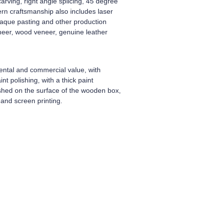
arving, right angle splicing, 45 degree
dern craftsmanship also includes laser
plaque pasting and other production
neer, wood veneer, genuine leather
ental and commercial value, with
t polishing, with a thick paint
ished on the surface of the wooden box,
and screen printing.