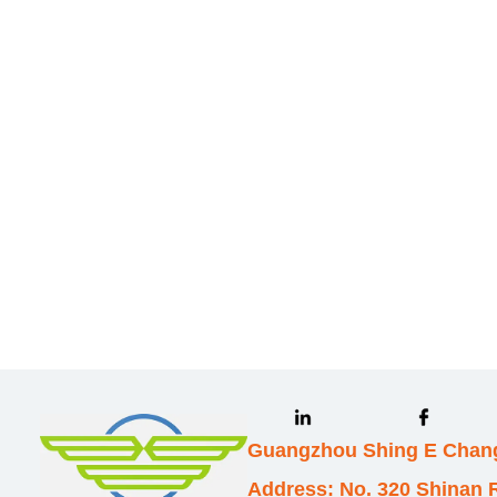
Leave your in
we will contac
Guangzhou Shing E Chang
Address: No. 320 Shinan