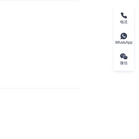
电话
WhatsApp
微信