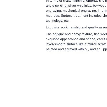
In terms of craftsmanship, emphasis is pl
angle splicing, silver wire inlay, boxwoo
engraving, mechanical engraving, imprint
methods. Surface treatment includes che
technology, etc.
Exquisite workmanship and quality assu
The antique and heavy texture, fine wor
exquisite appearance and shape, carefull
layer/smooth surface like a mirror/scrat
painted and sprayed with oil, and equip