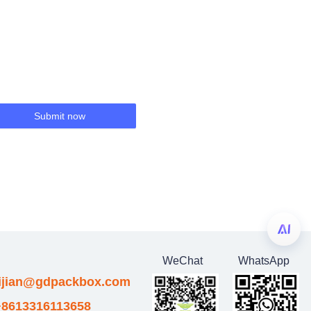
Submit now
WeChat
WhatsApp
eijian@gdpackbox.com
8613316113658