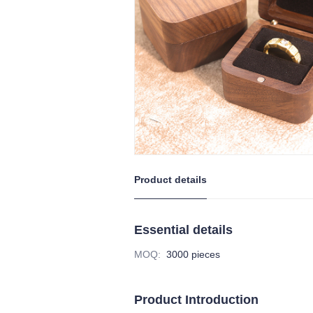
Product details
Essential details
MOQ
:
3000 pieces
Product Introduction