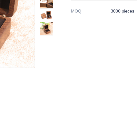
MOQ
:
3000 pieces