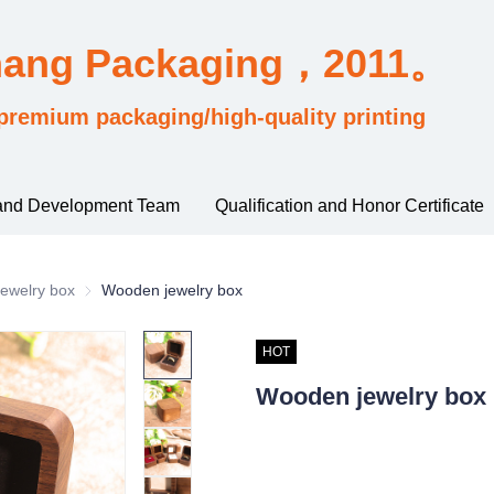
hang Packaging，2011。
premium packaging/high-quality printing
and Development Team
Qualification and Honor Certificate
sified by industry usage
ewelry box
Jewelry box
Wooden jewelry box
HOT
Wooden jewelry box