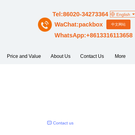
Tel:86020-34273364
English
WaChat:packbox
中文网站
WhatsApp:+8613316113658
Price and Value
About Us
Contact Us
More
Contact us