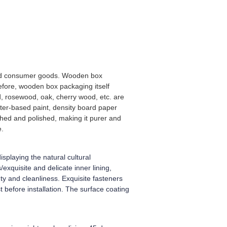
-end consumer goods. Wooden box
efore, wooden box packaging itself
, rosewood, oak, cherry wood, etc. are
ter-based paint, density board paper
shed and polished, making it purer and
e.
splaying the natural cultural
xquisite and delicate inner lining,
y and cleanliness. Exquisite fasteners
 before installation. The surface coating