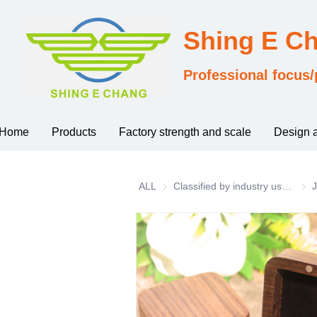
Shing E C
Professional focus/
Home
Products
Factory strength and scale
Design 
ALL
Classified by industry usage
Clas
J