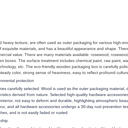
and heavy texture, are often used as outer packaging for various high
of exquisite materials, and has a beautiful appearance and shape. Ther
ercial value. There are many materials available: rosewood, rosewood
en boxes. The surface treatment includes chemical paint, raw paint, wa
chnology, etc. The eco-friendly wooden packaging box is carefully poli
steady color, strong sense of heaviness, easy to reflect profound cultur
ronmental protection
es carefully selected: Wood is used as the outer packaging material, di
istics derived from nature. Selected high-quality hardware accessories/e
terior, not easy to deform and durable, highlighting atmospheric beaut
ox, and all hardware accessories undergo a 30-day rust prevention test
tches, and is not easily faded or rusted.
nship