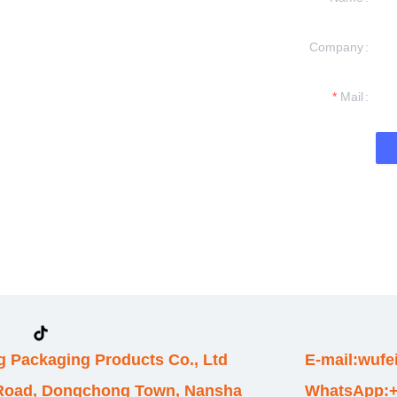
Company
formation and
t you.
Mail
 Packaging Products Co., Ltd
E-mail:wuf
 Road, Dongchong Town, Nansha
WhatsApp:+