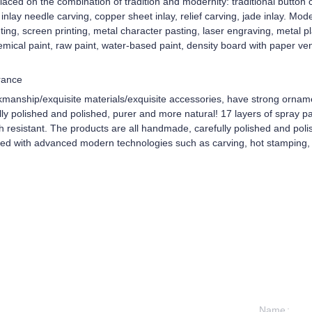
aced on the combination of tradition and modernity: traditional button c
d inlay needle carving, copper sheet inlay, relief carving, jade inlay. Mo
ing, screen printing, metal character pasting, laser engraving, metal 
mical paint, raw paint, water-based paint, density board with paper ve
rance
kmanship/exquisite materials/exquisite accessories, have strong ornam
y polished and polished, purer and more natural! 17 layers of spray pain
ch resistant. The products are all handmade, carefully polished and pol
ped with advanced modern technologies such as carving, hot stamping, 
Name