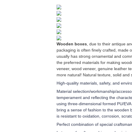
Wooden boxes
, due to their antique 
packaging is often finely crafted, made 
usually has strong ornamental and comm
the preferred materials for making wood
veneer, wood veneer, genuine leather te
more natural! Natural texture, solid and 
High-quality materials, safety, and envi
Material selection/workmanship/accessori
temperament and reflecting the character
using three-dimensional formed PU/EVA in
bring a sense of fashion to the wooden b
is resistant to oxidation, corrosion, scra
Perfect combination of special craftsma