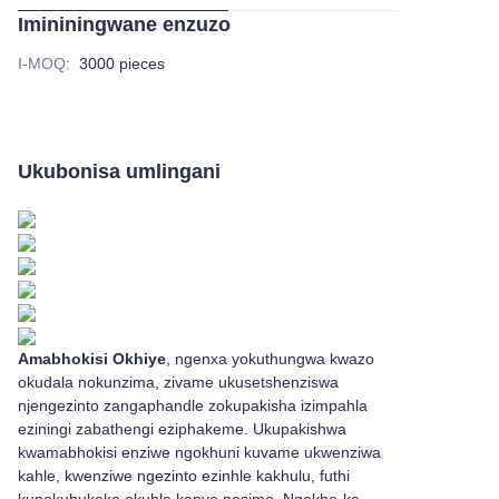
Imininingwane enzuzo
I-MOQ
:
3000 pieces
Ukubonisa umlingani
Amabhokisi Okhiye
, ngenxa yokuthungwa kwazo
okudala nokunzima, zivame ukusetshenziswa
njengezinto zangaphandle zokupakisha izimpahla
eziningi zabathengi eziphakeme. Ukupakishwa
kwamabhokisi enziwe ngokhuni kuvame ukwenziwa
kahle, kwenziwe ngezinto ezinhle kakhulu, futhi