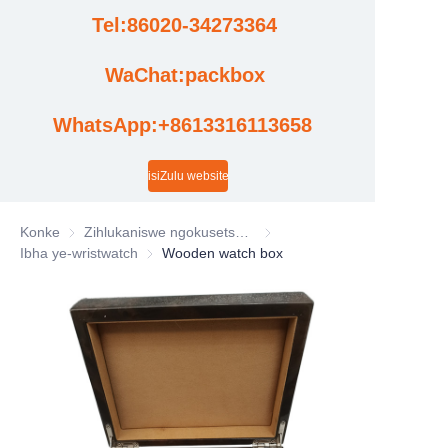
Tel:86020-34273364
Amacala
WaChat:packbox
Izindaba
WhatsApp:+8613316113658
Izibuyekezo zevidiyo yefekthri
isiZulu website
Konke
Zihlukaniswe ngokusetshenziswa kwezimboni
Zihlukaniswe ngokusetshenzi
Ibha ye-wristwatch
Ibha ye-wristwatch
Wooden watch box