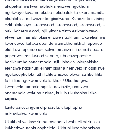
kunokubukeka okuhle kanye nesimo. Ngakho-ke,
ukupakishwa kwamabhokisi enziwe ngokhuni
ngokwayo kuvame ukuba nokubaluleka okunamandla
okuhlobisa nokwezentengiselwano. Kunezinto eziningi
ezitholakalayo: i-rosewood, i-rosewood, i-rosewood, i-
oak, i-cherry wood, njll. yizona zinto ezikhethwayo
ekwenzeni amabhokisi enziwe ngokhuni. Ukwelashwa
kwendawo kufaka upende wamakhemikhali, upende
oluhlaza, upende osuselwe emanzini, i-density board
paper veneer, i-wood veneer, ubuchwepheshe
besikhumba sangempela, njll. Ibhokisi lokupakisha
elenziwe ngokhuni elihambisana nemvelo lihlotshiswe
ngokucophelela futhi lahlotshiswa, okwenza libe lihle
futhi libe ngokwemvelo kakhulu! Ukuthungwa
kwemvelo, umbala oqinile nozinzile, umuzwa
onamandla wokuba nzima, kulula ukubonisa isiko
elijulile.
Izinto ezisezingeni eliphezulu, ukuphepha
nokuvikelwa kwemvelo
Ukukhethwa kwezinto/umsebenzi wobuciko/izinsiza
kukhethwe ngokucophelela: Ukhuni lusetshenziswa