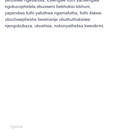
yenzelwe ngesandla, icwengwe futhi yacwengwa
ngokucophelela ebusweni bebhokisi lokhuni,
yapendwa futhi yafuthwa ngamafutha, futhi ifakwe
ubuchwepheshe besimanje obuthuthukisiwe
njengokubaza, ukushisa, nokunyathelisa kwesikrini.
Shiya ulwazi lwakho
futhi
sizokuthinta.
Igama