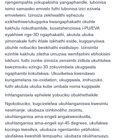
njengempahla yokupakisha yangaphandle, lubonisa
isimo samasiko emvelo futhi lubonisa izici ezivela
emvelweni. Izinsiza zekhwalithi ephezulu
ezikhethiwe/ukugqoka kwangaphakathi okuhle
kakhulu nokuthambile, kusetshenziswa i-PU/EVA
eyakhiwe nge-3D ngaphakathi, akulula ukuba
yimonakale futhi ihlale isikhathi eside, kugqanyiswa
ubuhle nobuciko besikhathi esidlulayo. Izinsimbi
ezinhle kakhulu ziletha umuzwa wemfashini ebhokisini
lokhuni, futhi zonke izinsiza zensimbi zidlula ukuhlolwa
kwezinsuku ezingu-30 zokuvimbela ukugqwala
ngaphambi kokufakwa. Ukuvikelwa kwendawo
kungamelana ne-oxidation, ukugqwala, imihuzuko,
futhi akulula ukuba kube umbala noma kugqwale.
Inhlanganisela ephelele yobuciko obukhethekile
Ngokobuciko, kugcizelelwa ukuhlanganiswa kwesintu
nesimanje: ukubaza izinkinobho zesintu,
ukuhlanganisa ama-engeli angakwesokudla,
ukuhlanganisa ama-engeli ayi-45 degrees, ukufakwa
kocingo lwesiliva, ukubaza ngentambo yebhokisi,
ukufakwa kweshidi lempuphu, ukubaza okukhanyayo,