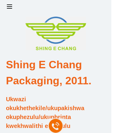
Ikhaya
Iimveliso
Imboni amandla kanye nesikali
Shing E Chang
Umkhiqizi kanye Neqembu Lokuthuthukisa
Packaging, 2011.
Isitifiketi Sokufaneleka Nezihlonipho
Ukwazi
Intengo nentengo
okukhethekile/ukupakishwa
okuphezulu/ukuphrinta
Mayelana Nathi
kwekhwalithi ephezulu
Xhumana Nathi