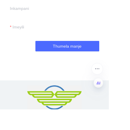
Inkampani
Imeyili
Thumela manje
ZU
Guangzhou Shing E Chang Packaging