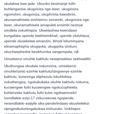
ukufakwa kwe-jade. Ubuciko besimanje futhi
buhlanganisa ukugxiviza nge-laser, ukugxiviza
ngomshini, ukugxiviza, ukuphrinta kwesikrini,
ukunamathisela izinhlamvu zensimbi, ukugxiviza nge-
laser, ukunamathisela amapuleti ensimbi nezinye
izindlela zokukhiqiza. Ukwelashwa kwendawo
kungafaka upende lwekhemikhali, upende oluluhlaza,
upende olusekelwe emanzini, ibhodi lokuminyana
elinamaphepha okugqoka, ukugqoka izinkuni,
ubuchwepheshe besikhumba sangempela, njll.
Umsebenzi omuhle kakhulu nesiqinisekiso sekhwalithi
Ukuthungwa okudala nokunzima, umsebenzi
omuhle/izinto ezinhle kakhulu/izingxenye ezinhle
kakhulu, kunezinga eliphezulu lokuhlobisa
nokuthengisa, ngokubukeka okuhle kakhulu nokuma,
kucwengwe futhi kucwengwe ngokucophelela,
kuhlanzeke kakhulu futhi kube ngokwemvelo!
Izendlalelo eziyi-17 zokucwecwa ngopende,
nesendlalelo esijiyile sika-pende/indawo ebushelelezi
njengesibuko/engabukwa imihuzuko. Imikhiqizo