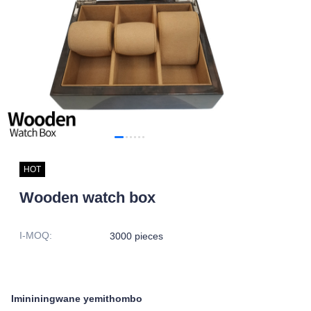
HOT
Wooden watch box
I-MOQ
:
3000 pieces
Imininingwane yemithombo