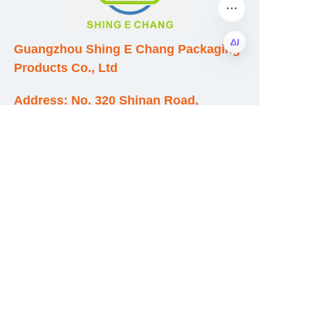
Guangzhou Shing E Chang Packaging
Products Co., Ltd
EN
Address: No. 320 Shinan Road,
Dongchong Town, Nansha District,
Guangzhou City, Guangdong Province,
China
E-mail:wufeijian@gdpackbox.com
WhatsApp:+8613316113658