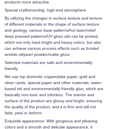
products more attractive.
Special craftsmanship, high-end atmosphere
By utilizing the changes in surface texture and texture
of different materials or the shape of surface texture
and geology, various base patterns/hot laser/relief
deep pressed patterns/UV gloss oils can be printed,
which not only have bright and heavy colors, but also
can achieve various process effects such as frosted
wrinkle oil/pearl powder/matte gloss.
Selected materials are safe and environmentally
friendly
We use top domestic copperplate paper, gold and
silver cards, special paper and other materials, water-
based ink and environmentally friendly glue, which are
basically non-toxic and odorless. The interior and
surface of the product are glossy and bright, ensuring
the quality of the product, and it is firm and will not
fade, peel or deform.
Exquisite appearance: With gorgeous and pleasing
colors and a smooth and delicate appearance, it