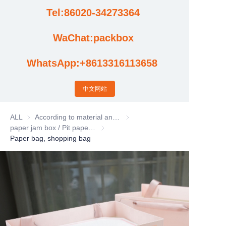
Tel:86020-34273364
Cases
WaChat:packbox
News
WhatsApp:+8613316113658
Factory video updates
中文网站
ALL
According to material and process classification
According to material and process
paper jam box / Pit paper box / Tote Bag
paper jam box / Pit paper box / Tote Bag
Paper bag, shopping bag