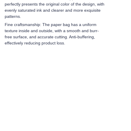
perfectly presents the original color of the design, with
evenly saturated ink and clearer and more exquisite
patterns.
Fine craftsmanship: The paper bag has a uniform
texture inside and outside, with a smooth and burr-
free surface, and accurate cutting. Anti-buffering,
effectively reducing product loss.
Leave your
information and
we will contact you.