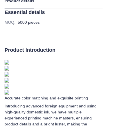
Product details
Essential details
MOQ
:
5000 pieces
Product Introduction
Accurate color matching and exquisite printing
Introducing advanced foreign equipment and using
high-quality domestic ink, we have multiple
experienced printing machine masters, ensuring
product details and a bright luster, making the