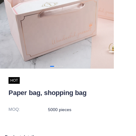
HOT
Paper bag, shopping bag
MOQ
:
5000 pieces