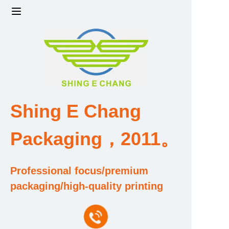
Home
Products
Factory strength and scale
Shing E Chang
Design and Development Team
Packaging，2011。
Qualification and Honor Certificate
Professional focus/premium
Price and Value
packaging/high-quality printing
About Us
Contact Us