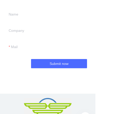
Name
Company
Mail
Submit now