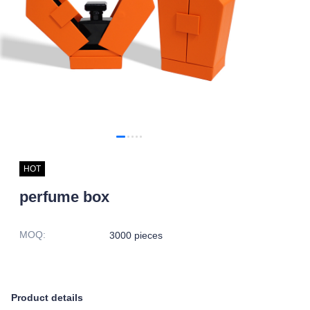
HOT
perfume box
MOQ
:
3000 pieces
Product details