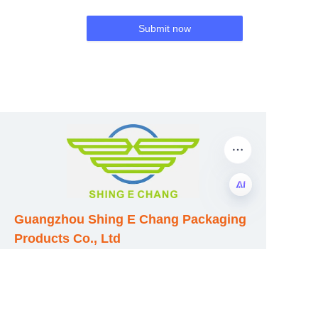
Submit now
Guangzhou Shing E Chang Packaging
EN
Products Co., Ltd
Address: No. 320 Shinan Road,
Dongchong Town, Nansha District,
Guangzhou City, Guangdong Province,