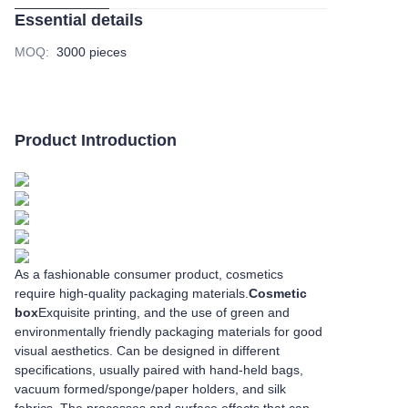
Essential details
MOQ
:
3000 pieces
Product Introduction
As a fashionable consumer product, cosmetics
require high-quality packaging materials.
Cosmetic
box
Exquisite printing, and the use of green and
environmentally friendly packaging materials for good
visual aesthetics. Can be designed in different
specifications, usually paired with hand-held bags,
vacuum formed/sponge/paper holders, and silk