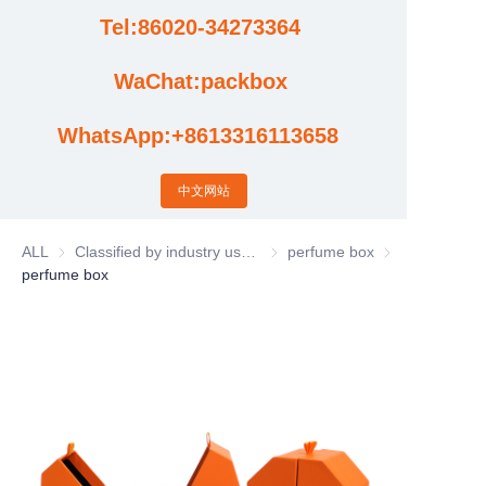
Tel:86020-34273364
Cases
WaChat:packbox
News
WhatsApp:+8613316113658
Factory video updates
中文网站
ALL
Classified by industry usage
Classified by industry usage
perfume box
perfume box
perfume box