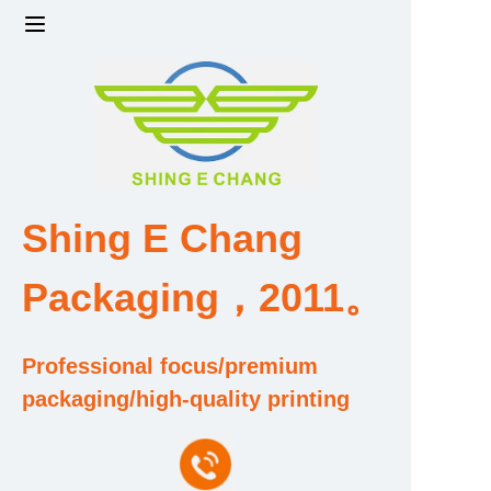
Home
Products
Factory strength and scale
Shing E Chang
Design and Development Team
Packaging，2011。
Qualification and Honor Certificate
Professional focus/premium
Price and Value
packaging/high-quality printing
About Us
Contact Us