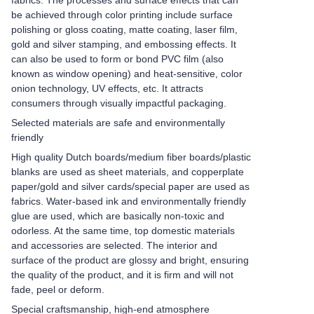
fabrics. The processes and surface effects that can
be achieved through color printing include surface
polishing or gloss coating, matte coating, laser film,
gold and silver stamping, and embossing effects. It
can also be used to form or bond PVC film (also
known as window opening) and heat-sensitive, color
onion technology, UV effects, etc. It attracts
consumers through visually impactful packaging.
Selected materials are safe and environmentally
friendly
High quality Dutch boards/medium fiber boards/plastic
blanks are used as sheet materials, and copperplate
paper/gold and silver cards/special paper are used as
fabrics. Water-based ink and environmentally friendly
glue are used, which are basically non-toxic and
odorless. At the same time, top domestic materials
and accessories are selected. The interior and
surface of the product are glossy and bright, ensuring
the quality of the product, and it is firm and will not
fade, peel or deform.
Special craftsmanship, high-end atmosphere