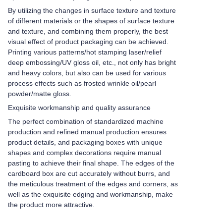
By utilizing the changes in surface texture and texture
of different materials or the shapes of surface texture
and texture, and combining them properly, the best
visual effect of product packaging can be achieved.
Printing various patterns/hot stamping laser/relief
deep embossing/UV gloss oil, etc., not only has bright
and heavy colors, but also can be used for various
process effects such as frosted wrinkle oil/pearl
powder/matte gloss.
Exquisite workmanship and quality assurance
The perfect combination of standardized machine
production and refined manual production ensures
product details, and packaging boxes with unique
shapes and complex decorations require manual
pasting to achieve their final shape. The edges of the
cardboard box are cut accurately without burrs, and
the meticulous treatment of the edges and corners, as
well as the exquisite edging and workmanship, make
the product more attractive.