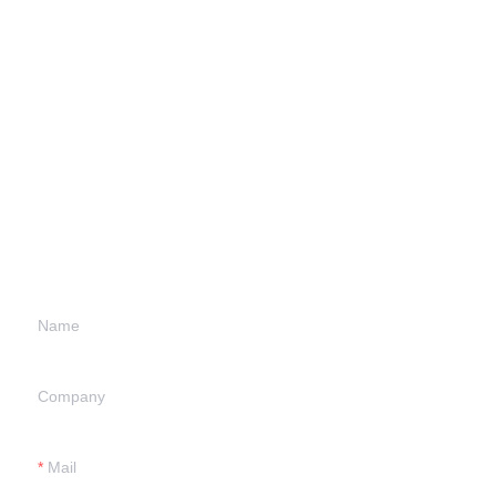
Leave your
information and
we will contact you.
Name
Company
Mail