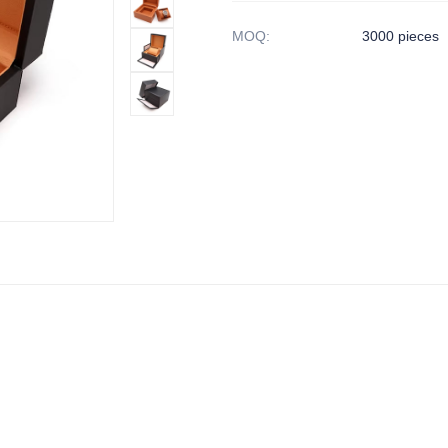
MOQ
:
3000 pieces