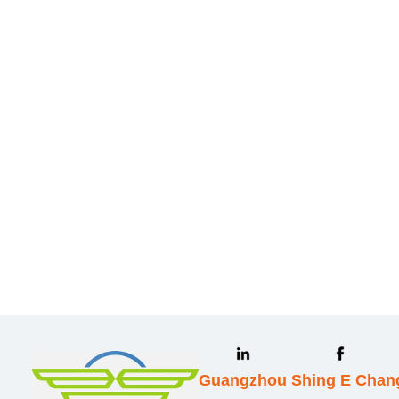
Leave your in
we will contac
Guangzhou Shing E Chang