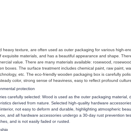
and heavy texture, are often used as outer packaging for various high
of exquisite materials, and has a beautiful appearance and shape. Ther
ercial value. There are many materials available: rosewood, rosewood
en boxes. The surface treatment includes chemical paint, raw paint, wa
chnology, etc. The eco-friendly wooden packaging box is carefully poli
steady color, strong sense of heaviness, easy to reflect profound cultur
ronmental protection
es carefully selected: Wood is used as the outer packaging material, di
istics derived from nature. Selected high-quality hardware accessories/e
terior, not easy to deform and durable, highlighting atmospheric beaut
ox, and all hardware accessories undergo a 30-day rust prevention test
tches, and is not easily faded or rusted.
nship