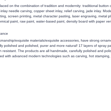
aced on the combination of tradition and modernity: traditional button c
d inlay needle carving, copper sheet inlay, relief carving, jade inlay. Mo
ing, screen printing, metal character pasting, laser engraving, metal 
mical paint, raw paint, water-based paint, density board with paper ve
rance
kmanship/exquisite materials/exquisite accessories, have strong ornam
y polished and polished, purer and more natural! 17 layers of spray pain
ch resistant. The products are all handmade, carefully polished and pol
ped with advanced modern technologies such as carving, hot stamping, 