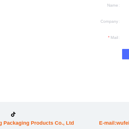
Name
Company
formation and
t you.
Mail
 Packaging Products Co., Ltd
E-mail:wuf