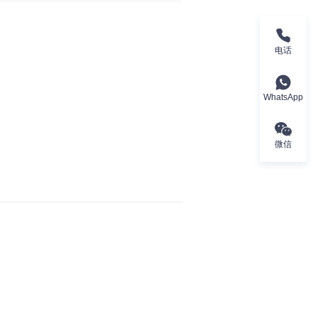
电话
WhatsApp
微信