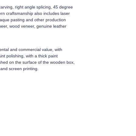
arving, right angle splicing, 45 degree
dern craftsmanship also includes laser
plaque pasting and other production
neer, wood veneer, genuine leather
ental and commercial value, with
t polishing, with a thick paint
ished on the surface of the wooden box,
and screen printing.