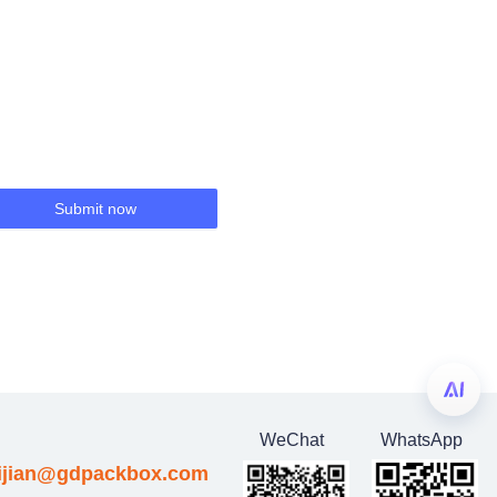
Submit now
WeChat
WhatsApp
eijian@gdpackbox.com