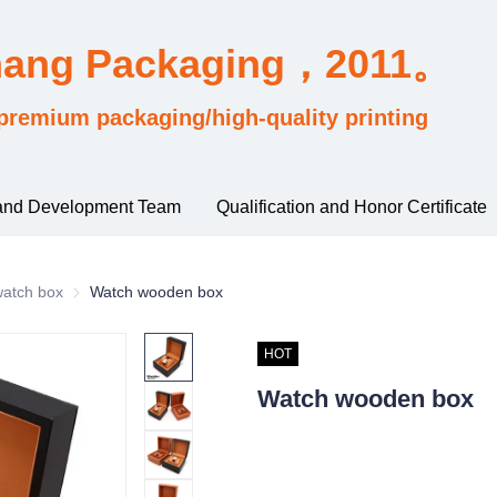
hang Packaging，2011。
premium packaging/high-quality printing
and Development Team
Qualification and Honor Certificate
sified by industry usage
watch box
watch box
Watch wooden box
HOT
Watch wooden box