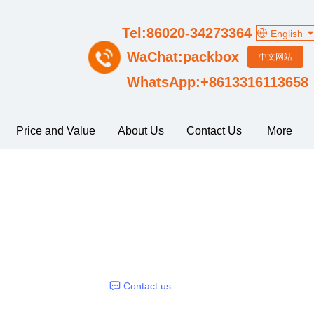
Tel:86020-34273364
English
WaChat:packbox
中文网站
WhatsApp:+8613316113658
Price and Value
About Us
Contact Us
More
Contact us