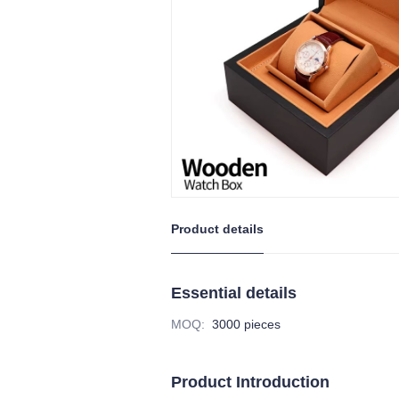
Product details
Essential details
MOQ
:
3000 pieces
Product Introduction