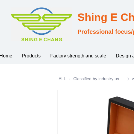
Shing E C
Professional focus/
Home
Products
Factory strength and scale
Design 
ALL
Classified by industry usage
Clas