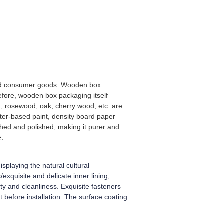
-end consumer goods. Wooden box
efore, wooden box packaging itself
, rosewood, oak, cherry wood, etc. are
ter-based paint, density board paper
shed and polished, making it purer and
e.
splaying the natural cultural
xquisite and delicate inner lining,
y and cleanliness. Exquisite fasteners
 before installation. The surface coating