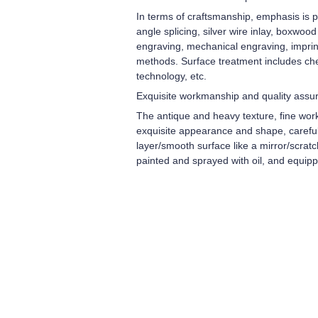
In terms of craftsmanship, emphasis is pl
angle splicing, silver wire inlay, boxwoo
engraving, mechanical engraving, imprint
methods. Surface treatment includes che
technology, etc.
Exquisite workmanship and quality assu
The antique and heavy texture, fine wor
exquisite appearance and shape, carefull
layer/smooth surface like a mirror/scrat
painted and sprayed with oil, and equip