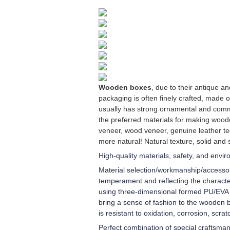
Wooden boxes
, due to their antique 
packaging is often finely crafted, made 
usually has strong ornamental and comm
the preferred materials for making wood
veneer, wood veneer, genuine leather te
more natural! Natural texture, solid and 
High-quality materials, safety, and envi
Material selection/workmanship/accessori
temperament and reflecting the character
using three-dimensional formed PU/EVA in
bring a sense of fashion to the wooden b
is resistant to oxidation, corrosion, scra
Perfect combination of special craftsma