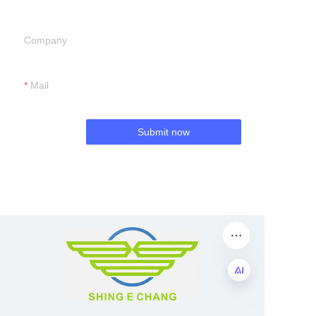
Company
Mail
Submit now
EN