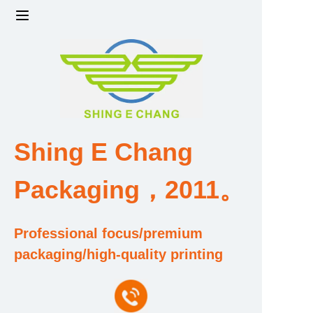
Home
Products
Factory strength and scale
Shing E Chang
Design and Development Team
Packaging，2011。
Qualification and Honor Certificate
Professional focus/premium
Price and Value
packaging/high-quality printing
About Us
Contact Us