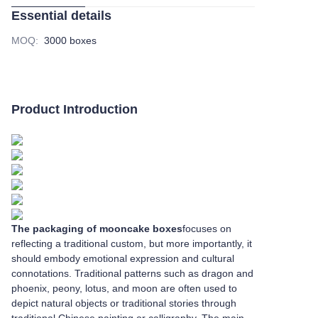
Essential details
MOQ
:
3000 boxes
Product Introduction
The packaging of mooncake boxes
focuses on
reflecting a traditional custom, but more importantly, it
should embody emotional expression and cultural
connotations. Traditional patterns such as dragon and
phoenix, peony, lotus, and moon are often used to
depict natural objects or traditional stories through