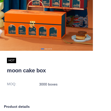
HOT
moon cake box
MOQ
:
3000 boxes
Product details