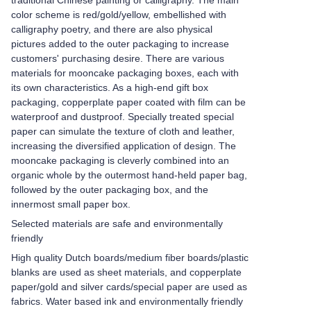
traditional Chinese painting or calligraphy. The main
color scheme is red/gold/yellow, embellished with
calligraphy poetry, and there are also physical
pictures added to the outer packaging to increase
customers' purchasing desire. There are various
materials for mooncake packaging boxes, each with
its own characteristics. As a high-end gift box
packaging, copperplate paper coated with film can be
waterproof and dustproof. Specially treated special
paper can simulate the texture of cloth and leather,
increasing the diversified application of design. The
mooncake packaging is cleverly combined into an
organic whole by the outermost hand-held paper bag,
followed by the outer packaging box, and the
innermost small paper box.
Selected materials are safe and environmentally
friendly
High quality Dutch boards/medium fiber boards/plastic
blanks are used as sheet materials, and copperplate
paper/gold and silver cards/special paper are used as
fabrics. Water based ink and environmentally friendly