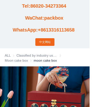
Tel:86020-34273364
Cases
WaChat:packbox
News
WhatsApp:+8613316113658
Factory video updates
中文网站
ALL
Classified by industry usage
Classified by industry usage
Moon cake box
Moon cake box
moon cake box