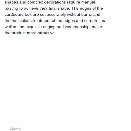
shapes and complex decorations require manual
pasting to achieve their final shape. The edges of the
cardboard box are cut accurately without burrs, and
the meticulous treatment of the edges and corners, as
well as the exquisite edging and workmanship, make
the product more attractive.
Leave your
information and
we will contact you.
Name