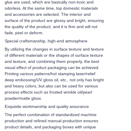
glue are used, which are basically non-toxic and
odorless. At the same time, top domestic materials
and accessories are selected. The interior and
surface of the product are glossy and bright, ensuring
the quality of the product, and it is firm and will not
fade, peel or deform.
Special craftsmanship, high-end atmosphere
By utilizing the changes in surface texture and texture
of different materials or the shapes of surface texture
and texture, and combining them properly, the best
visual effect of product packaging can be achieved.
Printing various patterns/hot stamping laser/relief
deep embossing/UV gloss oil, etc., not only has bright
and heavy colors, but also can be used for various
process effects such as frosted wrinkle oil/pearl
powder/matte gloss.
Exquisite workmanship and quality assurance
The perfect combination of standardized machine
production and refined manual production ensures
product details, and packaging boxes with unique