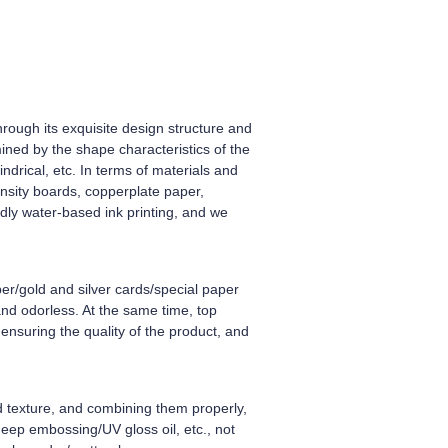
rough its exquisite design structure and
ined by the shape characteristics of the
ndrical, etc. In terms of materials and
nsity boards, copperplate paper,
ndly water-based ink printing, and we
er/gold and silver cards/special paper
and odorless. At the same time, top
ensuring the quality of the product, and
nd texture, and combining them properly,
deep embossing/UV gloss oil, etc., not