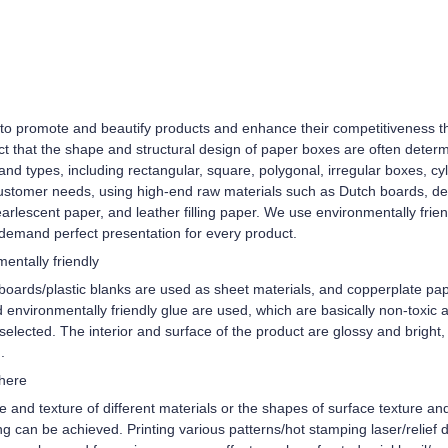
d to promote and beautify products and enhance their competitiveness th
act that the shape and structural design of paper boxes are often determ
 types, including rectangular, square, polygonal, irregular boxes, cyli
ustomer needs, using high-end raw materials such as Dutch boards, de
earlescent paper, and leather filling paper. We use environmentally frie
demand perfect presentation for every product.
entally friendly
boards/plastic blanks are used as sheet materials, and copperplate pap
 environmentally friendly glue are used, which are basically non-toxic 
elected. The interior and surface of the product are glossy and bright, 
.
phere
re and texture of different materials or the shapes of surface texture a
ng can be achieved. Printing various patterns/hot stamping laser/relief 