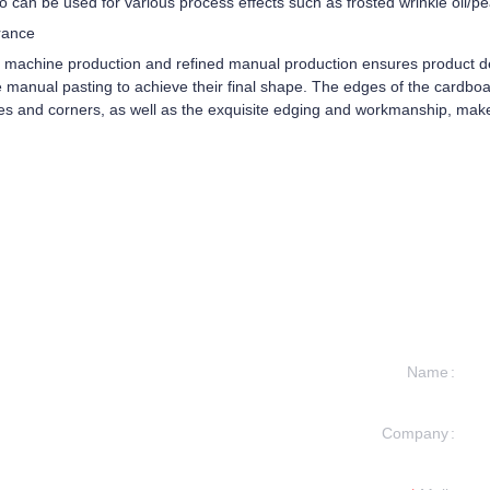
so can be used for various process effects such as frosted wrinkle oil/p
rance
d machine production and refined manual production ensures product de
manual pasting to achieve their final shape. The edges of the cardboar
es and corners, as well as the exquisite edging and workmanship, make
Name
Company
formation and
t you.