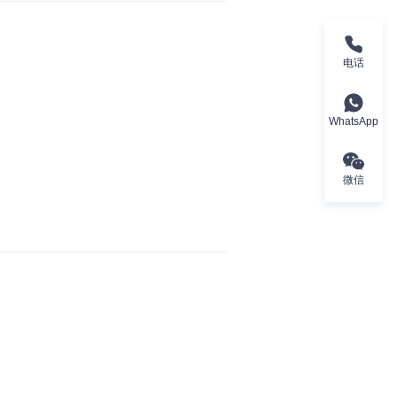
电话
WhatsApp
微信