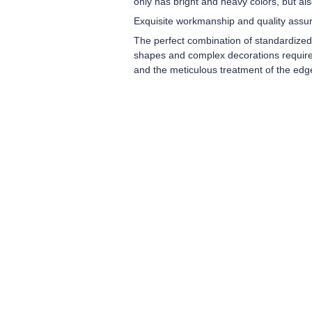
only has bright and heavy colors, but al
Exquisite workmanship and quality assu
The perfect combination of standardize
shapes and complex decorations require 
and the meticulous treatment of the edg
Leave your in
we will contac