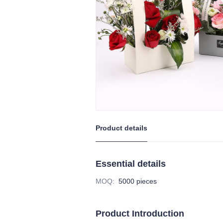
Product details
Essential details
MOQ
:
5000 pieces
Product Introduction