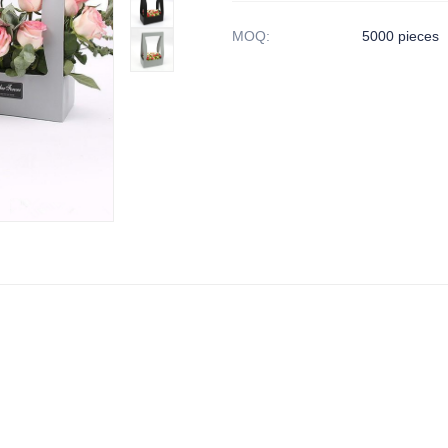
MOQ
:
5000 pieces