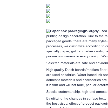
Paper box packaging
is largely use
printing design decoration. Due to the f
packaged goods, there are many styles and
processes, we customize according to c
specialty paper, gold and silver cards, p
pursue uniqueness in every design. We 
Selected materials are safe and environm
High quality Dutch boards/medium fiber 
are used as fabrics. Water based ink and
domestic materials and accessories are s
it is firm and will not fade, peel or deform
Special craftsmanship, high-end atmos
By utilizing the changes in surface textu
the best visual effect of product packagi