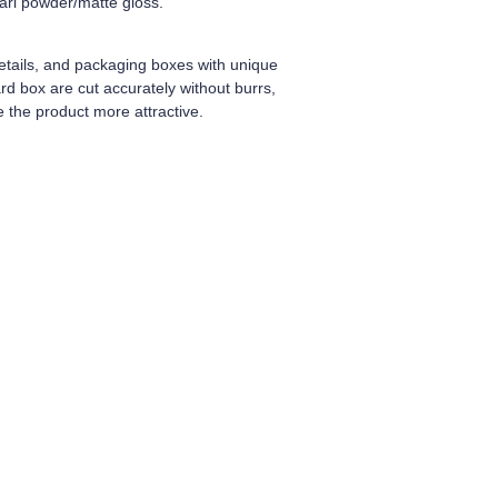
earl powder/matte gloss.
tails, and packaging boxes with unique
d box are cut accurately without burrs,
 the product more attractive.