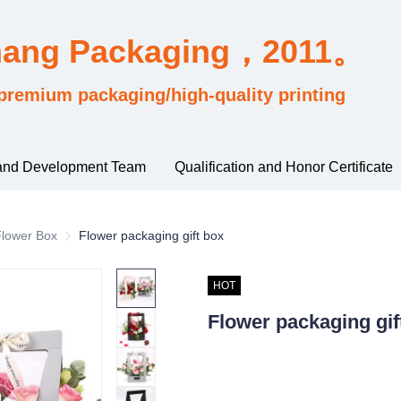
hang Packaging，2011。
premium packaging/high-quality printing
and Development Team
Qualification and Honor Certificate
sified by industry usage
Flower Box
Flower Box
Flower packaging gift box
HOT
Flower packaging gif