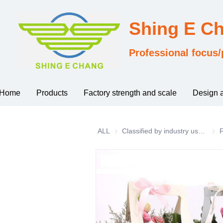
Shing E C
Professional focus/
Home
Products
Factory strength and scale
Design 
ALL
Classified by industry usage
Clas