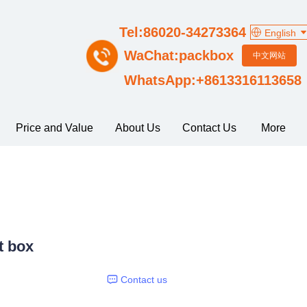
Tel:86020-34273364
English
WaChat:packbox
中文网站
WhatsApp:+8613316113658
Price and Value
About Us
Contact Us
More
t box
Contact us