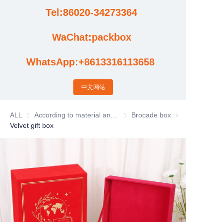
Tel:86020-34273364
Cases
WaChat:packbox
News
WhatsApp:+8613316113658
Factory video updates
中文网站
ALL
According to material and process classification
According to material and process
Brocade box
Brocade box
Velvet gift box