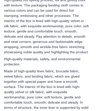
high-quality hot dyeing process, full and glossy color
with texture. The packaging binding cloth comes in
various colors and can be used for direct hot
stamping, embossing and other processes. The
interior of the box is lined with high-quality velvet or
silk fabric, with exquisite workmanship, pure color, soft
texture, gentle and comfortable touch, smooth,
delicate and steady. Pay attention to details, smooth
and neat corners, generous and fashionable edge
wrapping, smooth and wrinkle-free fabric stretching,
showcasing noble quality and highlighting the product.
High-quality materials, safety, and environmental
protection
Made of high-quality linen fabric, brocade fabric,
velvet fabric, and binding fabric, which are glued
together with special paper and have a smooth
surface. The interior of the box is lined with high-
quality velvet or silk fabric, with exquisite
workmanship, pure color, soft texture, gentle and
comfortable touch, smooth, delicate and steady. In
terms of structure, the inner liner is supported by solid