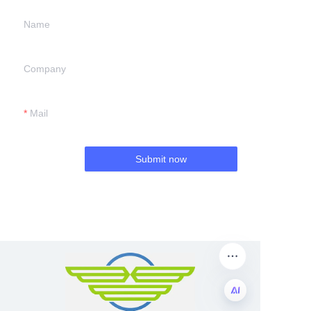
Name
Company
Mail
Submit now