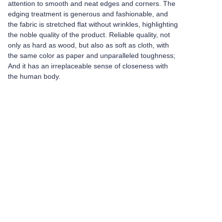
attention to smooth and neat edges and corners. The
edging treatment is generous and fashionable, and
the fabric is stretched flat without wrinkles, highlighting
the noble quality of the product. Reliable quality, not
only as hard as wood, but also as soft as cloth, with
the same color as paper and unparalleled toughness;
And it has an irreplaceable sense of closeness with
the human body.
Leave your
information and
we will contact you.