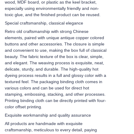
wood, MDF board, or plastic as the keel bracket,
especially using environmentally friendly and non-
toxic glue, and the finished product can be reused.
Special craftsmanship, classical elegance
Retro old craftsmanship with strong Chinese
elements, paired with unique antique copper colored
buttons and other accessories. The closure is simple
and convenient to use, making the box full of classical
beauty. The fabric texture of the box is clear, simple,
and elegant. The weaving process is exquisite, neat,
delicate, sturdy, and durable. The high-quality hot
dyeing process results in a full and glossy color with a
textured feel. The packaging binding cloth comes in
various colors and can be used for direct hot
stamping, embossing, stacking, and other processes.
Printing binding cloth can be directly printed with four-
color offset printing.
Exquisite workmanship and quality assurance
All products are handmade with exquisite
craftsmanship, meticulous to every detail, paying