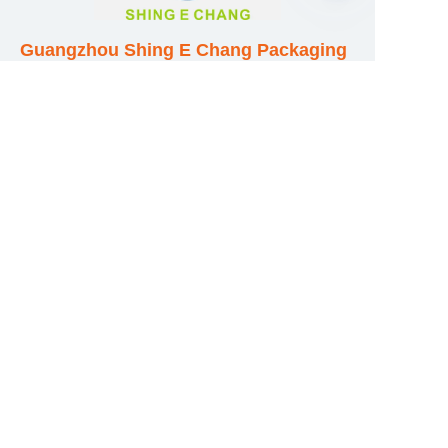
EN
Guangzhou Shing E Chang Packaging
Products Co., Ltd
Address: No. 320 Shinan Road,
Dongchong Town, Nansha District,
Guangzhou City, Guangdong Province,
China
E-mail:wufeijian@gdpackbox.com
WhatsApp:+8613316113658
Phone/Fax:+86020-34273364