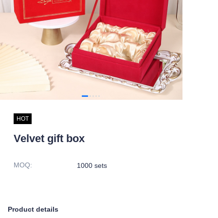
HOT
Velvet gift box
MOQ
:
1000 sets
Product details