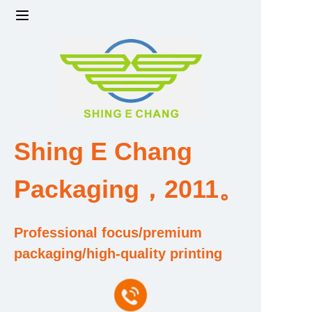
Home
Products
Factory strength and scale
Shing E Chang
Design and Development Team
Packaging，2011。
Qualification and Honor Certificate
Professional focus/premium
Price and Value
packaging/high-quality printing
About Us
Contact Us