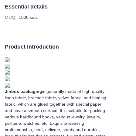
Essential details
MOQ
:
1000 sets
Product Introduction
Jinbox packaging
is generally made of high-quality
linen fabric, brocade fabric, velvet fabric, and binding
fabric, which are glued together with special paper
and have a smooth surface. It is suitable for packing
various hardbound books, various jewelry, jewelry,
perfume, watches, etc. Exquisite weaving
craftsmanship, neat, delicate, sturdy and durable,