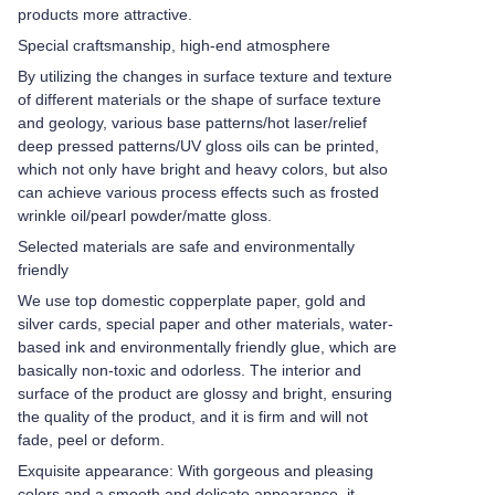
products more attractive.
Special craftsmanship, high-end atmosphere
By utilizing the changes in surface texture and texture
of different materials or the shape of surface texture
and geology, various base patterns/hot laser/relief
deep pressed patterns/UV gloss oils can be printed,
which not only have bright and heavy colors, but also
can achieve various process effects such as frosted
wrinkle oil/pearl powder/matte gloss.
Selected materials are safe and environmentally
friendly
We use top domestic copperplate paper, gold and
silver cards, special paper and other materials, water-
based ink and environmentally friendly glue, which are
basically non-toxic and odorless. The interior and
surface of the product are glossy and bright, ensuring
the quality of the product, and it is firm and will not
fade, peel or deform.
Exquisite appearance: With gorgeous and pleasing
colors and a smooth and delicate appearance, it