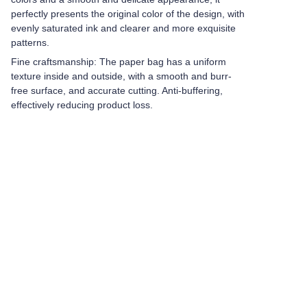
perfectly presents the original color of the design, with
evenly saturated ink and clearer and more exquisite
patterns.
Fine craftsmanship: The paper bag has a uniform
texture inside and outside, with a smooth and burr-
free surface, and accurate cutting. Anti-buffering,
effectively reducing product loss.
Leave your
information and
we will contact you.