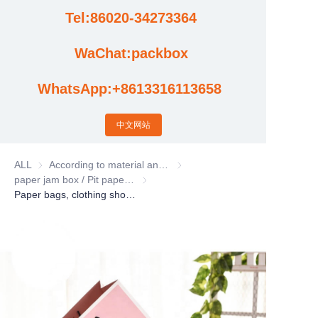
Tel:86020-34273364
Cases
WaChat:packbox
News
WhatsApp:+8613316113658
Factory video updates
中文网站
ALL
According to material and process classification
According to material and process
paper jam box / Pit paper box / Tote Bag
paper jam box / Pit paper box / Tote Bag
Paper bags, clothing shopping bag