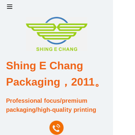
Home
Products
Factory strength and scale
Shing E Chang
Design and Development Team
Packaging，2011。
Qualification and Honor Certificate
Professional focus/premium
Price and Value
packaging/high-quality printing
About Us
Contact Us