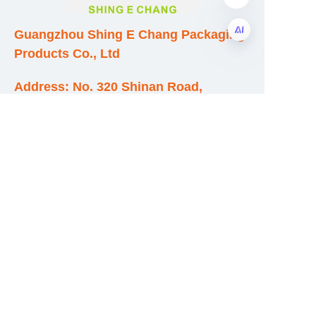
Guangzhou Shing E Chang Packaging
Products Co., Ltd
EN
Address: No. 320 Shinan Road,
Dongchong Town, Nansha District,
Guangzhou City, Guangdong Province,
China
E-mail:wufeijian@gdpackbox.com
WhatsApp:+8613316113658
Phone/Fax:+86020-34273364