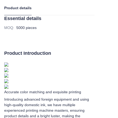
Product details
Essential details
MOQ
:
5000 pieces
Product Introduction
Accurate color matching and exquisite printing
Introducing advanced foreign equipment and using
high-quality domestic ink, we have multiple
experienced printing machine masters, ensuring
product details and a bright luster, making the