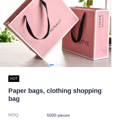
HOT
Paper bags, clothing shopping
bag
MOQ
:
5000 pieces