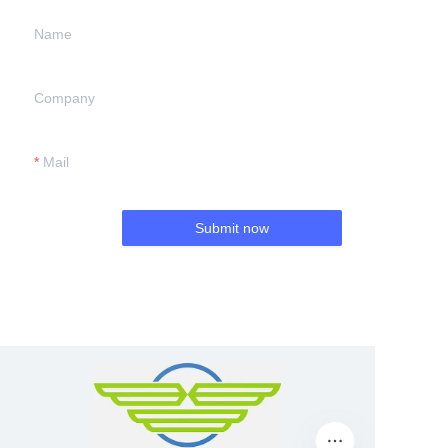
Name
Company
Mail
Submit now