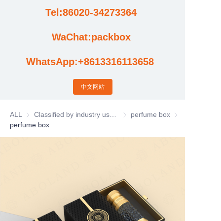
Tel:86020-34273364
Cases
WaChat:packbox
News
WhatsApp:+8613316113658
Factory video updates
中文网站
ALL
Classified by industry usage
Classified by industry usage
perfume box
perfume box
perfume box