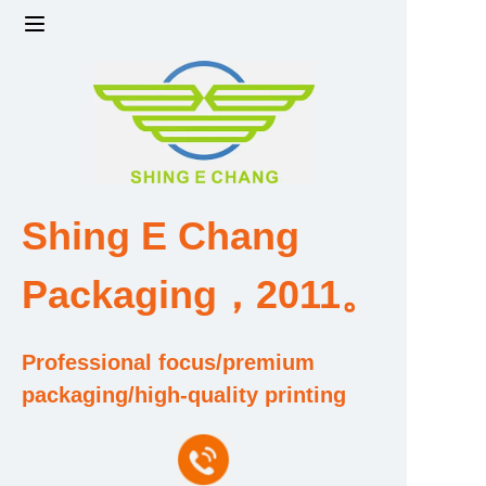
Home
Products
Factory strength and scale
Shing E Chang
Design and Development Team
Packaging，2011。
Qualification and Honor Certificate
Professional focus/premium
Price and Value
packaging/high-quality printing
About Us
Contact Us