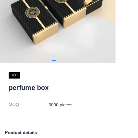
HOT
perfume box
MOQ
:
3000 pieces
Product details