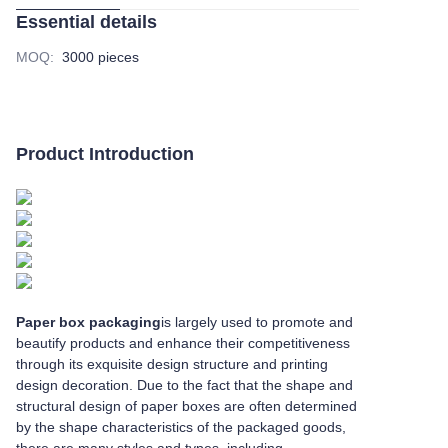
Essential details
MOQ
:
3000 pieces
Product Introduction
Paper box packaging
is largely used to promote and
beautify products and enhance their competitiveness
through its exquisite design structure and printing
design decoration. Due to the fact that the shape and
structural design of paper boxes are often determined
by the shape characteristics of the packaged goods,