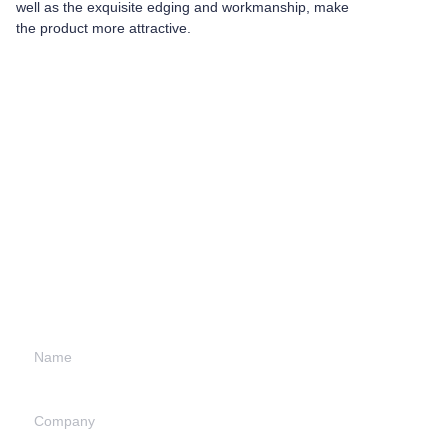
well as the exquisite edging and workmanship, make
the product more attractive.
Leave your
information and
we will contact you.
Name
Company