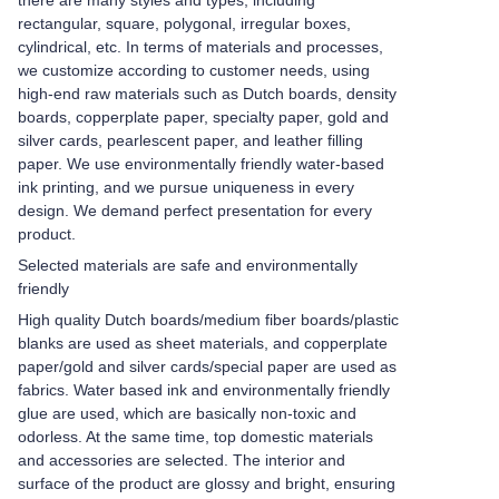
there are many styles and types, including
rectangular, square, polygonal, irregular boxes,
cylindrical, etc. In terms of materials and processes,
we customize according to customer needs, using
high-end raw materials such as Dutch boards, density
boards, copperplate paper, specialty paper, gold and
silver cards, pearlescent paper, and leather filling
paper. We use environmentally friendly water-based
ink printing, and we pursue uniqueness in every
design. We demand perfect presentation for every
product.
Selected materials are safe and environmentally
friendly
High quality Dutch boards/medium fiber boards/plastic
blanks are used as sheet materials, and copperplate
paper/gold and silver cards/special paper are used as
fabrics. Water based ink and environmentally friendly
glue are used, which are basically non-toxic and
odorless. At the same time, top domestic materials
and accessories are selected. The interior and
surface of the product are glossy and bright, ensuring