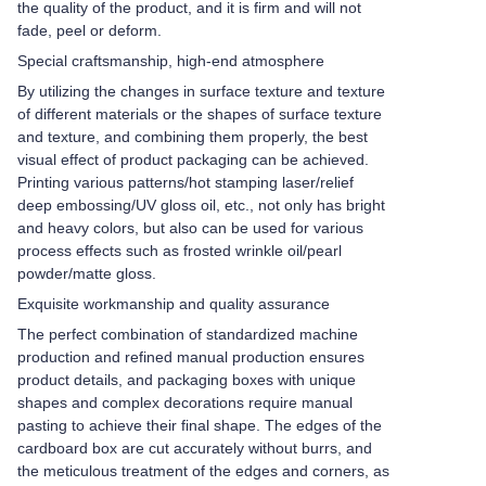
the quality of the product, and it is firm and will not
fade, peel or deform.
Special craftsmanship, high-end atmosphere
By utilizing the changes in surface texture and texture
of different materials or the shapes of surface texture
and texture, and combining them properly, the best
visual effect of product packaging can be achieved.
Printing various patterns/hot stamping laser/relief
deep embossing/UV gloss oil, etc., not only has bright
and heavy colors, but also can be used for various
process effects such as frosted wrinkle oil/pearl
powder/matte gloss.
Exquisite workmanship and quality assurance
The perfect combination of standardized machine
production and refined manual production ensures
product details, and packaging boxes with unique
shapes and complex decorations require manual
pasting to achieve their final shape. The edges of the
cardboard box are cut accurately without burrs, and
the meticulous treatment of the edges and corners, as