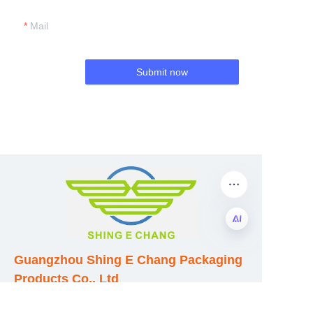
Mail
Submit now
EN
Guangzhou Shing E Chang Packaging
Products Co., Ltd
Address: No. 320 Shinan Road,