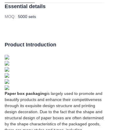
Essential details
MOQ
:
5000 sets
Product Introduction
Paper box packaging
is largely used to promote and
beautify products and enhance their competitiveness
through its exquisite design structure and printing
design decoration. Due to the fact that the shape and
structural design of paper boxes are often determined
by the shape characteristics of the packaged goods,