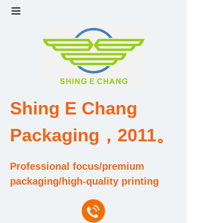
Home
Products
Factory strength and scale
Shing E Chang
Design and Development Team
Packaging，2011。
Qualification and Honor Certificate
Professional focus/premium
Price and Value
packaging/high-quality printing
About Us
Contact Us