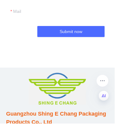
Mail
Submit now
EN
Guangzhou Shing E Chang Packaging
Products Co., Ltd
Address: No. 320 Shinan Road,