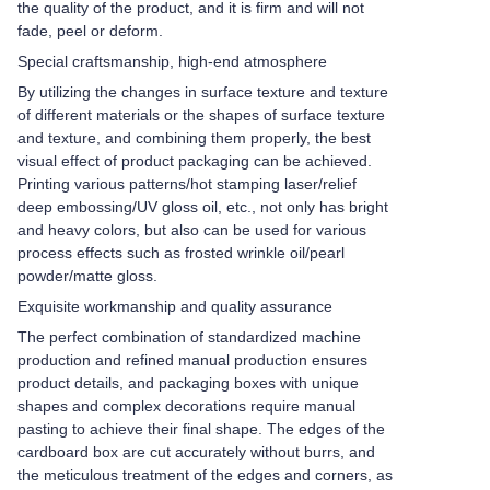
the quality of the product, and it is firm and will not
fade, peel or deform.
Special craftsmanship, high-end atmosphere
By utilizing the changes in surface texture and texture
of different materials or the shapes of surface texture
and texture, and combining them properly, the best
visual effect of product packaging can be achieved.
Printing various patterns/hot stamping laser/relief
deep embossing/UV gloss oil, etc., not only has bright
and heavy colors, but also can be used for various
process effects such as frosted wrinkle oil/pearl
powder/matte gloss.
Exquisite workmanship and quality assurance
The perfect combination of standardized machine
production and refined manual production ensures
product details, and packaging boxes with unique
shapes and complex decorations require manual
pasting to achieve their final shape. The edges of the
cardboard box are cut accurately without burrs, and
the meticulous treatment of the edges and corners, as