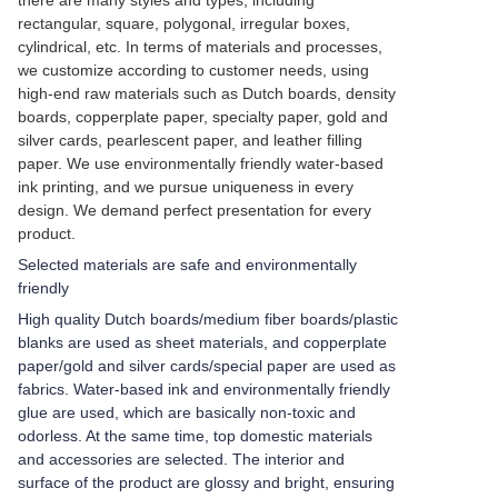
there are many styles and types, including
rectangular, square, polygonal, irregular boxes,
cylindrical, etc. In terms of materials and processes,
we customize according to customer needs, using
high-end raw materials such as Dutch boards, density
boards, copperplate paper, specialty paper, gold and
silver cards, pearlescent paper, and leather filling
paper. We use environmentally friendly water-based
ink printing, and we pursue uniqueness in every
design. We demand perfect presentation for every
product.
Selected materials are safe and environmentally
friendly
High quality Dutch boards/medium fiber boards/plastic
blanks are used as sheet materials, and copperplate
paper/gold and silver cards/special paper are used as
fabrics. Water-based ink and environmentally friendly
glue are used, which are basically non-toxic and
odorless. At the same time, top domestic materials
and accessories are selected. The interior and
surface of the product are glossy and bright, ensuring