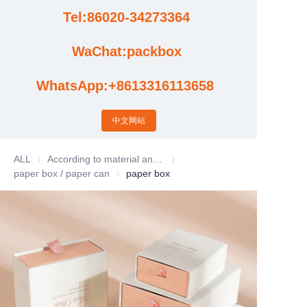
Tel:86020-34273364
Cases
WaChat:packbox
News
WhatsApp:+8613316113658
Factory video updates
中文网站
ALL
According to material and process classification
According to material and process
paper box / paper can
paper box / paper can
paper box