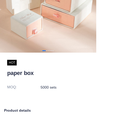
HOT
paper box
MOQ
:
5000 sets
Product details