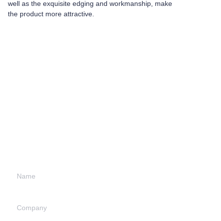
well as the exquisite edging and workmanship, make
the product more attractive.
Leave your
information and
we will contact you.
Name
Company