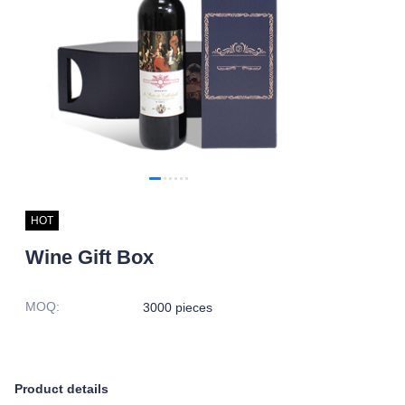
HOT
Wine Gift Box
MOQ
:
3000 pieces
Product details