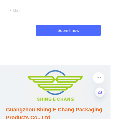
Mail
Submit now
EN
Guangzhou Shing E Chang Packaging
Products Co., Ltd
Address: No. 320 Shinan Road,