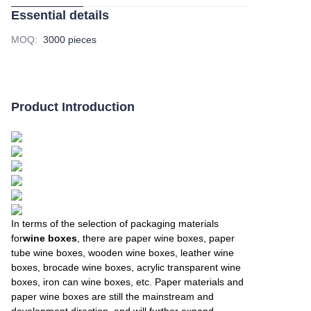
Essential details
MOQ
:
3000 pieces
Product Introduction
In terms of the selection of packaging materials
for
wine boxes
, there are paper wine boxes, paper
tube wine boxes, wooden wine boxes, leather wine
boxes, brocade wine boxes, acrylic transparent wine
boxes, iron can wine boxes, etc. Paper materials and
paper wine boxes are still the mainstream and