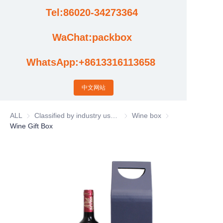
Tel:86020-34273364
Cases
WaChat:packbox
News
WhatsApp:+8613316113658
Factory video updates
中文网站
ALL
Classified by industry usage
Classified by industry usage
Wine box
Wine box
Wine Gift Box