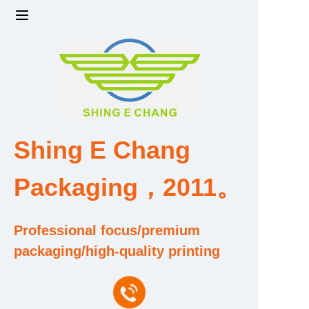
Home
Products
Factory strength and scale
Shing E Chang
Design and Development Team
Packaging，2011。
Qualification and Honor Certificate
Professional focus/premium
Price and Value
packaging/high-quality printing
About Us
Contact Us