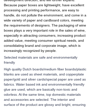
development direction, and will further expand.
Because paper boxes are lightweight, have excellent
processing and printing performance, are easy to
handle, do not pollute the environment, and come in a
wide variety of paper and cardboard colors, meeting
the requirements of designers. The packaging of wine
boxes plays a very important role in the sales of wine,
especially in attracting consumers, increasing product
added value, meeting consumer spiritual needs, and
consolidating brand and corporate image, which is
increasingly recognized by people.
Selected materials are safe and environmentally
friendly
High quality Dutch boards/medium fiber boards/plastic
blanks are used as sheet materials, and copperplate
paper/gold and silver cards/special paper are used as
fabrics. Water based ink and environmentally friendly
glue are used, which are basically non-toxic and
odorless. At the same time, top domestic materials
and accessories are selected. The interior and
surface of the product are glossy and bright, ensuring