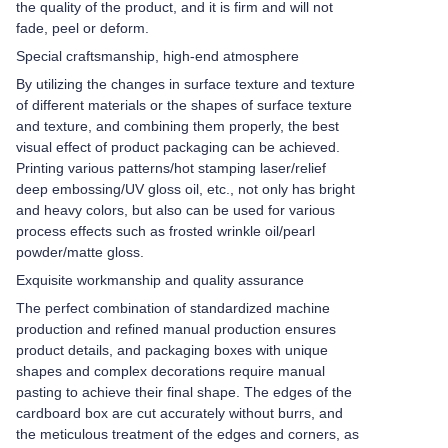
the quality of the product, and it is firm and will not
fade, peel or deform.
Special craftsmanship, high-end atmosphere
By utilizing the changes in surface texture and texture
of different materials or the shapes of surface texture
and texture, and combining them properly, the best
visual effect of product packaging can be achieved.
Printing various patterns/hot stamping laser/relief
deep embossing/UV gloss oil, etc., not only has bright
and heavy colors, but also can be used for various
process effects such as frosted wrinkle oil/pearl
powder/matte gloss.
Exquisite workmanship and quality assurance
The perfect combination of standardized machine
production and refined manual production ensures
product details, and packaging boxes with unique
shapes and complex decorations require manual
pasting to achieve their final shape. The edges of the
cardboard box are cut accurately without burrs, and
the meticulous treatment of the edges and corners, as