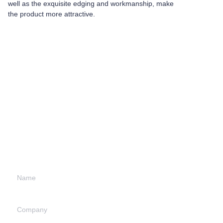
well as the exquisite edging and workmanship, make
the product more attractive.
Leave your
information and
we will contact you.
Name
Company