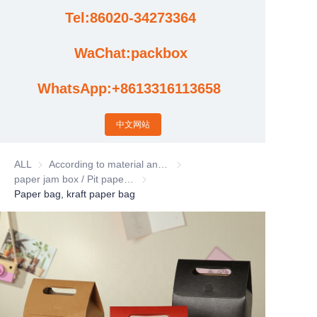
Tel:86020-34273364
Cases
WaChat:packbox
News
WhatsApp:+8613316113658
Factory video updates
中文网站
ALL
According to material and process classification
According to material and process
paper jam box / Pit paper box / Tote Bag
paper jam box / Pit paper box / Tote Bag
Paper bag, kraft paper bag