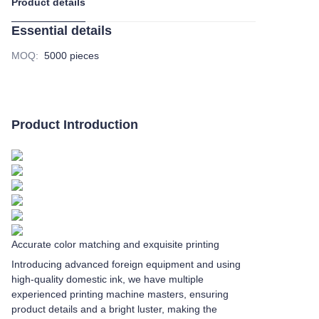
Product details
Essential details
MOQ
:
5000 pieces
Product Introduction
Accurate color matching and exquisite printing
Introducing advanced foreign equipment and using
high-quality domestic ink, we have multiple
experienced printing machine masters, ensuring
product details and a bright luster, making the