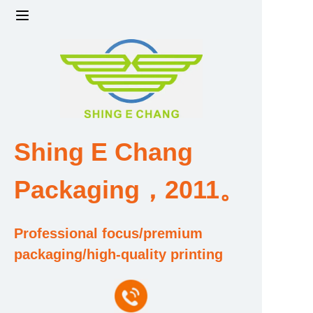
Home
Products
Factory strength and scale
Shing E Chang
Design and Development Team
Packaging，2011。
Qualification and Honor Certificate
Professional focus/premium
Price and Value
packaging/high-quality printing
About Us
Contact Us