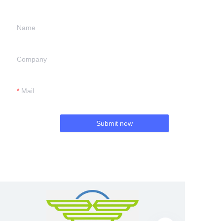
Name
Company
Mail
Submit now