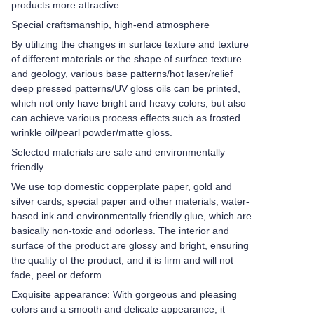
products more attractive.
Special craftsmanship, high-end atmosphere
By utilizing the changes in surface texture and texture
of different materials or the shape of surface texture
and geology, various base patterns/hot laser/relief
deep pressed patterns/UV gloss oils can be printed,
which not only have bright and heavy colors, but also
can achieve various process effects such as frosted
wrinkle oil/pearl powder/matte gloss.
Selected materials are safe and environmentally
friendly
We use top domestic copperplate paper, gold and
silver cards, special paper and other materials, water-
based ink and environmentally friendly glue, which are
basically non-toxic and odorless. The interior and
surface of the product are glossy and bright, ensuring
the quality of the product, and it is firm and will not
fade, peel or deform.
Exquisite appearance: With gorgeous and pleasing
colors and a smooth and delicate appearance, it