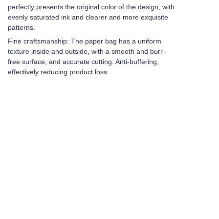
perfectly presents the original color of the design, with
evenly saturated ink and clearer and more exquisite
patterns.
Fine craftsmanship: The paper bag has a uniform
texture inside and outside, with a smooth and burr-
free surface, and accurate cutting. Anti-buffering,
effectively reducing product loss.
Leave your
information and
we will contact you.