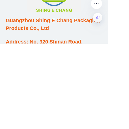
Guangzhou Shing E Chang Packaging
Products Co., Ltd
EN
Address: No. 320 Shinan Road,
Dongchong Town, Nansha District,
Guangzhou City, Guangdong Province,
China
E-mail:wufeijian@gdpackbox.com
WhatsApp:+8613316113658