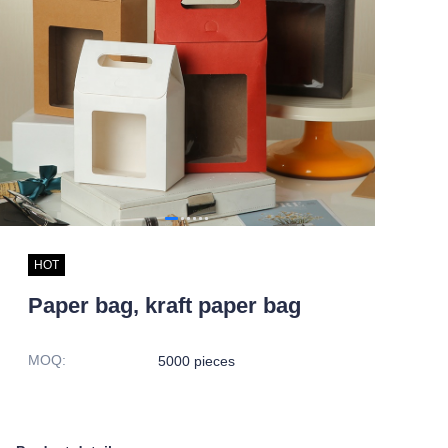
HOT
Paper bag, kraft paper bag
MOQ
:
5000 pieces