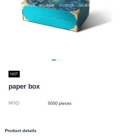
HOT
paper box
MOQ
:
5000 pieces
Product details