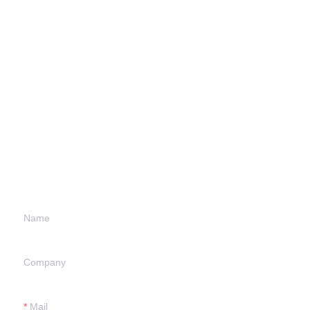
Leave your
information and
we will contact you.
Name
Company
Mail