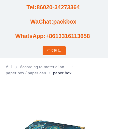
Tel:86020-34273364
Cases
WaChat:packbox
News
WhatsApp:+8613316113658
Factory video updates
中文网站
ALL
According to material and process classification
According to material and process
paper box / paper can
paper box / paper can
paper box