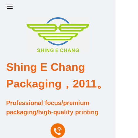
Home
Products
Factory strength and scale
Shing E Chang
Design and Development Team
Packaging，2011。
Qualification and Honor Certificate
Professional focus/premium
Price and Value
packaging/high-quality printing
About Us
Contact Us