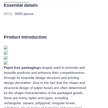
Essential details
MOQ
:
5000 pieces
Product Introduction
Paper box packaging
is largely used to promote and
beautify products and enhance their competitiveness
through its exquisite design structure and printing
design decoration. Due to the fact that the shape and
structural design of paper boxes are often determined
by the shape characteristics of the packaged goods,
there are many styles and types, including
rectangular, square, polygonal, irregular boxes,