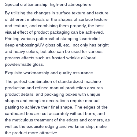
Special craftsmanship, high-end atmosphere
By utilizing the changes in surface texture and texture
of different materials or the shapes of surface texture
and texture, and combining them properly, the best
visual effect of product packaging can be achieved.
Printing various patterns/hot stamping laser/relief
deep embossing/UV gloss oil, etc., not only has bright
and heavy colors, but also can be used for various
process effects such as frosted wrinkle oil/pearl
powder/matte gloss.
Exquisite workmanship and quality assurance
The perfect combination of standardized machine
production and refined manual production ensures
product details, and packaging boxes with unique
shapes and complex decorations require manual
pasting to achieve their final shape. The edges of the
cardboard box are cut accurately without burrs, and
the meticulous treatment of the edges and corners, as
well as the exquisite edging and workmanship, make
the product more attractive.