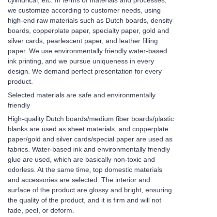
cylindrical, etc. In terms of materials and processes,
we customize according to customer needs, using
high-end raw materials such as Dutch boards, density
boards, copperplate paper, specialty paper, gold and
silver cards, pearlescent paper, and leather filling
paper. We use environmentally friendly water-based
ink printing, and we pursue uniqueness in every
design. We demand perfect presentation for every
product.
Selected materials are safe and environmentally
friendly
High-quality Dutch boards/medium fiber boards/plastic
blanks are used as sheet materials, and copperplate
paper/gold and silver cards/special paper are used as
fabrics. Water-based ink and environmentally friendly
glue are used, which are basically non-toxic and
odorless. At the same time, top domestic materials
and accessories are selected. The interior and
surface of the product are glossy and bright, ensuring
the quality of the product, and it is firm and will not
fade, peel, or deform.