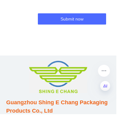
Submit now
Guangzhou Shing E Chang Packaging
EN
Products Co., Ltd
Address: No. 320 Shinan Road,
Dongchong Town, Nansha District,