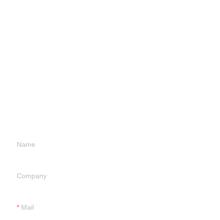
Leave your
information and
we will contact you.
Name
Company
Mail