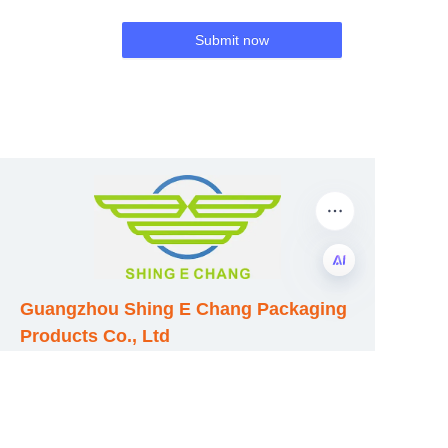
Submit now
Guangzhou Shing E Chang Packaging
EN
Products Co., Ltd
Address: No. 320 Shinan Road,
Dongchong Town, Nansha District,
Guangzhou City, Guangdong Province,