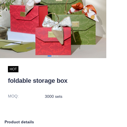
HOT
foldable storage box
MOQ
:
3000 sets
Product details