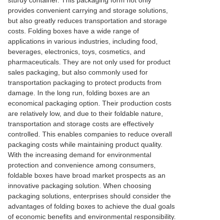
sturdy container. This packaging form not only
provides convenient carrying and storage solutions,
but also greatly reduces transportation and storage
costs. Folding boxes have a wide range of
applications in various industries, including food,
beverages, electronics, toys, cosmetics, and
pharmaceuticals. They are not only used for product
sales packaging, but also commonly used for
transportation packaging to protect products from
damage. In the long run, folding boxes are an
economical packaging option. Their production costs
are relatively low, and due to their foldable nature,
transportation and storage costs are effectively
controlled. This enables companies to reduce overall
packaging costs while maintaining product quality.
With the increasing demand for environmental
protection and convenience among consumers,
foldable boxes have broad market prospects as an
innovative packaging solution. When choosing
packaging solutions, enterprises should consider the
advantages of folding boxes to achieve the dual goals
of economic benefits and environmental responsibility.