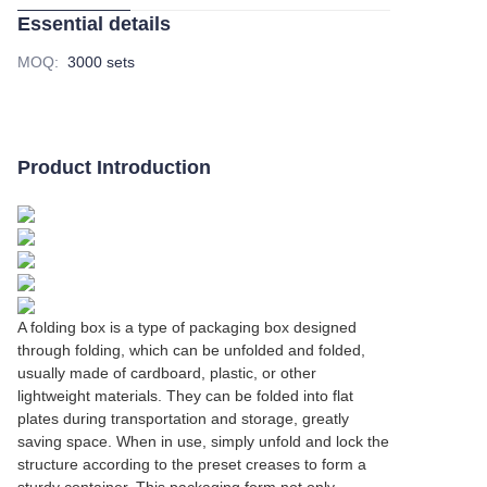
Essential details
MOQ
:
3000 sets
Product Introduction
A folding box is a type of packaging box designed
through folding, which can be unfolded and folded,
usually made of cardboard, plastic, or other
lightweight materials. They can be folded into flat
plates during transportation and storage, greatly
saving space. When in use, simply unfold and lock the
structure according to the preset creases to form a