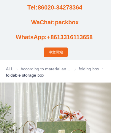
Tel:86020-34273364
Cases
WaChat:packbox
News
WhatsApp:+8613316113658
Factory video updates
中文网站
ALL
According to material and process classification
According to material and process
folding box
folding box
foldable storage box