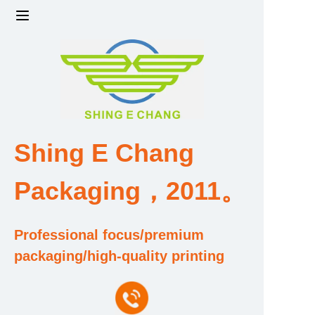
Home
Products
Factory strength and scale
Shing E Chang
Design and Development Team
Packaging，2011。
Qualification and Honor Certificate
Professional focus/premium
Price and Value
packaging/high-quality printing
About Us
Contact Us