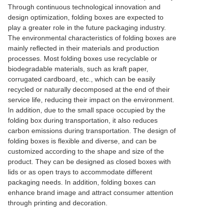
Through continuous technological innovation and
design optimization, folding boxes are expected to
play a greater role in the future packaging industry.
The environmental characteristics of folding boxes are
mainly reflected in their materials and production
processes. Most folding boxes use recyclable or
biodegradable materials, such as kraft paper,
corrugated cardboard, etc., which can be easily
recycled or naturally decomposed at the end of their
service life, reducing their impact on the environment.
In addition, due to the small space occupied by the
folding box during transportation, it also reduces
carbon emissions during transportation. The design of
folding boxes is flexible and diverse, and can be
customized according to the shape and size of the
product. They can be designed as closed boxes with
lids or as open trays to accommodate different
packaging needs. In addition, folding boxes can
enhance brand image and attract consumer attention
through printing and decoration.