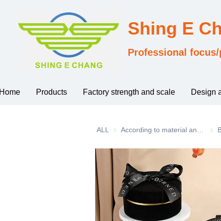
Shing E C
Professional focus/
Home
Products
Factory strength and scale
Design 
ALL
According to material and process classification
Acco