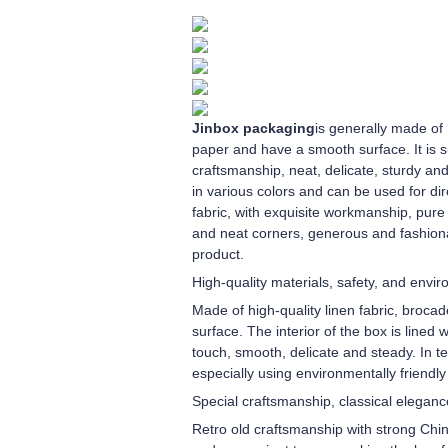
Jinbox packaging
is generally made of 
paper and have a smooth surface. It is s
craftsmanship, neat, delicate, sturdy an
in various colors and can be used for dir
fabric, with exquisite workmanship, pure 
and neat corners, generous and fashiona
product.
High-quality materials, safety, and envi
Made of high-quality linen fabric, brocad
surface. The interior of the box is lined 
touch, smooth, delicate and steady. In te
especially using environmentally friendl
Special craftsmanship, classical eleganc
Retro old craftsmanship with strong Chi