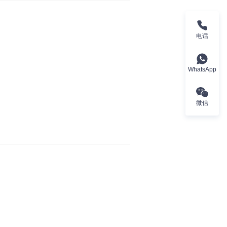
电话
WhatsApp
微信