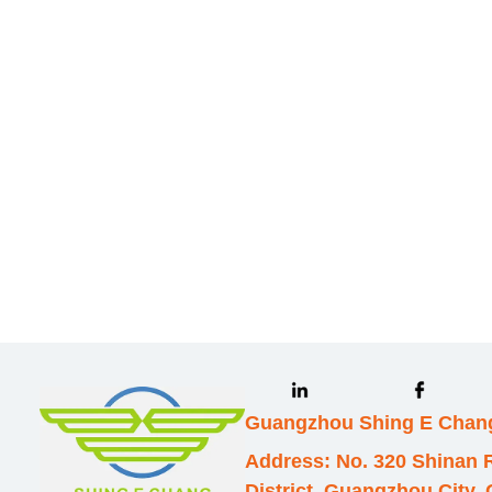
Leave your in
we will contac
Guangzhou Shing E Chang
Address: No. 320 Shinan
District, Guangzhou City