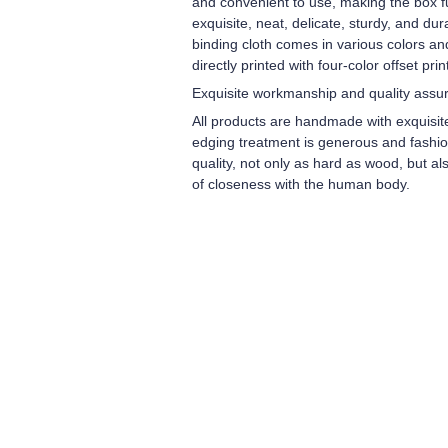
and convenient to use, making the box ful
exquisite, neat, delicate, sturdy, and du
binding cloth comes in various colors an
directly printed with four-color offset prin
Exquisite workmanship and quality assu
All products are handmade with exquisit
edging treatment is generous and fashiona
quality, not only as hard as wood, but a
of closeness with the human body.