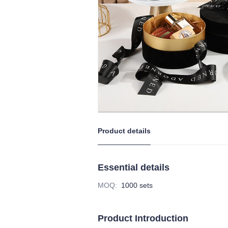
Product details
Essential details
MOQ
:
1000 sets
Product Introduction