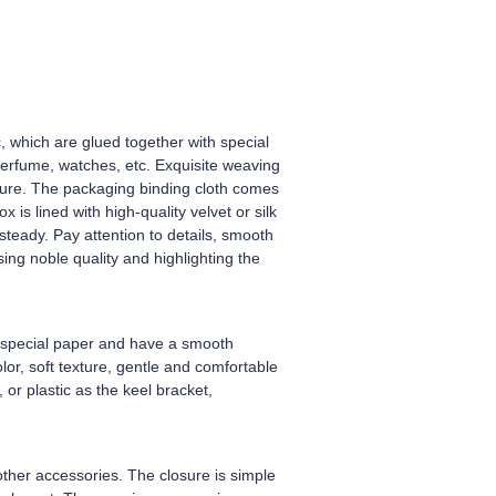
ic, which are glued together with special
perfume, watches, etc. Exquisite weaving
exture. The packaging binding cloth comes
is lined with high-quality velvet or silk
steady. Pay attention to details, smooth
ng noble quality and highlighting the
th special paper and have a smooth
olor, soft texture, gentle and comfortable
 or plastic as the keel bracket,
ther accessories. The closure is simple