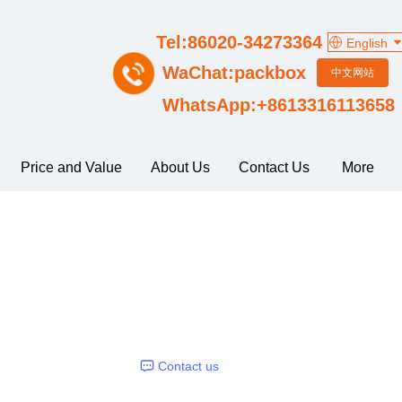
Tel:86020-34273364
English
WaChat:packbox
中文网站
WhatsApp:+8613316113658
Price and Value
About Us
Contact Us
More
Contact us