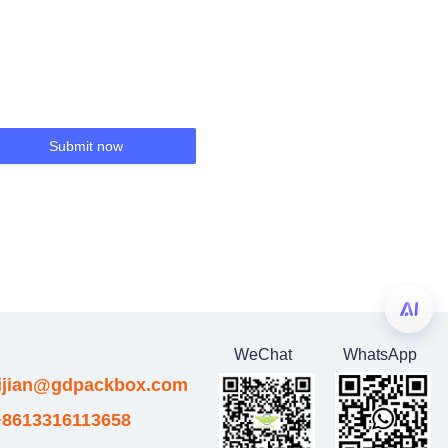
Submit now
WeChat
WhatsApp
eijian@gdpackbox.com
8613316113658