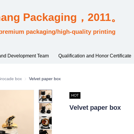
hang Packaging，2011。
premium packaging/high-quality printing
and Development Team
Qualification and Honor Certificate
rding to material and process classification
Brocade box
Brocade box
Velvet paper box
HOT
Velvet paper box