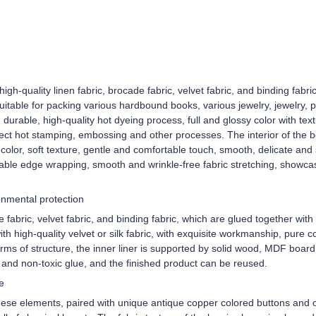
high-quality linen fabric, brocade fabric, velvet fabric, and binding fabr
uitable for packing various hardbound books, various jewelry, jewelry, 
d durable, high-quality hot dyeing process, full and glossy color with t
ect hot stamping, embossing and other processes. The interior of the box 
color, soft texture, gentle and comfortable touch, smooth, delicate and 
ble edge wrapping, smooth and wrinkle-free fabric stretching, showcasi
ronmental protection
e fabric, velvet fabric, and binding fabric, which are glued together wi
with high-quality velvet or silk fabric, with exquisite workmanship, pure c
rms of structure, the inner liner is supported by solid wood, MDF board,
y and non-toxic glue, and the finished product can be reused.
e
nese elements, paired with unique antique copper colored buttons and o