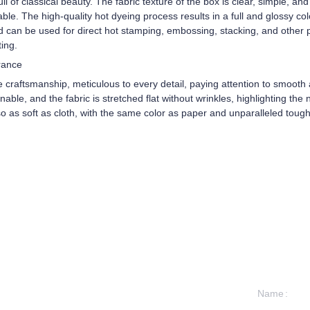
l of classical beauty. The fabric texture of the box is clear, simple, a
rable. The high-quality hot dyeing process results in a full and glossy co
d can be used for direct hot stamping, embossing, stacking, and other p
ting.
rance
e craftsmanship, meticulous to every detail, paying attention to smoot
ble, and the fabric is stretched flat without wrinkles, highlighting the n
lso as soft as cloth, with the same color as paper and unparalleled toug
Name