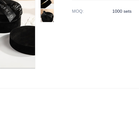
MOQ
:
1000 sets