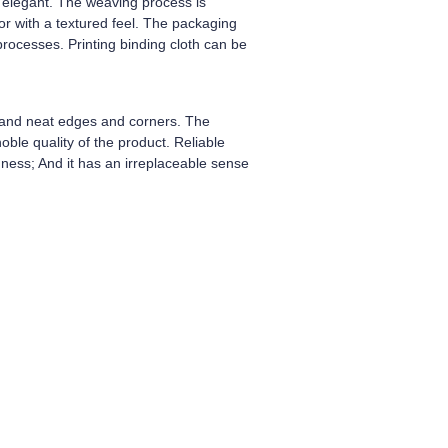
nd elegant. The weaving process is
lor with a textured feel. The packaging
rocesses. Printing binding cloth can be
h and neat edges and corners. The
oble quality of the product. Reliable
hness; And it has an irreplaceable sense