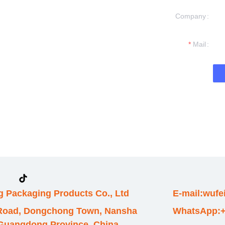
Company
formation and
t you.
Mail
 Packaging Products Co., Ltd
E-mail:wuf
 Road, Dongchong Town, Nansha
WhatsApp:+
, Guangdong Province, China