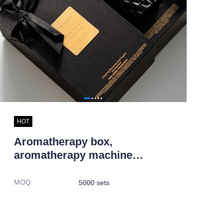
HOT
Aromatherapy box,
aromatherapy machine
packaging box
MOQ
:
5000 sets