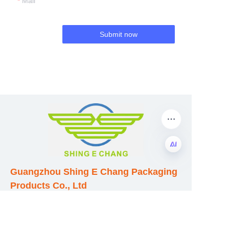
Mail
Submit now
Guangzhou Shing E Chang Packaging
EN
Products Co., Ltd
Address: No. 320 Shinan Road,
Dongchong Town, Nansha District,