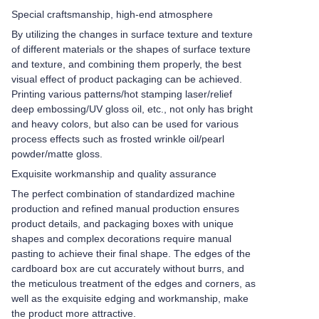
Special craftsmanship, high-end atmosphere
By utilizing the changes in surface texture and texture
of different materials or the shapes of surface texture
and texture, and combining them properly, the best
visual effect of product packaging can be achieved.
Printing various patterns/hot stamping laser/relief
deep embossing/UV gloss oil, etc., not only has bright
and heavy colors, but also can be used for various
process effects such as frosted wrinkle oil/pearl
powder/matte gloss.
Exquisite workmanship and quality assurance
The perfect combination of standardized machine
production and refined manual production ensures
product details, and packaging boxes with unique
shapes and complex decorations require manual
pasting to achieve their final shape. The edges of the
cardboard box are cut accurately without burrs, and
the meticulous treatment of the edges and corners, as
well as the exquisite edging and workmanship, make
the product more attractive.