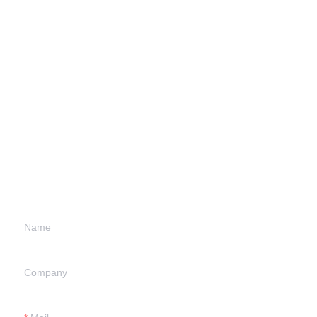
Leave your
information and
we will contact you.
Name
Company