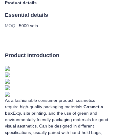
Product details
Essential details
MOQ
:
5000 sets
Product Introduction
As a fashionable consumer product, cosmetics
require high-quality packaging materials.
Cosmetic
box
Exquisite printing, and the use of green and
environmentally friendly packaging materials for good
visual aesthetics. Can be designed in different
specifications, usually paired with hand-held bags,