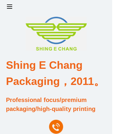
Home
Products
Factory strength and scale
Shing E Chang
Design and Development Team
Packaging，2011。
Qualification and Honor Certificate
Professional focus/premium
Price and Value
packaging/high-quality printing
About Us
Contact Us