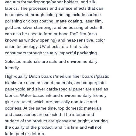
vacuum formed/sponge/paper holders, and silk
fabrics. The processes and surface effects that can
be achieved through color printing include surface
polishing or gloss coating, matte coating, laser film,
gold and silver stamping, and embossing effects. It
can also be used to form or bond PVC film (also
known as window opening) and heat-sensitive, color
onion technology, UV effects, etc. It attracts
consumers through visually impactful packaging.
Selected materials are safe and environmentally
friendly
High-quality Dutch boards/medium fiber boards/plastic
blanks are used as sheet materials, and copperplate
paper/gold and silver cards/special paper are used as
fabrics. Water-based ink and environmentally friendly
glue are used, which are basically non-toxic and
odorless. At the same time, top domestic materials
and accessories are selected. The interior and
surface of the product are glossy and bright, ensuring
the quality of the product, and it is firm and will not
fade, peel or deform.