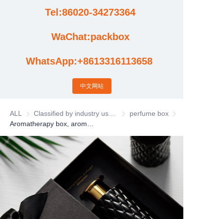
Tel:86020-34273364
Cases
WaChat:packbox
News
WhatsApp:+8613316113658
Factory video updates
中文网站
ALL
Classified by industry usage
Classified by industry usage
perfume box
perfume box
Aromatherapy box, aromatherapy machine packaging box