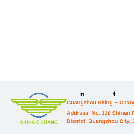
we will contac
Guangzhou Shing E Chang
Address: No. 320 Shinan
District, Guangzhou City