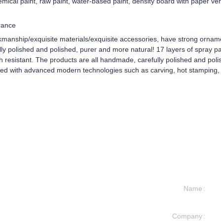
mical paint, raw paint, water-based paint, density board with paper ve
rance
kmanship/exquisite materials/exquisite accessories, have strong ornam
y polished and polished, purer and more natural! 17 layers of spray pain
ch resistant. The products are all handmade, carefully polished and pol
ped with advanced modern technologies such as carving, hot stamping, 
Name
Company
formation and