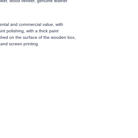
neer, wood veneer, genuine leather
ental and commercial value, with
t polishing, with a thick paint
ished on the surface of the wooden box,
and screen printing.