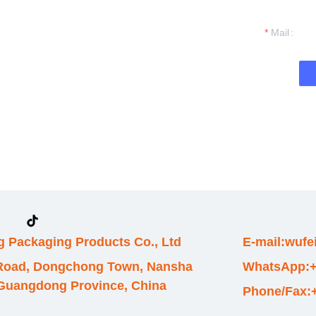
t you.
Mail
 Packaging Products Co., Ltd
E-mail:wuf
 Road, Dongchong Town, Nansha
WhatsApp:+
, Guangdong Province, China
Phone/Fax: