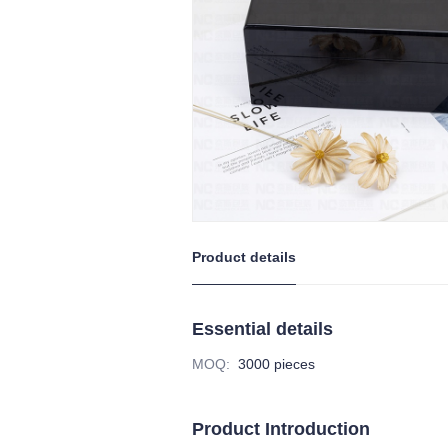
Product details
Essential details
MOQ
:
3000 pieces
Product Introduction