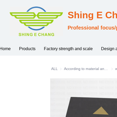
Shing E C
Professional focus/
Home
Products
Factory strength and scale
Design 
ALL
According to material and process classification
Acco