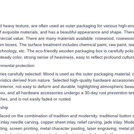
and heavy texture, are often used as outer packaging for various high
of exquisite materials, and has a beautiful appearance and shape. Ther
ercial value. There are many materials available: rosewood, rosewood
en boxes. The surface treatment includes chemical paint, raw paint, wa
chnology, etc. The eco-friendly wooden packaging box is carefully poli
steady color, strong sense of heaviness, easy to reflect profound cultur
onmental protection
es carefully selected: Wood is used as the outer packaging material, di
istics derived from nature. Selected high-quality hardware accessories/e
terior, not easy to deform and durable, highlighting atmospheric beaut
ox, and all hardware accessories undergo a 30-day rust prevention test
tches, and is not easily faded or rusted.
nship
aced on the combination of tradition and modernity: traditional button c
d inlay needle carving, copper sheet inlay, relief carving, jade inlay. Mo
ing, screen printing, metal character pasting, laser engraving, metal 