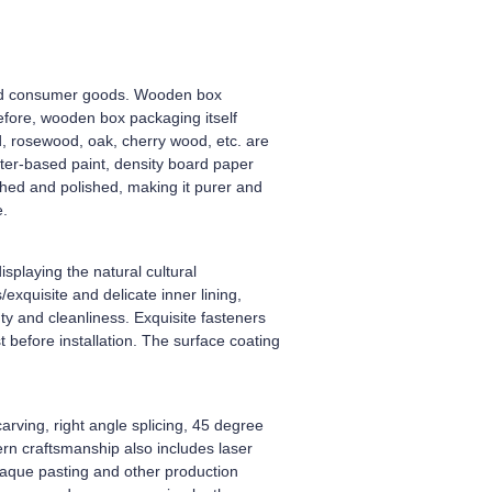
-end consumer goods. Wooden box
efore, wooden box packaging itself
, rosewood, oak, cherry wood, etc. are
ter-based paint, density board paper
shed and polished, making it purer and
e.
splaying the natural cultural
xquisite and delicate inner lining,
y and cleanliness. Exquisite fasteners
 before installation. The surface coating
arving, right angle splicing, 45 degree
dern craftsmanship also includes laser
plaque pasting and other production