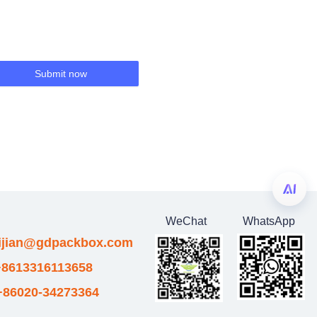
Submit now
WeChat
WhatsApp
eijian@gdpackbox.com
8613316113658
+86020-34273364