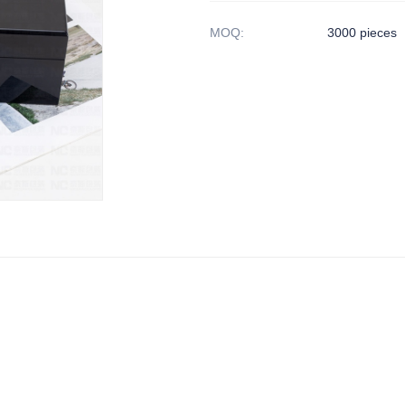
MOQ
:
3000 pieces