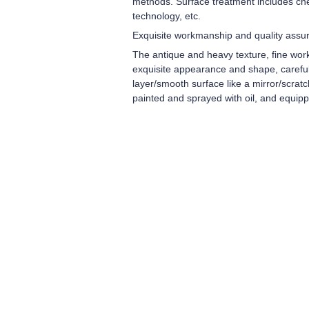
methods. Surface treatment includes che
technology, etc.
Exquisite workmanship and quality assu
The antique and heavy texture, fine wor
exquisite appearance and shape, carefull
layer/smooth surface like a mirror/scrat
painted and sprayed with oil, and equip
Leave your in