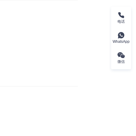
电话
WhatsApp
微信