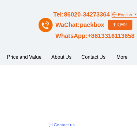
Tel:86020-34273364
English
WaChat:packbox
中文网站
WhatsApp:+8613316113658
Price and Value
About Us
Contact Us
More
Contact us