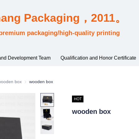
hang Packaging，2011。
premium packaging/high-quality printing
and Development Team
Qualification and Honor Certificate
rding to material and process classification
wooden box
wooden box
wooden box
HOT
wooden box