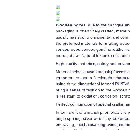
Wooden boxes
, due to their antique 
packaging is often finely crafted, made 
usually has strong ornamental and comm
the preferred materials for making wood
veneer, wood veneer, genuine leather te
more natural! Natural texture, solid and 
High quality materials, safety and envir
Material selection/workmanship/accessori
temperament and reflecting the character
using three-dimensional formed PU/EVA in
bring a sense of fashion to the wooden b
is resistant to oxidation, corrosion, scra
Perfect combination of special craftsma
In terms of craftsmanship, emphasis is pl
angle splicing, silver wire inlay, boxwoo
engraving, mechanical engraving, imprint