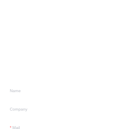
Leave your
information and
we will contact you.
Name
Company
Mail