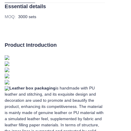
Essential details
MOQ
:
3000 sets
Product Introduction
Leather box packaging
is handmade with PU
leather and stitching, and its exquisite design and
decoration are used to promote and beautify the
product, enhancing its competitiveness. The material
is mainly made of genuine leather or PU material with
a simulated leather feel, supplemented by fabric and
leather filling paper materials. In terms of structure,