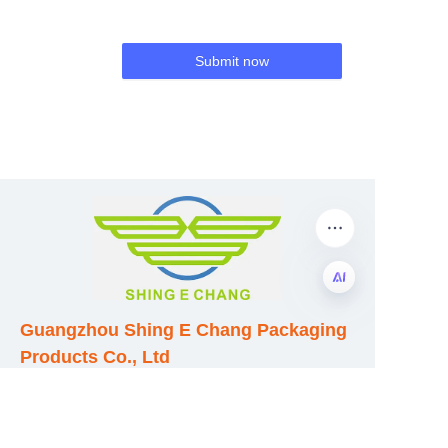
Submit now
Guangzhou Shing E Chang Packaging
EN
Products Co., Ltd
Address: No. 320 Shinan Road,
Dongchong Town, Nansha District,