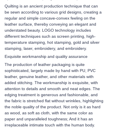
Quilting is an ancient production technique that can
be sewn according to various grid designs, creating a
regular and simple concave-convex feeling on the
leather surface, thereby conveying an elegant and
understated beauty. LOGO technology includes
different techniques such as screen printing, high-
temperature stamping, hot stamping, gold and silver
stamping, laser, embroidery, and embroidery.
Exquisite workmanship and quality assurance
The production of leather packaging is quite
sophisticated, largely made by hand with PU, PVC
leather, genuine leather, and other materials with
added stitching. The workmanship is exquisite, with
attention to details and smooth and neat edges. The
edging treatment is generous and fashionable, and
the fabric is stretched flat without wrinkles, highlighting
the noble quality of the product. Not only is it as hard
as wood, as soft as cloth, with the same color as
paper and unparalleled toughness; And it has an
irreplaceable intimate touch with the human body.