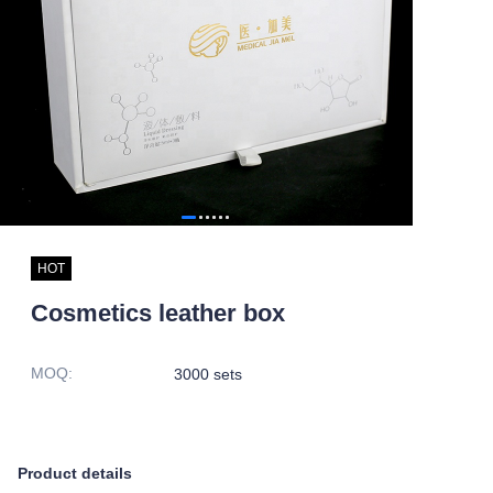
HOT
Cosmetics leather box
MOQ
:
3000 sets
Product details