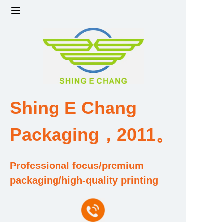
Home
Products
Factory strength and scale
Shing E Chang
Design and Development Team
Packaging，2011。
Qualification and Honor Certificate
Professional focus/premium
Price and Value
packaging/high-quality printing
About Us
Contact Us