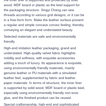
the inner liner is supported and protected by solid
wood, MDF board or plastic as the keel support for
the packaging structure. Xingyi Chang can sew
threads according to various grid designs, or it can be
in a free-form form. Make the leather surface present
a regular and simple concave convex feeling, thereby
conveying an elegant and understated beauty.
Selected materials are safe and environmentally
friendly
High-end imitation leather packaging, grand and
understated. High-quality velvet fabric highlights
nobility and softness, with exquisite accessories
adding a touch of luxury. Its appearance is exquisite,
using environmentally friendly materials, mainly
genuine leather or PU materials with a simulated
leather feel, supplemented by fabric and leather
paper materials. In terms of structure, the inner liner
is supported by solid wood, MDF board or plastic keel,
especially using environmentally friendly non-toxic
glue, and the finished product can be reused.
Special craftsmanship, high-end and sophisticated