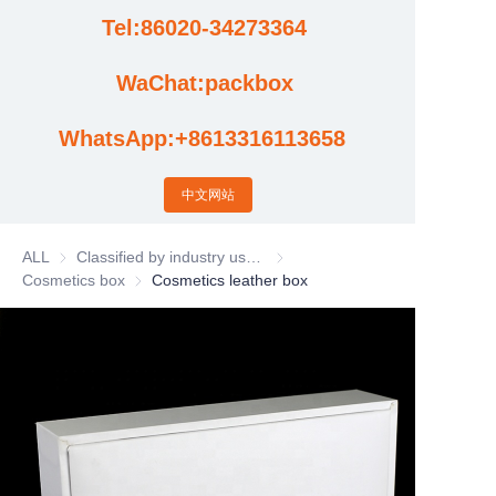
Tel:86020-34273364
Cases
WaChat:packbox
News
WhatsApp:+8613316113658
Factory video updates
中文网站
ALL
Classified by industry usage
Classified by industry usage
Cosmetics box
Cosmetics box
Cosmetics leather box