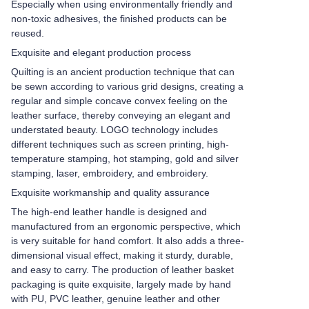
Especially when using environmentally friendly and
non-toxic adhesives, the finished products can be
reused.
Exquisite and elegant production process
Quilting is an ancient production technique that can
be sewn according to various grid designs, creating a
regular and simple concave convex feeling on the
leather surface, thereby conveying an elegant and
understated beauty. LOGO technology includes
different techniques such as screen printing, high-
temperature stamping, hot stamping, gold and silver
stamping, laser, embroidery, and embroidery.
Exquisite workmanship and quality assurance
The high-end leather handle is designed and
manufactured from an ergonomic perspective, which
is very suitable for hand comfort. It also adds a three-
dimensional visual effect, making it sturdy, durable,
and easy to carry. The production of leather basket
packaging is quite exquisite, largely made by hand
with PU, PVC leather, genuine leather and other