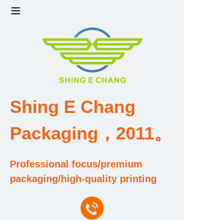
Home
Products
Factory strength and scale
Shing E Chang
Design and Development Team
Packaging，2011。
Qualification and Honor Certificate
Professional focus/premium
Price and Value
packaging/high-quality printing
About Us
Contact Us