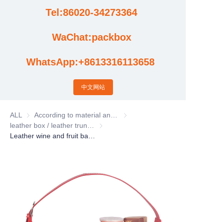
Tel:86020-34273364
Cases
WaChat:packbox
News
WhatsApp:+8613316113658
Factory video updates
中文网站
ALL
According to material and process classification
According to material and process
leather box / leather trunk / Leather basket
leather box / leather trunk / Leather bas
Leather wine and fruit basket, flower and gift basket, portable Pu leather Christmas storage basket