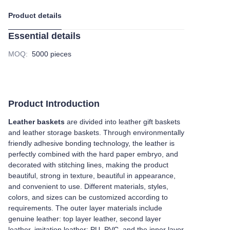
Product details
Essential details
MOQ
:
5000 pieces
Product Introduction
Leather baskets
are divided into leather gift baskets
and leather storage baskets. Through environmentally
friendly adhesive bonding technology, the leather is
perfectly combined with the hard paper embryo, and
decorated with stitching lines, making the product
beautiful, strong in texture, beautiful in appearance,
and convenient to use. Different materials, styles,
colors, and sizes can be customized according to
requirements. The outer layer materials include
genuine leather: top layer leather, second layer
leather, imitation leather: PU, PVC, and the inner layer