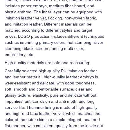
includes paper embryo, medium fiber board, and
plastic embryo. The inner layer can be equipped with
imitation leather velvet, flocking, non-woven fabric,
and imitation leather. Different materials can be
matched according to different styles and target
prices. LOGO production includes different techniques
such as imprinting primary colors, hot stamping, silver
stamping, black, screen printing multi-color,
embroidery, etc.
High quality materials are safe and reassuring
Carefully selected high-quality PU imitation leather
and leather material, high-quality leather embryo is
wear-resistant and delicate, with good toughness,
soft, smooth and comfortable surface, clear and
glossy texture, elasticity, pure and delicate without
impurities, anti-corrosion and anti moth, and long
service life. The inner lining is made of high-quality
and high-end faux leather velvet, which matches the
color of the outer skin in a simple, elegant, neat and
flat manner, with consistent quality from the inside out.