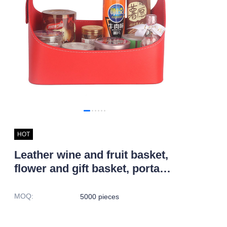
HOT
Leather wine and fruit basket,
flower and gift basket, portable
Pu leather Christmas storage
basket
MOQ
:
5000 pieces