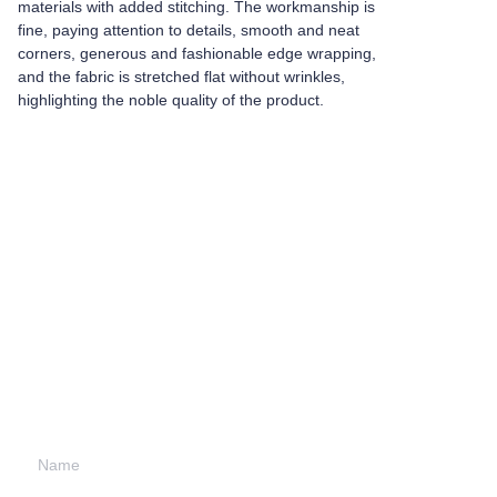
materials with added stitching. The workmanship is
fine, paying attention to details, smooth and neat
corners, generous and fashionable edge wrapping,
and the fabric is stretched flat without wrinkles,
highlighting the noble quality of the product.
Leave your
information and
we will contact you.
Name