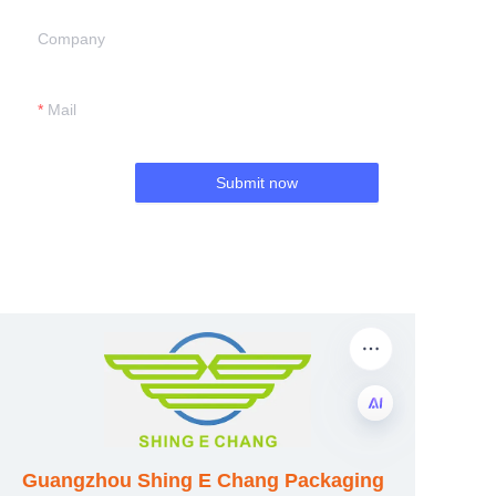
Company
Mail
Submit now
EN
Guangzhou Shing E Chang Packaging