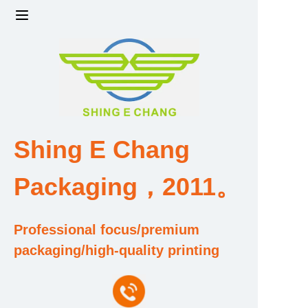
Home
Products
Factory strength and scale
Shing E Chang
Design and Development Team
Packaging，2011。
Qualification and Honor Certificate
Professional focus/premium
Price and Value
packaging/high-quality printing
About Us
Contact Us