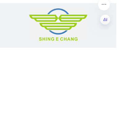
EN
Guangzhou Shing E Chang Packaging
Products Co., Ltd
Address: No. 320 Shinan Road,
Dongchong Town, Nansha District,
Guangzhou City, Guangdong Province,
China