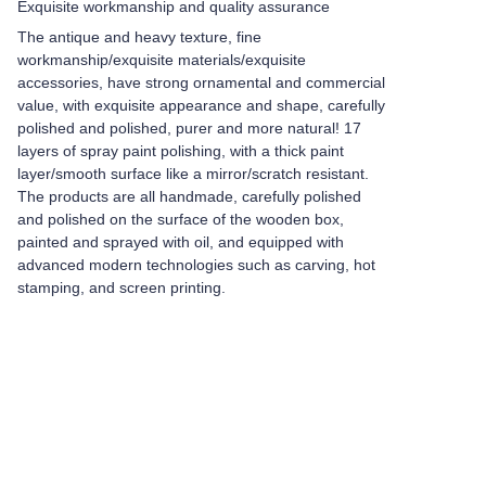
Exquisite workmanship and quality assurance
The antique and heavy texture, fine
workmanship/exquisite materials/exquisite
accessories, have strong ornamental and commercial
value, with exquisite appearance and shape, carefully
polished and polished, purer and more natural! 17
layers of spray paint polishing, with a thick paint
layer/smooth surface like a mirror/scratch resistant.
The products are all handmade, carefully polished
and polished on the surface of the wooden box,
painted and sprayed with oil, and equipped with
advanced modern technologies such as carving, hot
stamping, and screen printing.