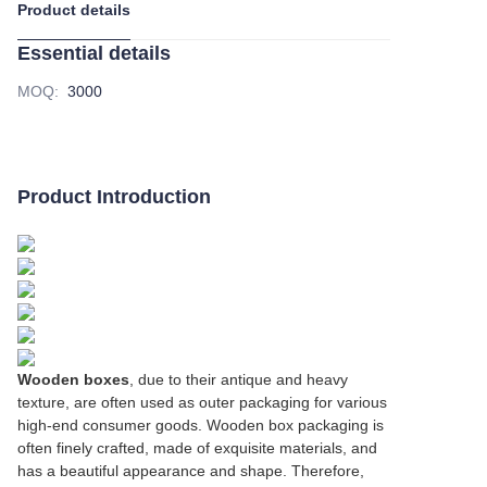
Product details
Essential details
MOQ
:
3000
Product Introduction
Wooden boxes
, due to their antique and heavy
texture, are often used as outer packaging for various
high-end consumer goods. Wooden box packaging is
often finely crafted, made of exquisite materials, and
has a beautiful appearance and shape. Therefore,