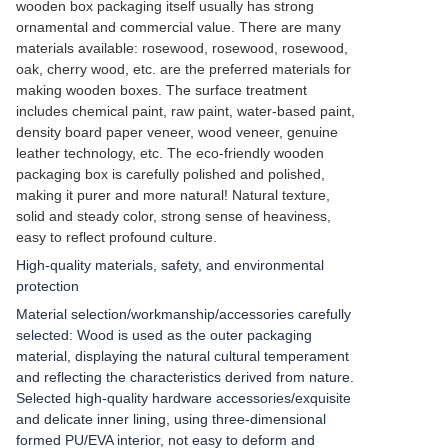
wooden box packaging itself usually has strong
ornamental and commercial value. There are many
materials available: rosewood, rosewood, rosewood,
oak, cherry wood, etc. are the preferred materials for
making wooden boxes. The surface treatment
includes chemical paint, raw paint, water-based paint,
density board paper veneer, wood veneer, genuine
leather technology, etc. The eco-friendly wooden
packaging box is carefully polished and polished,
making it purer and more natural! Natural texture,
solid and steady color, strong sense of heaviness,
easy to reflect profound culture.
High-quality materials, safety, and environmental
protection
Material selection/workmanship/accessories carefully
selected: Wood is used as the outer packaging
material, displaying the natural cultural temperament
and reflecting the characteristics derived from nature.
Selected high-quality hardware accessories/exquisite
and delicate inner lining, using three-dimensional
formed PU/EVA interior, not easy to deform and