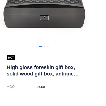
HOT
High gloss foreskin gift box,
solid wood gift box, antique
jewelry box
MOQ
:
3000