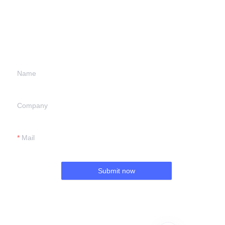
Leave your
information and
we will contact you.
Name
Company
Mail
Submit now