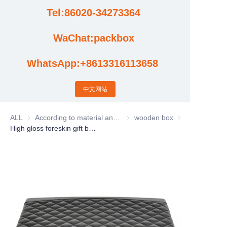
Tel:86020-34273364
Cases
WaChat:packbox
News
WhatsApp:+8613316113658
Factory video updates
中文网站
ALL
According to material and process classification
According to material and process
wooden box
wooden box
High gloss foreskin gift box, solid wood gift box, antique jewelry box