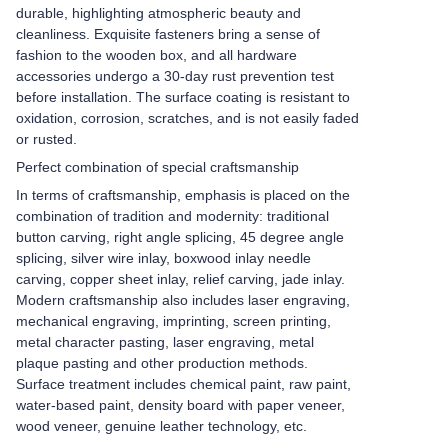
durable, highlighting atmospheric beauty and
cleanliness. Exquisite fasteners bring a sense of
fashion to the wooden box, and all hardware
accessories undergo a 30-day rust prevention test
before installation. The surface coating is resistant to
oxidation, corrosion, scratches, and is not easily faded
or rusted.
Perfect combination of special craftsmanship
In terms of craftsmanship, emphasis is placed on the
combination of tradition and modernity: traditional
button carving, right angle splicing, 45 degree angle
splicing, silver wire inlay, boxwood inlay needle
carving, copper sheet inlay, relief carving, jade inlay.
Modern craftsmanship also includes laser engraving,
mechanical engraving, imprinting, screen printing,
metal character pasting, laser engraving, metal
plaque pasting and other production methods.
Surface treatment includes chemical paint, raw paint,
water-based paint, density board with paper veneer,
wood veneer, genuine leather technology, etc.