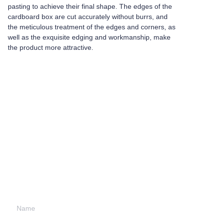
pasting to achieve their final shape. The edges of the
cardboard box are cut accurately without burrs, and
the meticulous treatment of the edges and corners, as
well as the exquisite edging and workmanship, make
the product more attractive.
Leave your
information and
we will contact you.
Name