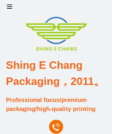
Home
Products
Factory strength and scale
Shing E Chang
Design and Development Team
Packaging，2011。
Qualification and Honor Certificate
Professional focus/premium
Price and Value
packaging/high-quality printing
About Us
Contact Us