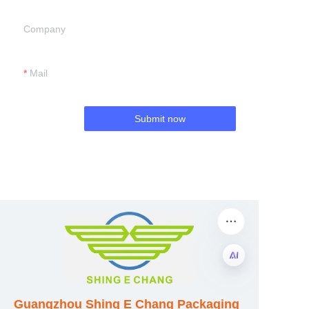
Company
Mail
Submit now
EN
Guangzhou Shing E Chang Packaging