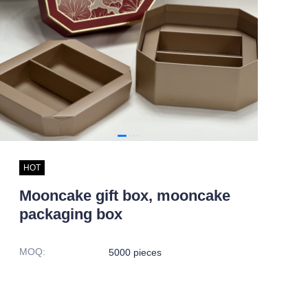
HOT
Mooncake gift box, mooncake
packaging box
MOQ
:
5000 pieces