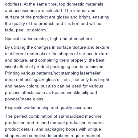
odorless. At the same time, top domestic materials
and accessories are selected. The interior and
surface of the product are glossy and bright, ensuring
the quality of the product, and it is firm and will not
fade, peel, or deform.
Special craftsmanship, high-end atmosphere
By utilizing the changes in surface texture and texture
of different materials or the shapes of surface texture
and texture, and combining them properly, the best
visual effect of product packaging can be achieved.
Printing various patterns/hot stamping laser/relief
deep embossing/UV gloss oil, etc., not only has bright
and heavy colors, but also can be used for various
process effects such as frosted wrinkle oil/pearl
powder/matte gloss.
Exquisite workmanship and quality assurance
The perfect combination of standardized machine
production and refined manual production ensures
product details, and packaging boxes with unique
shapes and complex decorations require manual