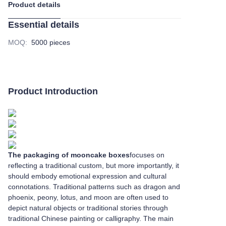
Product details
Essential details
MOQ
:
5000 pieces
Product Introduction
The packaging of mooncake boxes
focuses on
reflecting a traditional custom, but more importantly, it
should embody emotional expression and cultural
connotations. Traditional patterns such as dragon and
phoenix, peony, lotus, and moon are often used to
depict natural objects or traditional stories through
traditional Chinese painting or calligraphy. The main