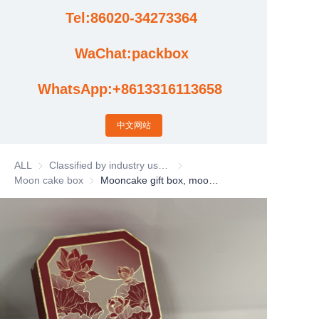
Tel:86020-34273364
Cases
WaChat:packbox
News
WhatsApp:+8613316113658
Factory video updates
中文网站
ALL
Classified by industry usage
Classified by industry usage
Moon cake box
Moon cake box
Mooncake gift box, mooncake packaging box