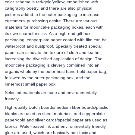
color scheme is red/gold/yellow, embellished with
calligraphy poetry, and there are also physical
pictures added to the outer packaging to increase
customers' purchasing desire. There are various
materials for mooncake packaging boxes, each with
its own characteristics. As a high-end gift box
packaging, copperplate paper coated with film can be
waterproof and dustproof. Specially treated special
paper can simulate the texture of cloth and leather,
increasing the diversified application of design. The
mooncake packaging is cleverly combined into an
organic whole by the outermost hand-held paper bag,
followed by the outer packaging box, and the
innermost small paper box.
Selected materials are safe and environmentally
friendly
High-quality Dutch boards/medium fiber boards/plastic
blanks are used as sheet materials, and copperplate
paper/gold and silver cards/special paper are used as
fabrics. Water-based ink and environmentally friendly
glue are used, which are basically non-toxic and