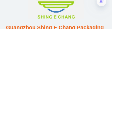
EN
Guangzhou Shing E Chang Packaging
Products Co., Ltd
Address: No. 320 Shinan Road,
Dongchong Town, Nansha District,
Guangzhou City, Guangdong Province,
China
E-mail:wufeijian@gdpackbox.com
WhatsApp:+8613316113658