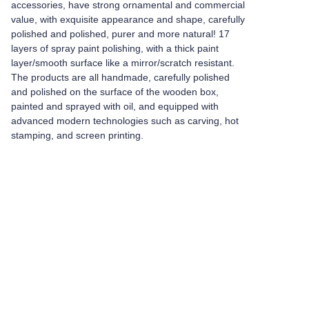
accessories, have strong ornamental and commercial
value, with exquisite appearance and shape, carefully
polished and polished, purer and more natural! 17
layers of spray paint polishing, with a thick paint
layer/smooth surface like a mirror/scratch resistant.
The products are all handmade, carefully polished
and polished on the surface of the wooden box,
painted and sprayed with oil, and equipped with
advanced modern technologies such as carving, hot
stamping, and screen printing.
Leave your
information and