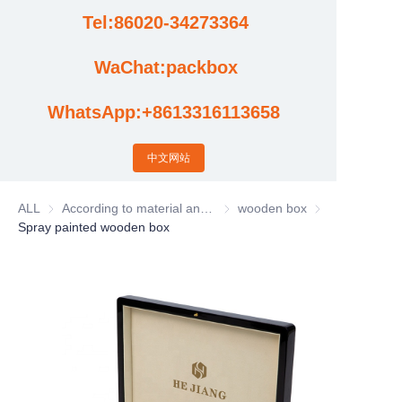
Tel:86020-34273364
Cases
WaChat:packbox
News
WhatsApp:+8613316113658
Factory video updates
中文网站
ALL
According to material and process classification
According to material and process
wooden box
wooden box
Spray painted wooden box