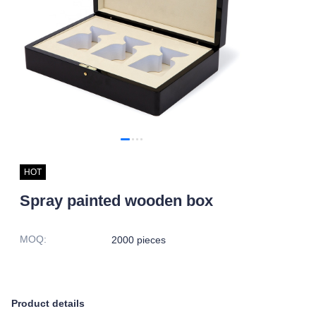
HOT
Spray painted wooden box
MOQ
:
2000 pieces
Product details