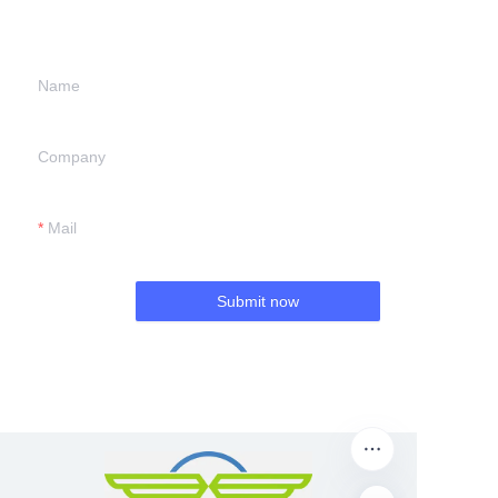
we will contact you.
Name
Company
Mail
Submit now