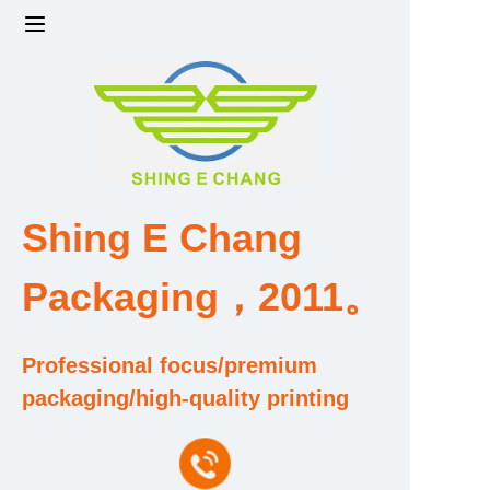
Home
Products
Factory strength and scale
Shing E Chang
Design and Development Team
Packaging，2011。
Qualification and Honor Certificate
Professional focus/premium
Price and Value
packaging/high-quality printing
About Us
Contact Us