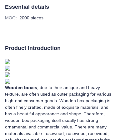
Essential details
MOQ
:
2000 pieces
Product Introduction
Wooden boxes
, due to their antique and heavy
texture, are often used as outer packaging for various
high-end consumer goods. Wooden box packaging is
often finely crafted, made of exquisite materials, and
has a beautiful appearance and shape. Therefore,
wooden box packaging itself usually has strong
ornamental and commercial value. There are many
materials available: rosewood, rosewood, rosewood,