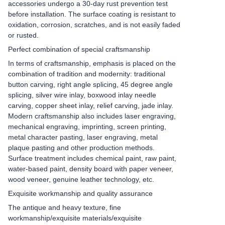
accessories undergo a 30-day rust prevention test
before installation. The surface coating is resistant to
oxidation, corrosion, scratches, and is not easily faded
or rusted.
Perfect combination of special craftsmanship
In terms of craftsmanship, emphasis is placed on the
combination of tradition and modernity: traditional
button carving, right angle splicing, 45 degree angle
splicing, silver wire inlay, boxwood inlay needle
carving, copper sheet inlay, relief carving, jade inlay.
Modern craftsmanship also includes laser engraving,
mechanical engraving, imprinting, screen printing,
metal character pasting, laser engraving, metal
plaque pasting and other production methods.
Surface treatment includes chemical paint, raw paint,
water-based paint, density board with paper veneer,
wood veneer, genuine leather technology, etc.
Exquisite workmanship and quality assurance
The antique and heavy texture, fine
workmanship/exquisite materials/exquisite