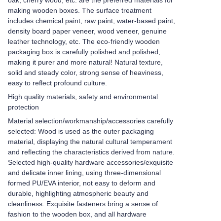
oak, cherry wood, etc. are the preferred materials for
making wooden boxes. The surface treatment
includes chemical paint, raw paint, water-based paint,
density board paper veneer, wood veneer, genuine
leather technology, etc. The eco-friendly wooden
packaging box is carefully polished and polished,
making it purer and more natural! Natural texture,
solid and steady color, strong sense of heaviness,
easy to reflect profound culture.
High quality materials, safety and environmental
protection
Material selection/workmanship/accessories carefully
selected: Wood is used as the outer packaging
material, displaying the natural cultural temperament
and reflecting the characteristics derived from nature.
Selected high-quality hardware accessories/exquisite
and delicate inner lining, using three-dimensional
formed PU/EVA interior, not easy to deform and
durable, highlighting atmospheric beauty and
cleanliness. Exquisite fasteners bring a sense of
fashion to the wooden box, and all hardware