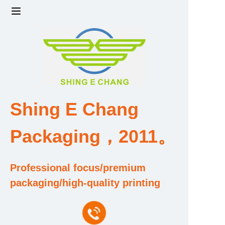
Home
Products
Factory strength and scale
Shing E Chang
Design and Development Team
Packaging，2011。
Qualification and Honor Certificate
Professional focus/premium
Price and Value
packaging/high-quality printing
About Us
Contact Us