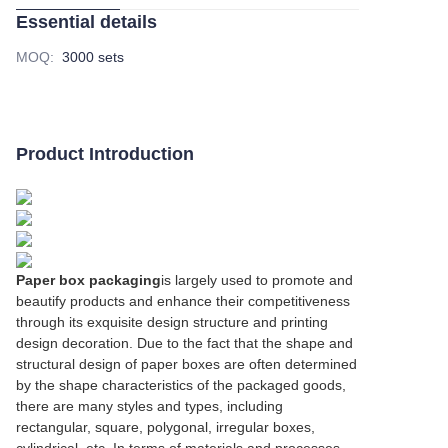
Essential details
MOQ
:
3000 sets
Product Introduction
Paper box packaging
is largely used to promote and
beautify products and enhance their competitiveness
through its exquisite design structure and printing
design decoration. Due to the fact that the shape and
structural design of paper boxes are often determined
by the shape characteristics of the packaged goods,
there are many styles and types, including
rectangular, square, polygonal, irregular boxes,