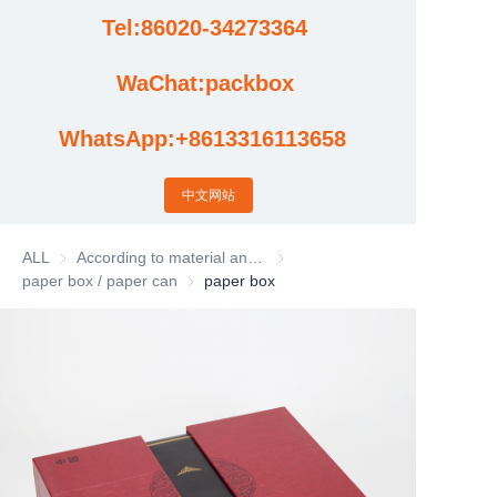
Tel:86020-34273364
Cases
WaChat:packbox
News
WhatsApp:+8613316113658
Factory video updates
中文网站
ALL
According to material and process classification
According to material and process
paper box / paper can
paper box / paper can
paper box