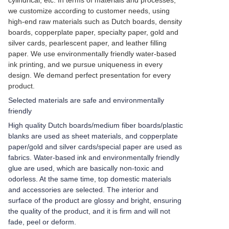
cylindrical, etc. In terms of materials and processes,
we customize according to customer needs, using
high-end raw materials such as Dutch boards, density
boards, copperplate paper, specialty paper, gold and
silver cards, pearlescent paper, and leather filling
paper. We use environmentally friendly water-based
ink printing, and we pursue uniqueness in every
design. We demand perfect presentation for every
product.
Selected materials are safe and environmentally
friendly
High quality Dutch boards/medium fiber boards/plastic
blanks are used as sheet materials, and copperplate
paper/gold and silver cards/special paper are used as
fabrics. Water-based ink and environmentally friendly
glue are used, which are basically non-toxic and
odorless. At the same time, top domestic materials
and accessories are selected. The interior and
surface of the product are glossy and bright, ensuring
the quality of the product, and it is firm and will not
fade, peel or deform.