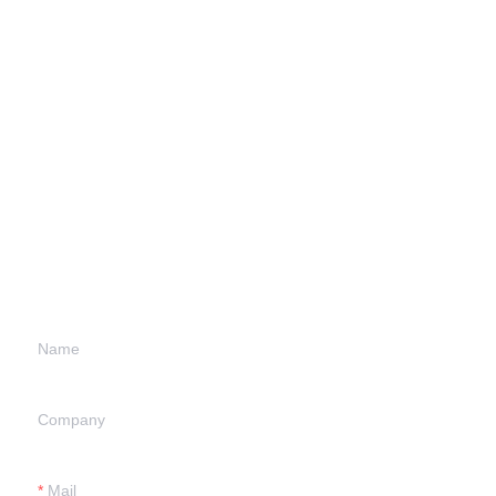
Leave your
information and
we will contact you.
Name
Company
Mail