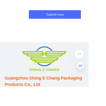
Submit now
Guangzhou Shing E Chang Packaging
EN
Products Co., Ltd
Address: No. 320 Shinan Road,
Dongchong Town, Nansha District,