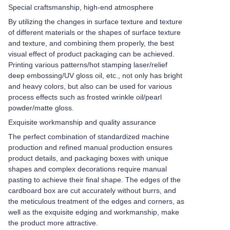
Special craftsmanship, high-end atmosphere
By utilizing the changes in surface texture and texture
of different materials or the shapes of surface texture
and texture, and combining them properly, the best
visual effect of product packaging can be achieved.
Printing various patterns/hot stamping laser/relief
deep embossing/UV gloss oil, etc., not only has bright
and heavy colors, but also can be used for various
process effects such as frosted wrinkle oil/pearl
powder/matte gloss.
Exquisite workmanship and quality assurance
The perfect combination of standardized machine
production and refined manual production ensures
product details, and packaging boxes with unique
shapes and complex decorations require manual
pasting to achieve their final shape. The edges of the
cardboard box are cut accurately without burrs, and
the meticulous treatment of the edges and corners, as
well as the exquisite edging and workmanship, make
the product more attractive.