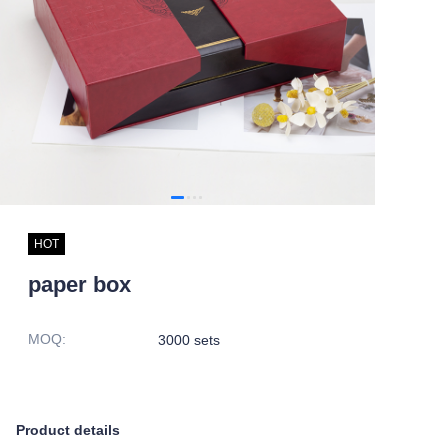
HOT
paper box
MOQ
:
3000 sets
Product details