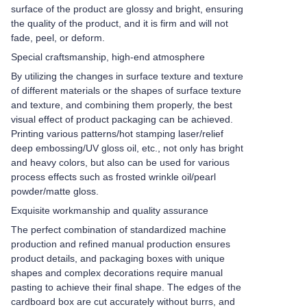
surface of the product are glossy and bright, ensuring
the quality of the product, and it is firm and will not
fade, peel, or deform.
Special craftsmanship, high-end atmosphere
By utilizing the changes in surface texture and texture
of different materials or the shapes of surface texture
and texture, and combining them properly, the best
visual effect of product packaging can be achieved.
Printing various patterns/hot stamping laser/relief
deep embossing/UV gloss oil, etc., not only has bright
and heavy colors, but also can be used for various
process effects such as frosted wrinkle oil/pearl
powder/matte gloss.
Exquisite workmanship and quality assurance
The perfect combination of standardized machine
production and refined manual production ensures
product details, and packaging boxes with unique
shapes and complex decorations require manual
pasting to achieve their final shape. The edges of the
cardboard box are cut accurately without burrs, and