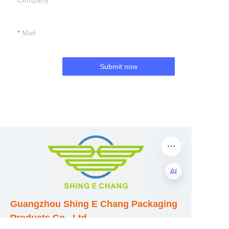
Company
Mail
Submit now
EN
Guangzhou Shing E Chang Packaging
Products Co., Ltd