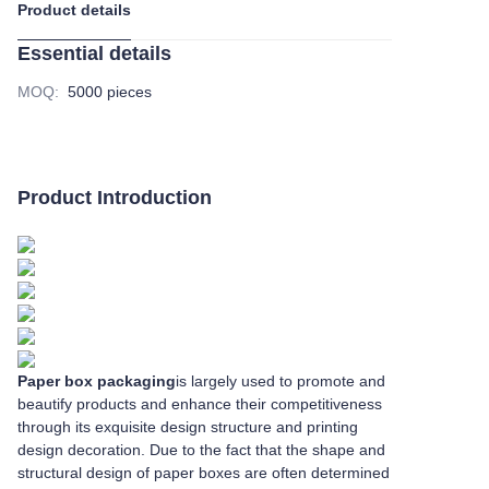
Product details
Essential details
MOQ
:
5000 pieces
Product Introduction
Paper box packaging
is largely used to promote and
beautify products and enhance their competitiveness
through its exquisite design structure and printing
design decoration. Due to the fact that the shape and
structural design of paper boxes are often determined