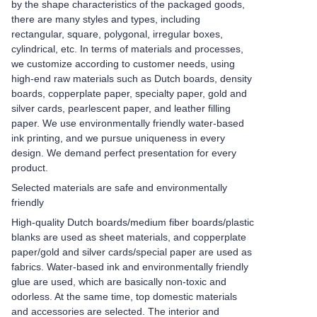
by the shape characteristics of the packaged goods,
there are many styles and types, including
rectangular, square, polygonal, irregular boxes,
cylindrical, etc. In terms of materials and processes,
we customize according to customer needs, using
high-end raw materials such as Dutch boards, density
boards, copperplate paper, specialty paper, gold and
silver cards, pearlescent paper, and leather filling
paper. We use environmentally friendly water-based
ink printing, and we pursue uniqueness in every
design. We demand perfect presentation for every
product.
Selected materials are safe and environmentally
friendly
High-quality Dutch boards/medium fiber boards/plastic
blanks are used as sheet materials, and copperplate
paper/gold and silver cards/special paper are used as
fabrics. Water-based ink and environmentally friendly
glue are used, which are basically non-toxic and
odorless. At the same time, top domestic materials
and accessories are selected. The interior and