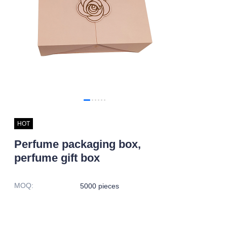
HOT
Perfume packaging box,
perfume gift box
MOQ
:
5000 pieces