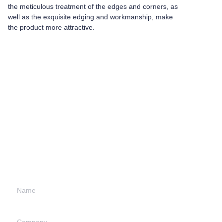
the meticulous treatment of the edges and corners, as
well as the exquisite edging and workmanship, make
the product more attractive.
Leave your
information and
we will contact you.
Name