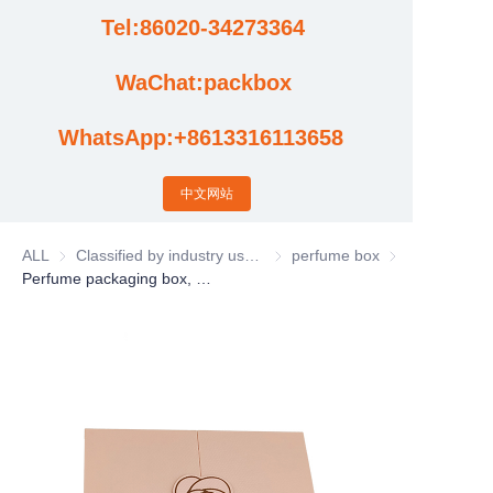
Tel:86020-34273364
Cases
WaChat:packbox
News
WhatsApp:+8613316113658
Factory video updates
中文网站
ALL
Classified by industry usage
Classified by industry usage
perfume box
perfume box
Perfume packaging box, perfume gift box