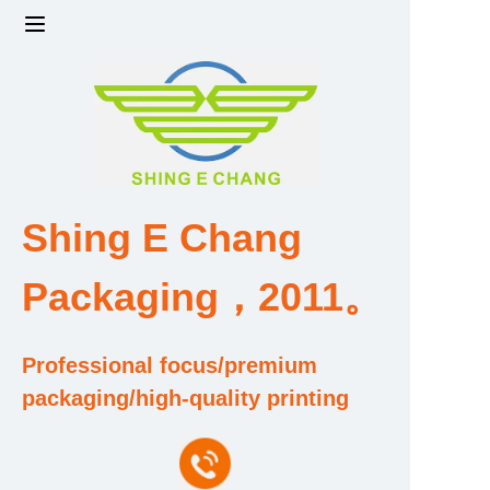
Home
Products
Factory strength and scale
Shing E Chang
Design and Development Team
Packaging，2011。
Qualification and Honor Certificate
Professional focus/premium
Price and Value
packaging/high-quality printing
About Us
Contact Us