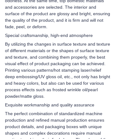
odorless. At the same time, top domestic materials
and accessories are selected. The interior and
surface of the product are glossy and bright, ensuring
the quality of the product, and it is firm and will not
fade, peel, or deform.
Special craftsmanship, high-end atmosphere
By utilizing the changes in surface texture and texture
of different materials or the shapes of surface texture
and texture, and combining them properly, the best
visual effect of product packaging can be achieved.
Printing various patterns/hot stamping laser/relief
deep embossing/UV gloss oil, etc., not only has bright
and heavy colors, but also can be used for various
process effects such as frosted wrinkle oil/pearl
powder/matte gloss.
Exquisite workmanship and quality assurance
The perfect combination of standardized machine
production and refined manual production ensures
product details, and packaging boxes with unique
shapes and complex decorations require manual