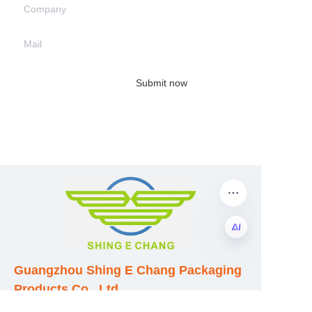
Company
Mail
Submit now
EN
Guangzhou Shing E Chang Packaging
Products Co., Ltd