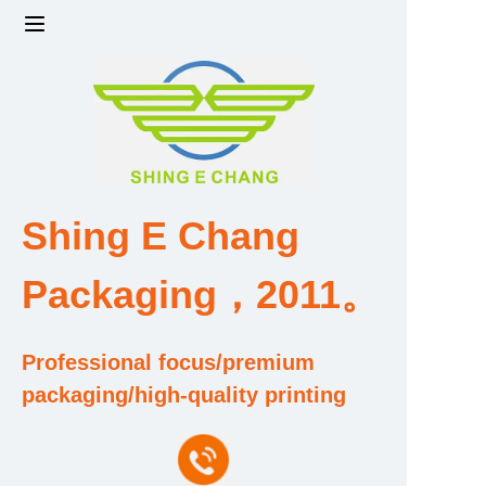
Home
Products
Factory strength and scale
Shing E Chang
Design and Development Team
Packaging，2011。
Qualification and Honor Certificate
Professional focus/premium
Price and Value
packaging/high-quality printing
About Us
Contact Us