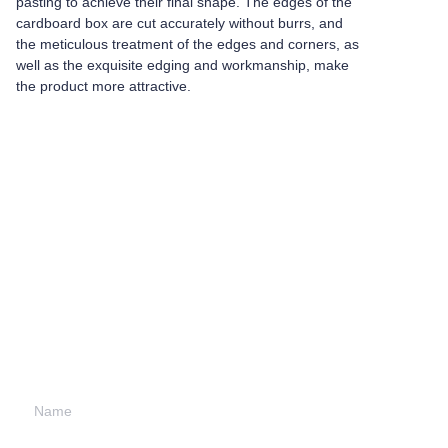
pasting to achieve their final shape. The edges of the
cardboard box are cut accurately without burrs, and
the meticulous treatment of the edges and corners, as
well as the exquisite edging and workmanship, make
the product more attractive.
Leave your
information and
we will contact you.
Name