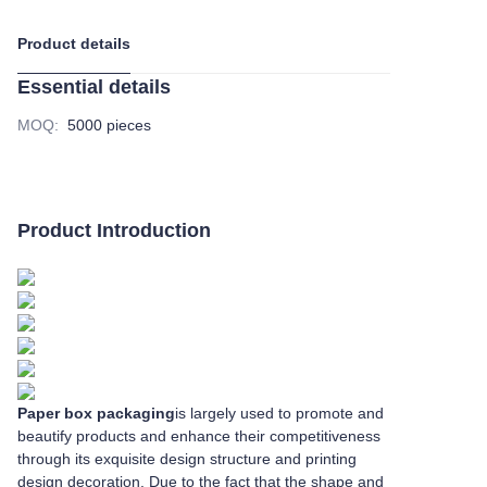
Product details
Essential details
MOQ
:
5000 pieces
Product Introduction
Paper box packaging
is largely used to promote and
beautify products and enhance their competitiveness
through its exquisite design structure and printing
design decoration. Due to the fact that the shape and