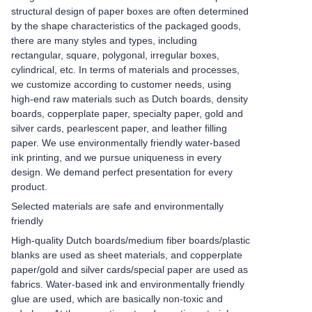
structural design of paper boxes are often determined
by the shape characteristics of the packaged goods,
there are many styles and types, including
rectangular, square, polygonal, irregular boxes,
cylindrical, etc. In terms of materials and processes,
we customize according to customer needs, using
high-end raw materials such as Dutch boards, density
boards, copperplate paper, specialty paper, gold and
silver cards, pearlescent paper, and leather filling
paper. We use environmentally friendly water-based
ink printing, and we pursue uniqueness in every
design. We demand perfect presentation for every
product.
Selected materials are safe and environmentally
friendly
High-quality Dutch boards/medium fiber boards/plastic
blanks are used as sheet materials, and copperplate
paper/gold and silver cards/special paper are used as
fabrics. Water-based ink and environmentally friendly
glue are used, which are basically non-toxic and