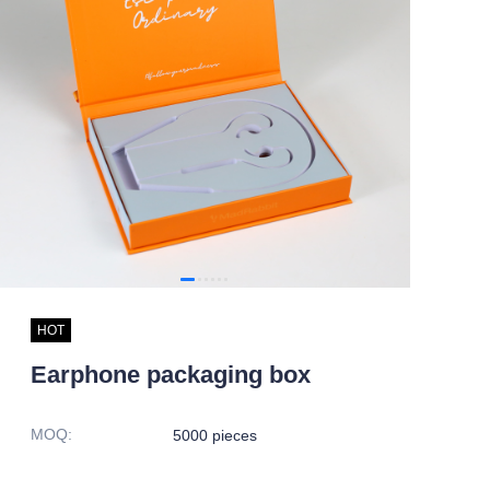
HOT
Earphone packaging box
MOQ
:
5000 pieces