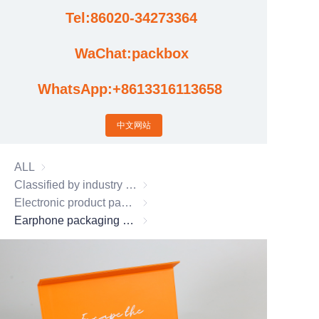
Tel:86020-34273364
Cases
WaChat:packbox
News
WhatsApp:+8613316113658
Factory video updates
中文网站
ALL
Classified by industry usage
Classified by industry usage
Electronic product packaging box
Electronic product packaging box
Earphone packaging box