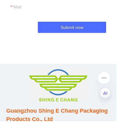
Mail
Submit now
EN
Guangzhou Shing E Chang Packaging
Products Co., Ltd
Address: No. 320 Shinan Road,