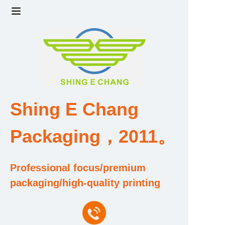
Home
Products
Factory strength and scale
Shing E Chang
Design and Development Team
Packaging，2011。
Qualification and Honor Certificate
Professional focus/premium
Price and Value
packaging/high-quality printing
About Us
Contact Us