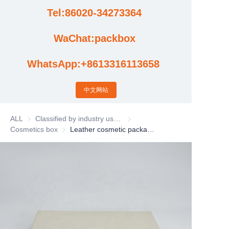
Tel:86020-34273364
Cases
WaChat:packbox
News
WhatsApp:+8613316113658
Factory video updates
中文网站
ALL
Classified by industry usage
Classified by industry usage
Cosmetics box
Cosmetics box
Leather cosmetic packaging box