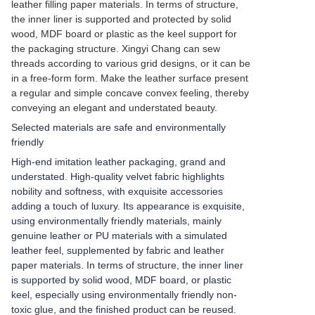
leather filling paper materials. In terms of structure,
the inner liner is supported and protected by solid
wood, MDF board or plastic as the keel support for
the packaging structure. Xingyi Chang can sew
threads according to various grid designs, or it can be
in a free-form form. Make the leather surface present
a regular and simple concave convex feeling, thereby
conveying an elegant and understated beauty.
Selected materials are safe and environmentally
friendly
High-end imitation leather packaging, grand and
understated. High-quality velvet fabric highlights
nobility and softness, with exquisite accessories
adding a touch of luxury. Its appearance is exquisite,
using environmentally friendly materials, mainly
genuine leather or PU materials with a simulated
leather feel, supplemented by fabric and leather
paper materials. In terms of structure, the inner liner
is supported by solid wood, MDF board, or plastic
keel, especially using environmentally friendly non-
toxic glue, and the finished product can be reused.