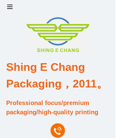
Home
Products
Factory strength and scale
Shing E Chang
Design and Development Team
Packaging，2011。
Qualification and Honor Certificate
Professional focus/premium
Price and Value
packaging/high-quality printing
About Us
Contact Us