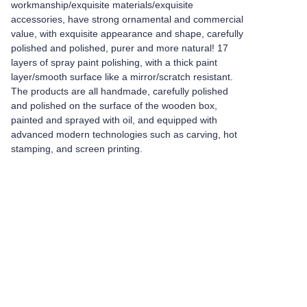
workmanship/exquisite materials/exquisite
accessories, have strong ornamental and commercial
value, with exquisite appearance and shape, carefully
polished and polished, purer and more natural! 17
layers of spray paint polishing, with a thick paint
layer/smooth surface like a mirror/scratch resistant.
The products are all handmade, carefully polished
and polished on the surface of the wooden box,
painted and sprayed with oil, and equipped with
advanced modern technologies such as carving, hot
stamping, and screen printing.
Leave your