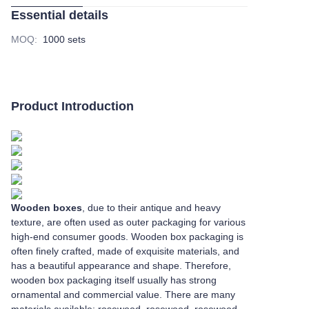
Essential details
MOQ
:
1000 sets
Product Introduction
Wooden boxes
, due to their antique and heavy
texture, are often used as outer packaging for various
high-end consumer goods. Wooden box packaging is
often finely crafted, made of exquisite materials, and
has a beautiful appearance and shape. Therefore,
wooden box packaging itself usually has strong
ornamental and commercial value. There are many