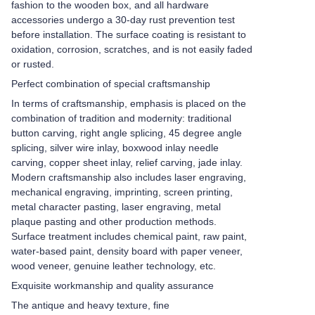
fashion to the wooden box, and all hardware
accessories undergo a 30-day rust prevention test
before installation. The surface coating is resistant to
oxidation, corrosion, scratches, and is not easily faded
or rusted.
Perfect combination of special craftsmanship
In terms of craftsmanship, emphasis is placed on the
combination of tradition and modernity: traditional
button carving, right angle splicing, 45 degree angle
splicing, silver wire inlay, boxwood inlay needle
carving, copper sheet inlay, relief carving, jade inlay.
Modern craftsmanship also includes laser engraving,
mechanical engraving, imprinting, screen printing,
metal character pasting, laser engraving, metal
plaque pasting and other production methods.
Surface treatment includes chemical paint, raw paint,
water-based paint, density board with paper veneer,
wood veneer, genuine leather technology, etc.
Exquisite workmanship and quality assurance
The antique and heavy texture, fine