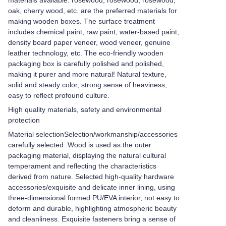
materials available: rosewood, rosewood, rosewood,
oak, cherry wood, etc. are the preferred materials for
making wooden boxes. The surface treatment
includes chemical paint, raw paint, water-based paint,
density board paper veneer, wood veneer, genuine
leather technology, etc. The eco-friendly wooden
packaging box is carefully polished and polished,
making it purer and more natural! Natural texture,
solid and steady color, strong sense of heaviness,
easy to reflect profound culture.
High quality materials, safety and environmental
protection
Material selection
Selection/workmanship/accessories
carefully selected: Wood is used as the outer
packaging material, displaying the natural cultural
temperament and reflecting the characteristics
derived from nature. Selected high-quality hardware
accessories/exquisite and delicate inner lining, using
three-dimensional formed PU/EVA interior, not easy to
deform and durable, highlighting atmospheric beauty
and cleanliness. Exquisite fasteners bring a sense of