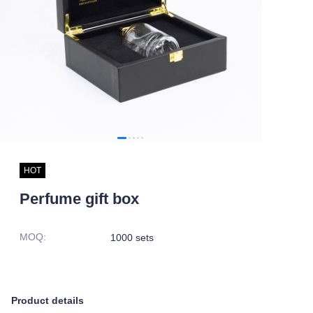
HOT
Perfume gift box
MOQ
:
1000 sets
Product details