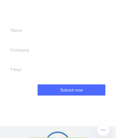
information and
we will contact you.
Name
Company
Mail
Submit now