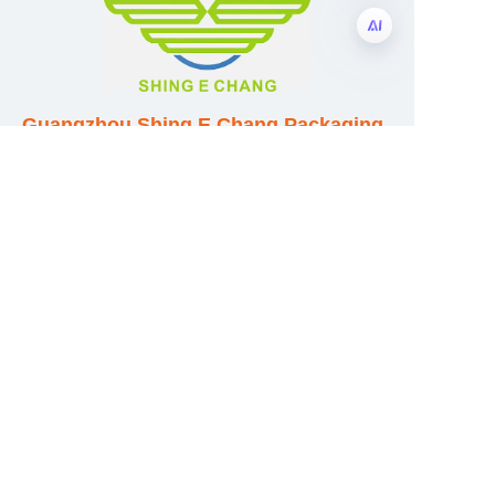
EN
Guangzhou Shing E Chang Packaging
Products Co., Ltd
Address: No. 320 Shinan Road,
Dongchong Town, Nansha District,
Guangzhou City, Guangdong Province,
China
E-mail:wufeijian@gdpackbox.com