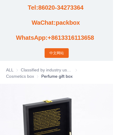
Tel:86020-34273364
Cases
WaChat:packbox
News
WhatsApp:+8613316113658
Factory video updates
中文网站
ALL
Classified by industry usage
Classified by industry usage
Cosmetics box
Cosmetics box
Perfume gift box