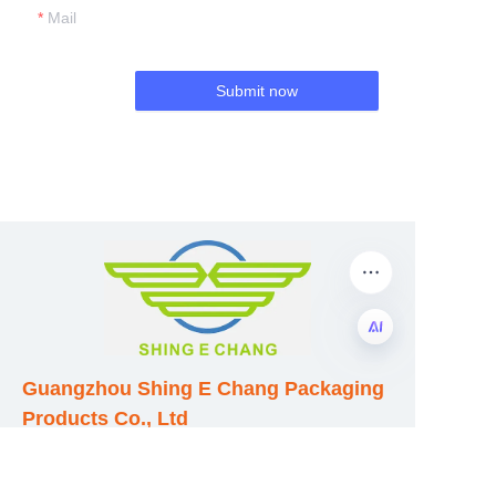
Mail
Submit now
Guangzhou Shing E Chang Packaging
EN
Products Co., Ltd
Address: No. 320 Shinan Road,