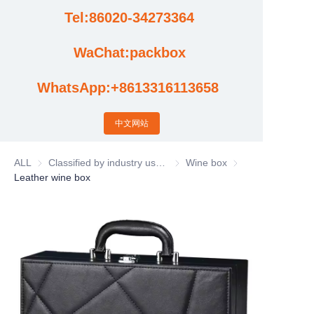
Tel:86020-34273364
Cases
WaChat:packbox
News
WhatsApp:+8613316113658
Factory video updates
中文网站
ALL
Classified by industry usage
Classified by industry usage
Wine box
Wine box
Leather wine box