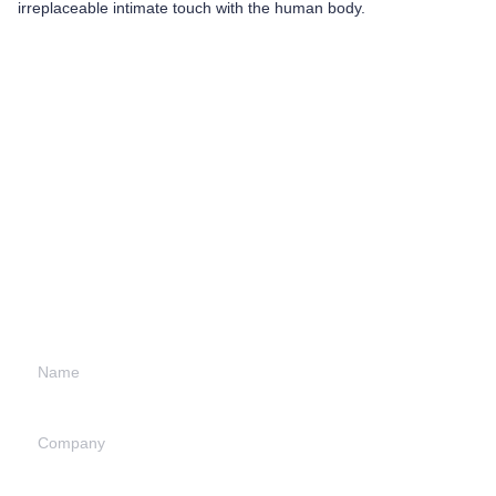
irreplaceable intimate touch with the human body.
Leave your
information and
we will contact you.
Name
Company