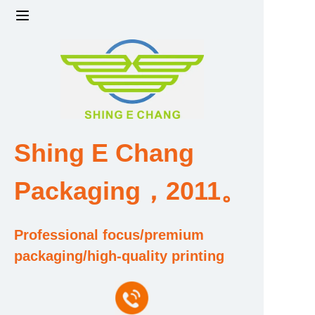
Home
Products
Factory strength and scale
Shing E Chang
Design and Development Team
Packaging，2011。
Qualification and Honor Certificate
Professional focus/premium
Price and Value
packaging/high-quality printing
About Us
Contact Us