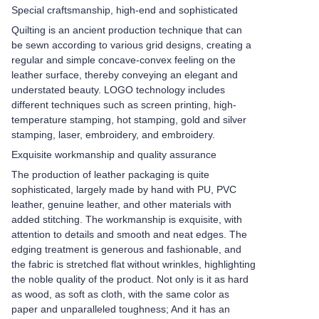
Special craftsmanship, high-end and sophisticated
Quilting is an ancient production technique that can
be sewn according to various grid designs, creating a
regular and simple concave-convex feeling on the
leather surface, thereby conveying an elegant and
understated beauty. LOGO technology includes
different techniques such as screen printing, high-
temperature stamping, hot stamping, gold and silver
stamping, laser, embroidery, and embroidery.
Exquisite workmanship and quality assurance
The production of leather packaging is quite
sophisticated, largely made by hand with PU, PVC
leather, genuine leather, and other materials with
added stitching. The workmanship is exquisite, with
attention to details and smooth and neat edges. The
edging treatment is generous and fashionable, and
the fabric is stretched flat without wrinkles, highlighting
the noble quality of the product. Not only is it as hard
as wood, as soft as cloth, with the same color as
paper and unparalleled toughness; And it has an