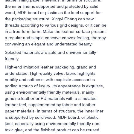
leather filling paper materials. In terms of structure,
the inner liner is supported and protected by solid
wood, MDF board or plastic as the keel support for
the packaging structure. Xingyi Chang can sew
threads according to various grid designs, or it can be
in a free-form form. Make the leather surface present
a regular and simple concave convex feeling, thereby
conveying an elegant and understated beauty.
Selected materials are safe and environmentally
friendly
High-end imitation leather packaging, grand and
understated. High-quality velvet fabric highlights
nobility and softness, with exquisite accessories
adding a touch of luxury. Its appearance is exquisite,
using environmentally friendly materials, mainly
genuine leather or PU materials with a simulated
leather feel, supplemented by fabric and leather
paper materials. In terms of structure, the inner liner
is supported by solid wood, MDF board, or plastic
keel, especially using environmentally friendly non-
toxic glue, and the finished product can be reused.