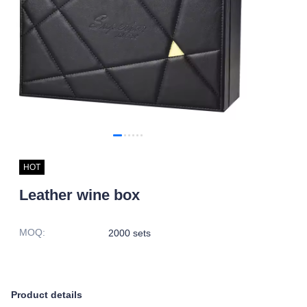
HOT
Leather wine box
MOQ
:
2000 sets
Product details