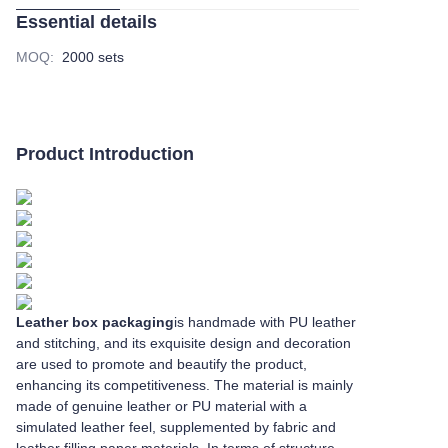
Essential details
MOQ
:
2000 sets
Product Introduction
Leather box packaging
is handmade with PU leather
and stitching, and its exquisite design and decoration
are used to promote and beautify the product,
enhancing its competitiveness. The material is mainly
made of genuine leather or PU material with a
simulated leather feel, supplemented by fabric and