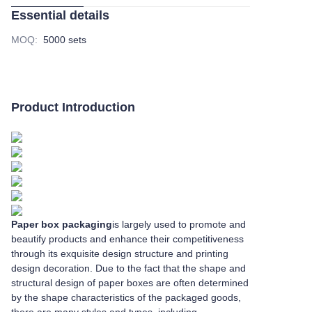
Essential details
MOQ
:
5000 sets
Product Introduction
Paper box packaging
is largely used to promote and
beautify products and enhance their competitiveness
through its exquisite design structure and printing
design decoration. Due to the fact that the shape and
structural design of paper boxes are often determined
by the shape characteristics of the packaged goods,