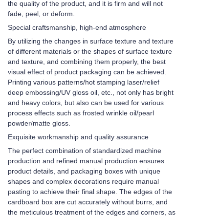
the quality of the product, and it is firm and will not
fade, peel, or deform.
Special craftsmanship, high-end atmosphere
By utilizing the changes in surface texture and texture
of different materials or the shapes of surface texture
and texture, and combining them properly, the best
visual effect of product packaging can be achieved.
Printing various patterns/hot stamping laser/relief
deep embossing/UV gloss oil, etc., not only has bright
and heavy colors, but also can be used for various
process effects such as frosted wrinkle oil/pearl
powder/matte gloss.
Exquisite workmanship and quality assurance
The perfect combination of standardized machine
production and refined manual production ensures
product details, and packaging boxes with unique
shapes and complex decorations require manual
pasting to achieve their final shape. The edges of the
cardboard box are cut accurately without burrs, and
the meticulous treatment of the edges and corners, as