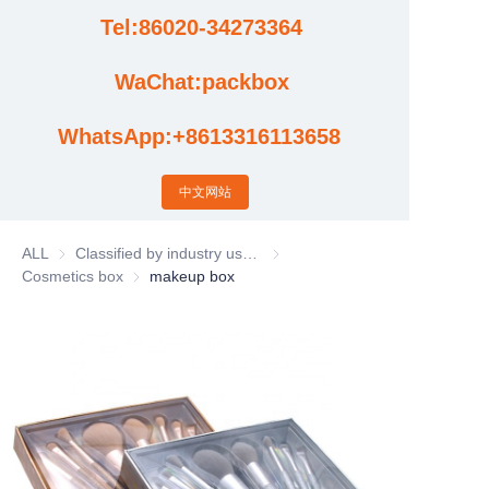
Tel:86020-34273364
Cases
WaChat:packbox
News
WhatsApp:+8613316113658
Factory video updates
中文网站
ALL
Classified by industry usage
Classified by industry usage
Cosmetics box
Cosmetics box
makeup box