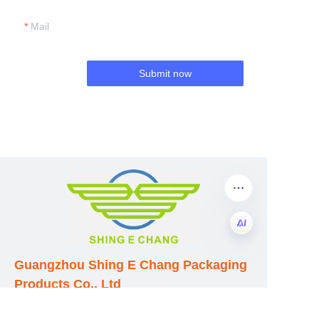
Mail
Submit now
EN
Guangzhou Shing E Chang Packaging
Products Co., Ltd
Address: No. 320 Shinan Road,