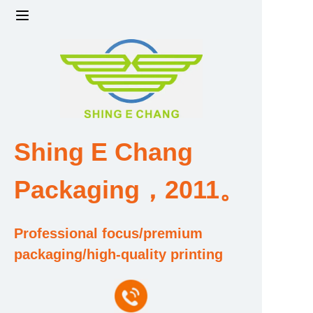
Home
Products
Factory strength and scale
Shing E Chang
Design and Development Team
Packaging，2011。
Qualification and Honor Certificate
Professional focus/premium
Price and Value
packaging/high-quality printing
About Us
Contact Us