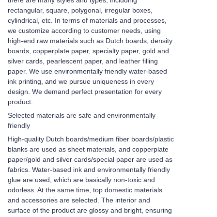
there are many styles and types, including
rectangular, square, polygonal, irregular boxes,
cylindrical, etc. In terms of materials and processes,
we customize according to customer needs, using
high-end raw materials such as Dutch boards, density
boards, copperplate paper, specialty paper, gold and
silver cards, pearlescent paper, and leather filling
paper. We use environmentally friendly water-based
ink printing, and we pursue uniqueness in every
design. We demand perfect presentation for every
product.
Selected materials are safe and environmentally
friendly
High-quality Dutch boards/medium fiber boards/plastic
blanks are used as sheet materials, and copperplate
paper/gold and silver cards/special paper are used as
fabrics. Water-based ink and environmentally friendly
glue are used, which are basically non-toxic and
odorless. At the same time, top domestic materials
and accessories are selected. The interior and
surface of the product are glossy and bright, ensuring