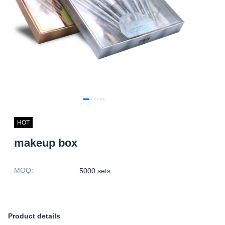
HOT
makeup box
MOQ
:
5000 sets
Product details