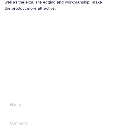
well as the exquisite edging and workmanship, make
the product more attractive.
Leave your
information and
we will contact you.
Name
Company