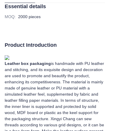
Essential details
MOQ
:
2000 pieces
Product Introduction
Leather box packaging
is handmade with PU leather
and stitching, and its exquisite design and decoration
are used to promote and beautify the product,
enhancing its competitiveness. The material is mainly
made of genuine leather or PU material with a
simulated leather feel, supplemented by fabric and
leather filling paper materials. In terms of structure,
the inner liner is supported and protected by solid
wood, MDF board or plastic as the keel support for
the packaging structure. Xingyi Chang can sew
threads according to various grid designs, or it can be