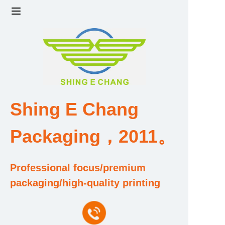
Home
Products
Factory strength and scale
Shing E Chang
Design and Development Team
Packaging，2011。
Qualification and Honor Certificate
Professional focus/premium
Price and Value
packaging/high-quality printing
About Us
Contact Us