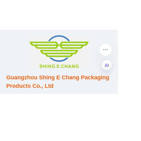
Guangzhou Shing E Chang Packaging
EN
Products Co., Ltd
Address: No. 320 Shinan Road,
Dongchong Town, Nansha District,
Guangzhou City, Guangdong Province,
China