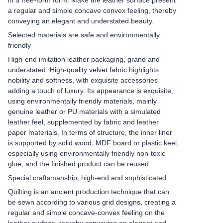
in a free-form form. Make the leather surface present
a regular and simple concave convex feeling, thereby
conveying an elegant and understated beauty.
Selected materials are safe and environmentally
friendly
High-end imitation leather packaging, grand and
understated. High-quality velvet fabric highlights
nobility and softness, with exquisite accessories
adding a touch of luxury. Its appearance is exquisite,
using environmentally friendly materials, mainly
genuine leather or PU materials with a simulated
leather feel, supplemented by fabric and leather
paper materials. In terms of structure, the inner liner
is supported by solid wood, MDF board or plastic keel,
especially using environmentally friendly non-toxic
glue, and the finished product can be reused.
Special craftsmanship, high-end and sophisticated
Quilting is an ancient production technique that can
be sewn according to various grid designs, creating a
regular and simple concave-convex feeling on the