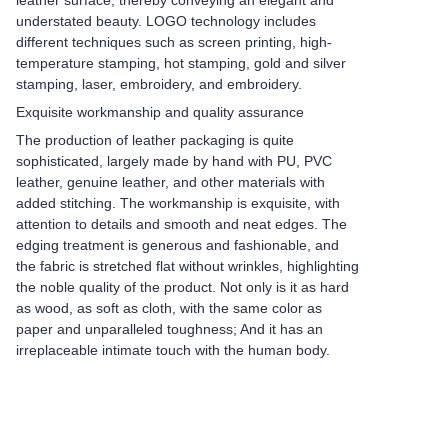
leather surface, thereby conveying an elegant and
understated beauty. LOGO technology includes
different techniques such as screen printing, high-
temperature stamping, hot stamping, gold and silver
stamping, laser, embroidery, and embroidery.
Exquisite workmanship and quality assurance
The production of leather packaging is quite
sophisticated, largely made by hand with PU, PVC
leather, genuine leather, and other materials with
added stitching. The workmanship is exquisite, with
attention to details and smooth and neat edges. The
edging treatment is generous and fashionable, and
the fabric is stretched flat without wrinkles, highlighting
the noble quality of the product. Not only is it as hard
as wood, as soft as cloth, with the same color as
paper and unparalleled toughness; And it has an
irreplaceable intimate touch with the human body.