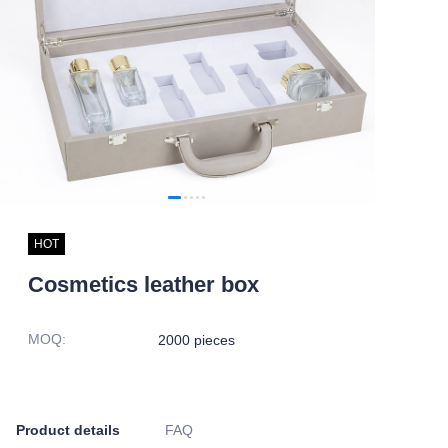
HOT
Cosmetics leather box
MOQ
:
2000 pieces
Product details
FAQ