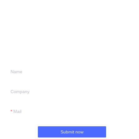
Leave your
information and
we will contact you.
Name
Company
Mail
Submit now