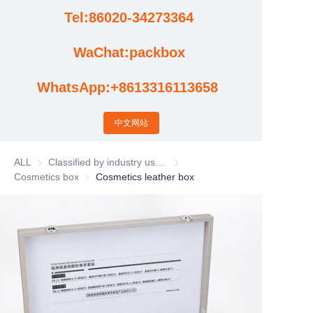
Tel:86020-34273364
Cases
WaChat:packbox
News
WhatsApp:+8613316113658
Factory video updates
中文网站
ALL
Classified by industry usage
Classified by industry usage
Cosmetics box
Cosmetics box
Cosmetics leather box