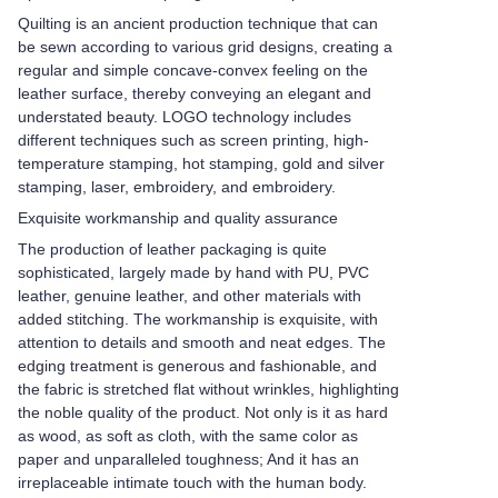
Quilting is an ancient production technique that can
be sewn according to various grid designs, creating a
regular and simple concave-convex feeling on the
leather surface, thereby conveying an elegant and
understated beauty. LOGO technology includes
different techniques such as screen printing, high-
temperature stamping, hot stamping, gold and silver
stamping, laser, embroidery, and embroidery.
Exquisite workmanship and quality assurance
The production of leather packaging is quite
sophisticated, largely made by hand with PU, PVC
leather, genuine leather, and other materials with
added stitching. The workmanship is exquisite, with
attention to details and smooth and neat edges. The
edging treatment is generous and fashionable, and
the fabric is stretched flat without wrinkles, highlighting
the noble quality of the product. Not only is it as hard
as wood, as soft as cloth, with the same color as
paper and unparalleled toughness; And it has an
irreplaceable intimate touch with the human body.