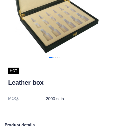
HOT
Leather box
MOQ
:
2000 sets
Product details