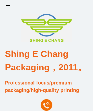
Home
Products
Factory strength and scale
Shing E Chang
Design and Development Team
Packaging，2011。
Qualification and Honor Certificate
Professional focus/premium
Price and Value
packaging/high-quality printing
About Us
Contact Us