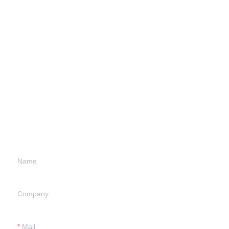
Leave your
information and
we will contact you.
Name
Company
Mail