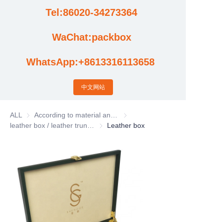
Tel:86020-34273364
Cases
WaChat:packbox
News
WhatsApp:+8613316113658
Factory video updates
中文网站
ALL
According to material and process classification
According to material and process
leather box / leather trunk / Leather basket
leather box / leather trunk / Leather bas
Leather box