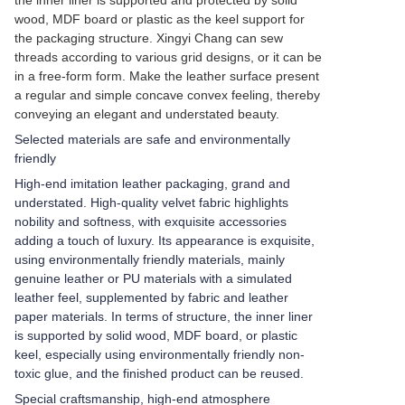
the inner liner is supported and protected by solid
wood, MDF board or plastic as the keel support for
the packaging structure. Xingyi Chang can sew
threads according to various grid designs, or it can be
in a free-form form. Make the leather surface present
a regular and simple concave convex feeling, thereby
conveying an elegant and understated beauty.
Selected materials are safe and environmentally
friendly
High-end imitation leather packaging, grand and
understated. High-quality velvet fabric highlights
nobility and softness, with exquisite accessories
adding a touch of luxury. Its appearance is exquisite,
using environmentally friendly materials, mainly
genuine leather or PU materials with a simulated
leather feel, supplemented by fabric and leather
paper materials. In terms of structure, the inner liner
is supported by solid wood, MDF board, or plastic
keel, especially using environmentally friendly non-
toxic glue, and the finished product can be reused.
Special craftsmanship, high-end atmosphere