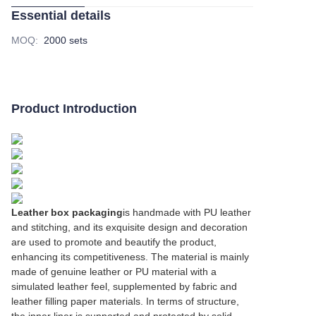
Essential details
MOQ
:
2000 sets
Product Introduction
Leather box packaging
is handmade with PU leather
and stitching, and its exquisite design and decoration
are used to promote and beautify the product,
enhancing its competitiveness. The material is mainly
made of genuine leather or PU material with a
simulated leather feel, supplemented by fabric and
leather filling paper materials. In terms of structure,