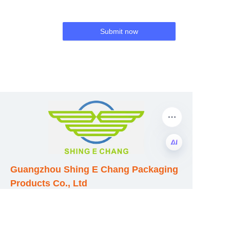
Submit now
Guangzhou Shing E Chang Packaging
EN
Products Co., Ltd
Address: No. 320 Shinan Road,
Dongchong Town, Nansha District,