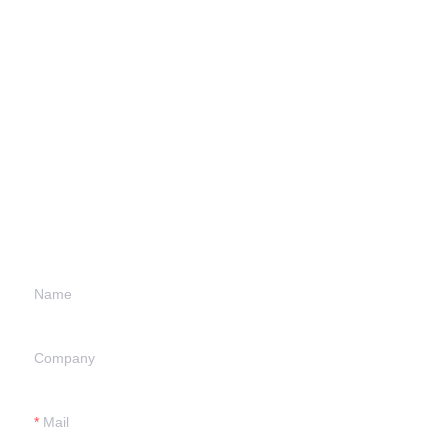
Leave your
information and
we will contact you.
Name
Company
Mail