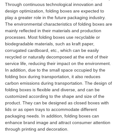
Through continuous technological innovation and
design optimization, folding boxes are expected to
play a greater role in the future packaging industry.
The environmental characteristics of folding boxes are
mainly reflected in their materials and production
processes. Most folding boxes use recyclable or
biodegradable materials, such as kraft paper,
corrugated cardboard, etc., which can be easily
recycled or naturally decomposed at the end of their
service life, reducing their impact on the environment.
In addition, due to the small space occupied by the
folding box during transportation, it also reduces
carbon emissions during transportation. The design of
folding boxes is flexible and diverse, and can be
customized according to the shape and size of the
product. They can be designed as closed boxes with
lids or as open trays to accommodate different
packaging needs. In addition, folding boxes can
enhance brand image and attract consumer attention
through printing and decoration.