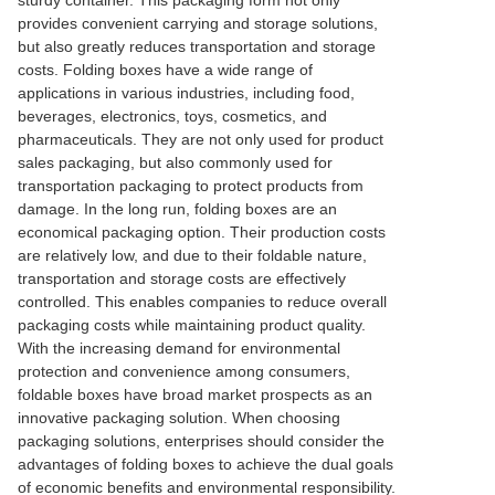
sturdy container. This packaging form not only
provides convenient carrying and storage solutions,
but also greatly reduces transportation and storage
costs. Folding boxes have a wide range of
applications in various industries, including food,
beverages, electronics, toys, cosmetics, and
pharmaceuticals. They are not only used for product
sales packaging, but also commonly used for
transportation packaging to protect products from
damage. In the long run, folding boxes are an
economical packaging option. Their production costs
are relatively low, and due to their foldable nature,
transportation and storage costs are effectively
controlled. This enables companies to reduce overall
packaging costs while maintaining product quality.
With the increasing demand for environmental
protection and convenience among consumers,
foldable boxes have broad market prospects as an
innovative packaging solution. When choosing
packaging solutions, enterprises should consider the
advantages of folding boxes to achieve the dual goals
of economic benefits and environmental responsibility.