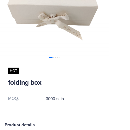
HOT
folding box
MOQ
:
3000 sets
Product details