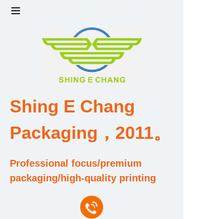
Home
Products
Factory strength and scale
Shing E Chang
Design and Development Team
Packaging，2011。
Qualification and Honor Certificate
Professional focus/premium
Price and Value
packaging/high-quality printing
About Us
Contact Us