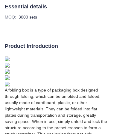
Essential details
MOQ
:
3000 sets
Product Introduction
A folding box is a type of packaging box designed
through folding, which can be unfolded and folded,
usually made of cardboard, plastic, or other
lightweight materials. They can be folded into flat
plates during transportation and storage, greatly
saving space. When in use, simply unfold and lock the
structure according to the preset creases to form a