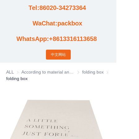
Tel:86020-34273364
Cases
WaChat:packbox
News
WhatsApp:+8613316113658
Factory video updates
中文网站
ALL
According to material and process classification
According to material and process
folding box
folding box
folding box