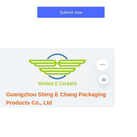
Submit now
Guangzhou Shing E Chang Packaging
EN
Products Co., Ltd
Address: No. 320 Shinan Road,
Dongchong Town, Nansha District,
Guangzhou City, Guangdong Province,