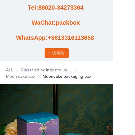
Tel:86020-34273364
Cases
WaChat:packbox
News
WhatsApp:+8613316113658
Factory video updates
中文网站
ALL
Classified by industry usage
Classified by industry usage
Moon cake box
Moon cake box
Mooncake packaging box