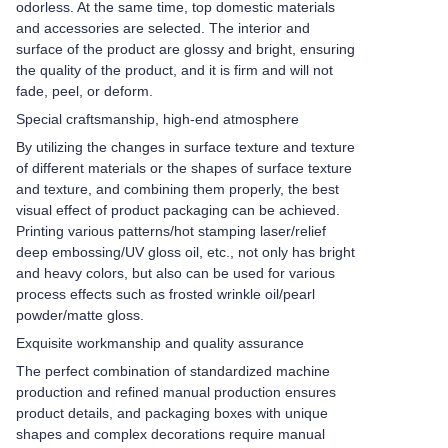
odorless. At the same time, top domestic materials
and accessories are selected. The interior and
surface of the product are glossy and bright, ensuring
the quality of the product, and it is firm and will not
fade, peel, or deform.
Special craftsmanship, high-end atmosphere
By utilizing the changes in surface texture and texture
of different materials or the shapes of surface texture
and texture, and combining them properly, the best
visual effect of product packaging can be achieved.
Printing various patterns/hot stamping laser/relief
deep embossing/UV gloss oil, etc., not only has bright
and heavy colors, but also can be used for various
process effects such as frosted wrinkle oil/pearl
powder/matte gloss.
Exquisite workmanship and quality assurance
The perfect combination of standardized machine
production and refined manual production ensures
product details, and packaging boxes with unique
shapes and complex decorations require manual