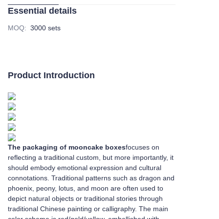
Essential details
MOQ
:
3000 sets
Product Introduction
The packaging of mooncake boxes
focuses on
reflecting a traditional custom, but more importantly, it
should embody emotional expression and cultural
connotations. Traditional patterns such as dragon and
phoenix, peony, lotus, and moon are often used to
depict natural objects or traditional stories through
traditional Chinese painting or calligraphy. The main