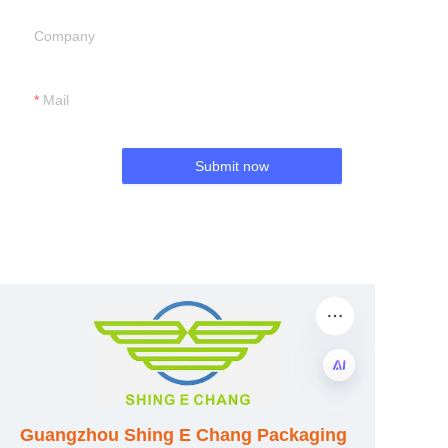
Company
Mail
Submit now
EN
Guangzhou Shing E Chang Packaging