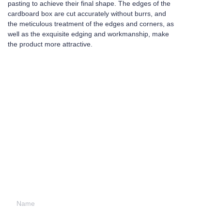
pasting to achieve their final shape. The edges of the
cardboard box are cut accurately without burrs, and
the meticulous treatment of the edges and corners, as
well as the exquisite edging and workmanship, make
the product more attractive.
Leave your
information and
we will contact you.
Name