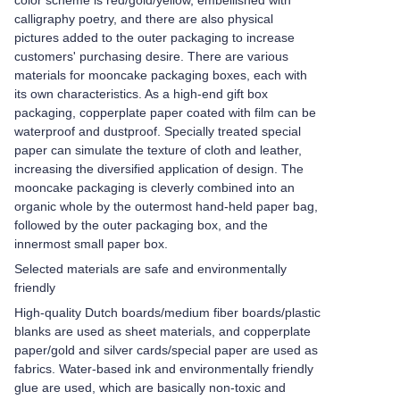
color scheme is red/gold/yellow, embellished with
calligraphy poetry, and there are also physical
pictures added to the outer packaging to increase
customers' purchasing desire. There are various
materials for mooncake packaging boxes, each with
its own characteristics. As a high-end gift box
packaging, copperplate paper coated with film can be
waterproof and dustproof. Specially treated special
paper can simulate the texture of cloth and leather,
increasing the diversified application of design. The
mooncake packaging is cleverly combined into an
organic whole by the outermost hand-held paper bag,
followed by the outer packaging box, and the
innermost small paper box.
Selected materials are safe and environmentally
friendly
High-quality Dutch boards/medium fiber boards/plastic
blanks are used as sheet materials, and copperplate
paper/gold and silver cards/special paper are used as
fabrics. Water-based ink and environmentally friendly
glue are used, which are basically non-toxic and