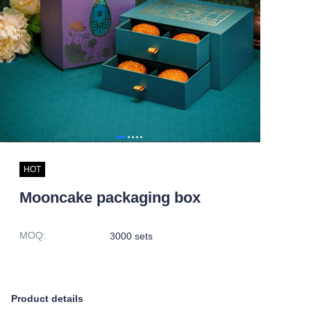
HOT
Mooncake packaging box
MOQ
:
3000 sets
Product details