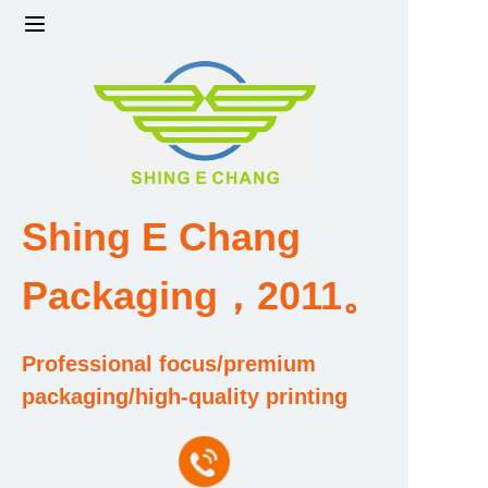
Home
Products
Factory strength and scale
Shing E Chang
Design and Development Team
Packaging，2011。
Qualification and Honor Certificate
Professional focus/premium
Price and Value
packaging/high-quality printing
About Us
Contact Us