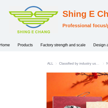
Shing E C
Professional focus/
Home
Products
Factory strength and scale
Design 
ALL
Classified by industry usage
Clas
N