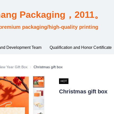
hang Packaging，2011。
premium packaging/high-quality printing
and Development Team
Qualification and Honor Certificate
sified by industry usage
ew Year Gift Box
New Year Gift Box
Christmas gift box
HOT
Christmas gift box