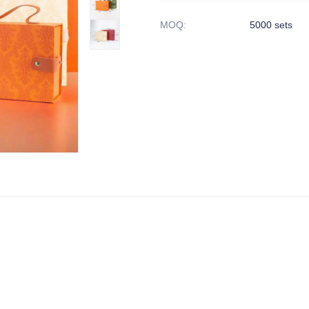
MOQ
:
5000 sets