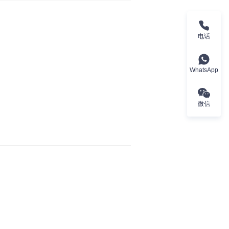
电话
WhatsApp
微信