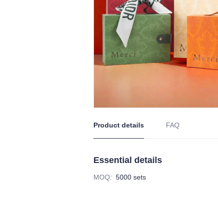
Product details
FAQ
Essential details
MOQ
:
5000 sets