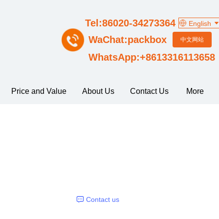
Tel:86020-34273364
English
WaChat:packbox
中文网站
WhatsApp:+8613316113658
Price and Value
About Us
Contact Us
More
Contact us