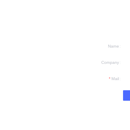
Name
Company
formation and
t you.
Mail