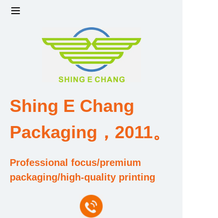
Home
Products
Factory strength and scale
Shing E Chang
Design and Development Team
Packaging，2011。
Qualification and Honor Certificate
Professional focus/premium
Price and Value
packaging/high-quality printing
About Us
Contact Us