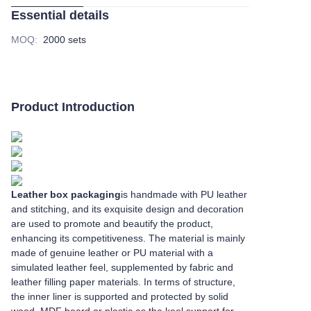
Essential details
MOQ
:
2000 sets
Product Introduction
Leather box packaging
is handmade with PU leather
and stitching, and its exquisite design and decoration
are used to promote and beautify the product,
enhancing its competitiveness. The material is mainly
made of genuine leather or PU material with a
simulated leather feel, supplemented by fabric and
leather filling paper materials. In terms of structure,
the inner liner is supported and protected by solid