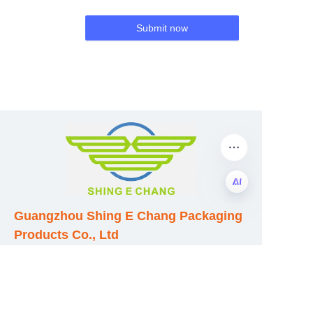
Submit now
Guangzhou Shing E Chang Packaging
EN
Products Co., Ltd
Address: No. 320 Shinan Road,
Dongchong Town, Nansha District,
Guangzhou City, Guangdong Province,