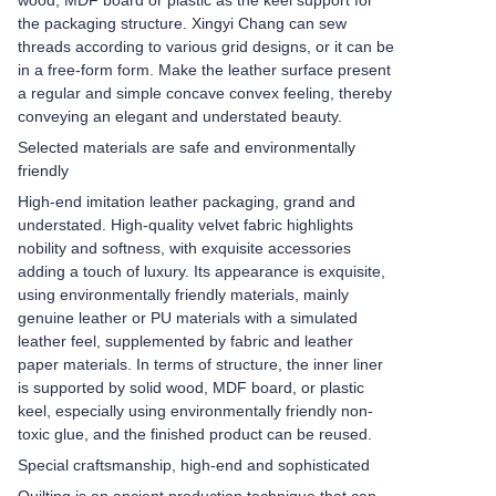
wood, MDF board or plastic as the keel support for
the packaging structure. Xingyi Chang can sew
threads according to various grid designs, or it can be
in a free-form form. Make the leather surface present
a regular and simple concave convex feeling, thereby
conveying an elegant and understated beauty.
Selected materials are safe and environmentally
friendly
High-end imitation leather packaging, grand and
understated. High-quality velvet fabric highlights
nobility and softness, with exquisite accessories
adding a touch of luxury. Its appearance is exquisite,
using environmentally friendly materials, mainly
genuine leather or PU materials with a simulated
leather feel, supplemented by fabric and leather
paper materials. In terms of structure, the inner liner
is supported by solid wood, MDF board, or plastic
keel, especially using environmentally friendly non-
toxic glue, and the finished product can be reused.
Special craftsmanship, high-end and sophisticated