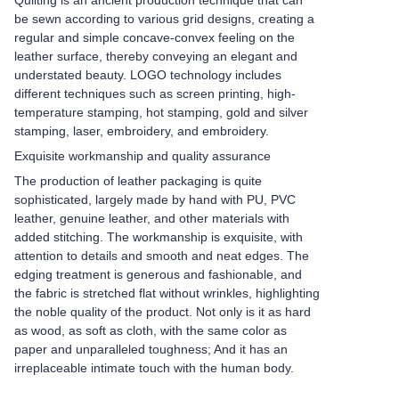
Quilting is an ancient production technique that can
be sewn according to various grid designs, creating a
regular and simple concave-convex feeling on the
leather surface, thereby conveying an elegant and
understated beauty. LOGO technology includes
different techniques such as screen printing, high-
temperature stamping, hot stamping, gold and silver
stamping, laser, embroidery, and embroidery.
Exquisite workmanship and quality assurance
The production of leather packaging is quite
sophisticated, largely made by hand with PU, PVC
leather, genuine leather, and other materials with
added stitching. The workmanship is exquisite, with
attention to details and smooth and neat edges. The
edging treatment is generous and fashionable, and
the fabric is stretched flat without wrinkles, highlighting
the noble quality of the product. Not only is it as hard
as wood, as soft as cloth, with the same color as
paper and unparalleled toughness; And it has an
irreplaceable intimate touch with the human body.