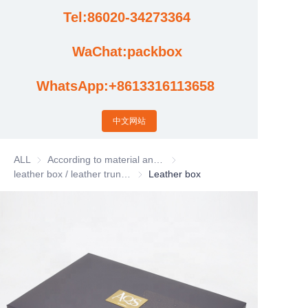
Tel:86020-34273364
Cases
WaChat:packbox
News
WhatsApp:+8613316113658
Factory video updates
中文网站
ALL
According to material and process classification
According to material and process
leather box / leather trunk / Leather basket
leather box / leather trunk / Leather bas
Leather box