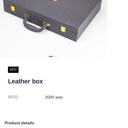
HOT
Leather box
MOQ
:
2000 sets
Product details