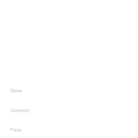
Leave your
information and
we will contact you.
Name
Company
Mail