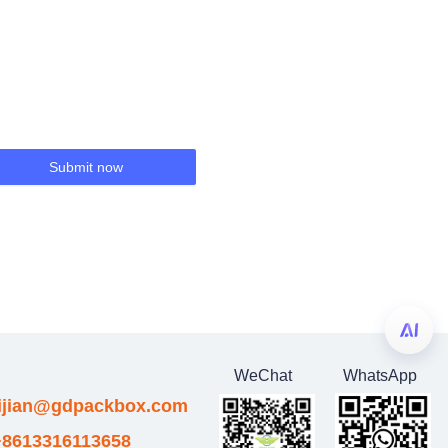
Submit now
WeChat
WhatsApp
eijian@gdpackbox.com
8613316113658