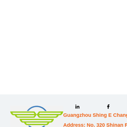
Leave your in
we will contac
Guangzhou Shing E Chang
Address: No. 320 Shinan