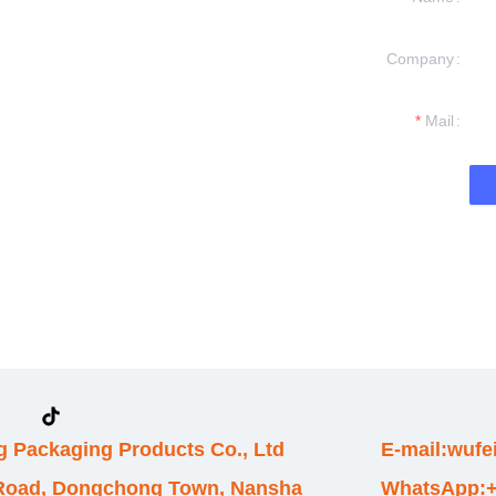
Company
formation and
t you.
Mail
 Packaging Products Co., Ltd
E-mail:wuf
 Road, Dongchong Town, Nansha
WhatsApp:+