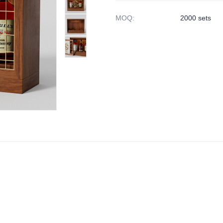
MOQ
:
2000 sets