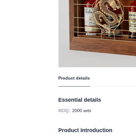
Product details
Essential details
MOQ
:
2000 sets
Product Introduction