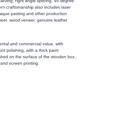
arving, right angle splicing, 45 degree
dern craftsmanship also includes laser
plaque pasting and other production
neer, wood veneer, genuine leather
ental and commercial value, with
t polishing, with a thick paint
ished on the surface of the wooden box,
and screen printing.