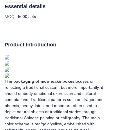
Essential details
MOQ
:
5000 sets
Product Introduction
The packaging of mooncake boxes
focuses on
reflecting a traditional custom, but more importantly, it
should embody emotional expression and cultural
connotations. Traditional patterns such as dragon and
phoenix, peony, lotus, and moon are often used to
depict natural objects or traditional stories through
traditional Chinese painting or calligraphy. The main
color scheme is red/gold/yellow, embellished with