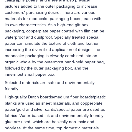
calligraphy poetry, and there are also physical
pictures added to the outer packaging to increase
customers' purchasing desire. There are various
materials for mooncake packaging boxes, each with
its own characteristics. As a high-end gift box
packaging, copperplate paper coated with film can be
waterproof and dustproof. Specially treated special
paper can simulate the texture of cloth and leather,
increasing the diversified application of design. The
mooncake packaging is cleverly combined into an
organic whole by the outermost hand-held paper bag,
followed by the outer packaging box, and the
innermost small paper box.
Selected materials are safe and environmentally
friendly
High-quality Dutch boards/medium fiber boards/plastic
blanks are used as sheet materials, and copperplate
paper/gold and silver cards/special paper are used as
fabrics. Water-based ink and environmentally friendly
glue are used, which are basically non-toxic and
odorless. At the same time, top domestic materials