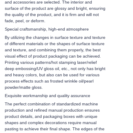
and accessories are selected. The interior and
surface of the product are glossy and bright, ensuring
the quality of the product, and it is firm and will not
fade, peel, or deform.
Special craftsmanship, high-end atmosphere
By utilizing the changes in surface texture and texture
of different materials or the shapes of surface texture
and texture, and combining them properly, the best
visual effect of product packaging can be achieved.
Printing various patterns/hot stamping laser/relief
deep embossing/UV gloss oil, etc., not only has bright
and heavy colors, but also can be used for various
process effects such as frosted wrinkle oil/pearl
powder/matte gloss.
Exquisite workmanship and quality assurance
The perfect combination of standardized machine
production and refined manual production ensures
product details, and packaging boxes with unique
shapes and complex decorations require manual
pasting to achieve their final shape. The edges of the