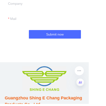
Company
Mail
Submit now
EN
Guangzhou Shing E Chang Packaging
Products Co., Ltd