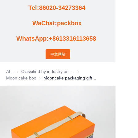
Tel:86020-34273364
Cases
WaChat:packbox
News
WhatsApp:+8613316113658
Factory video updates
中文网站
ALL
Classified by industry usage
Classified by industry usage
Moon cake box
Moon cake box
Mooncake packaging gift box