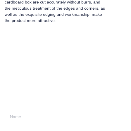
cardboard box are cut accurately without burrs, and
the meticulous treatment of the edges and corners, as
well as the exquisite edging and workmanship, make
the product more attractive.
Leave your
information and
we will contact you.
Name