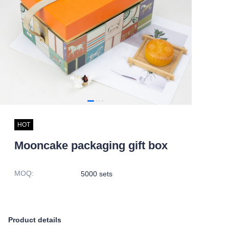
HOT
Mooncake packaging gift box
MOQ
:
5000 sets
Product details