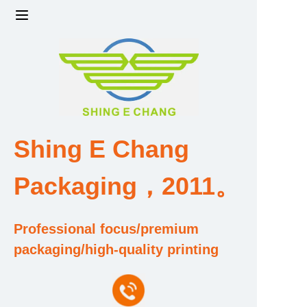
Home
Products
Factory strength and scale
Shing E Chang
Design and Development Team
Packaging，2011。
Qualification and Honor Certificate
Professional focus/premium
Price and Value
packaging/high-quality printing
About Us
Contact Us