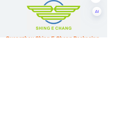
EN
Guangzhou Shing E Chang Packaging
Products Co., Ltd
Address: No. 320 Shinan Road,
Dongchong Town, Nansha District,
Guangzhou City, Guangdong Province,
China
E-mail:wufeijian@gdpackbox.com