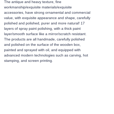
The antique and heavy texture, fine
workmanship/exquisite materials/exquisite
accessories, have strong ornamental and commercial
value, with exquisite appearance and shape, carefully
polished and polished, purer and more natural! 17
layers of spray paint polishing, with a thick paint
layer/smooth surface like a mirror/scratch resistant.
The products are all handmade, carefully polished
and polished on the surface of the wooden box,
painted and sprayed with oil, and equipped with
advanced modern technologies such as carving, hot
stamping, and screen printing.
Leave your