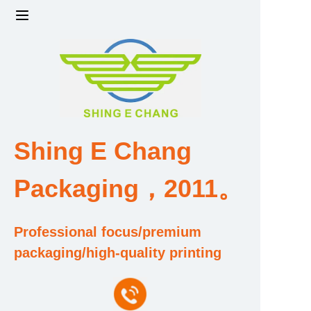
Home
Products
Factory strength and scale
Shing E Chang
Design and Development Team
Packaging，2011。
Qualification and Honor Certificate
Professional focus/premium
Price and Value
packaging/high-quality printing
About Us
Contact Us