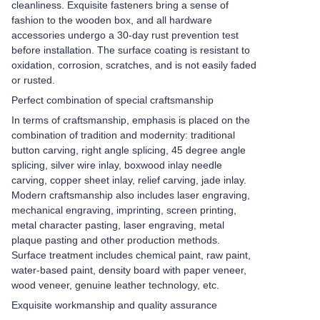
cleanliness. Exquisite fasteners bring a sense of
fashion to the wooden box, and all hardware
accessories undergo a 30-day rust prevention test
before installation. The surface coating is resistant to
oxidation, corrosion, scratches, and is not easily faded
or rusted.
Perfect combination of special craftsmanship
In terms of craftsmanship, emphasis is placed on the
combination of tradition and modernity: traditional
button carving, right angle splicing, 45 degree angle
splicing, silver wire inlay, boxwood inlay needle
carving, copper sheet inlay, relief carving, jade inlay.
Modern craftsmanship also includes laser engraving,
mechanical engraving, imprinting, screen printing,
metal character pasting, laser engraving, metal
plaque pasting and other production methods.
Surface treatment includes chemical paint, raw paint,
water-based paint, density board with paper veneer,
wood veneer, genuine leather technology, etc.
Exquisite workmanship and quality assurance