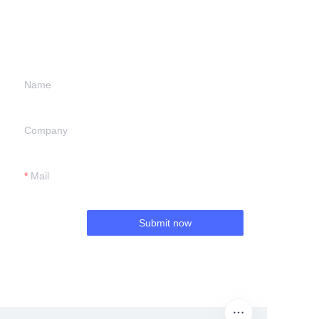
information and
we will contact you.
Name
Company
Mail
Submit now