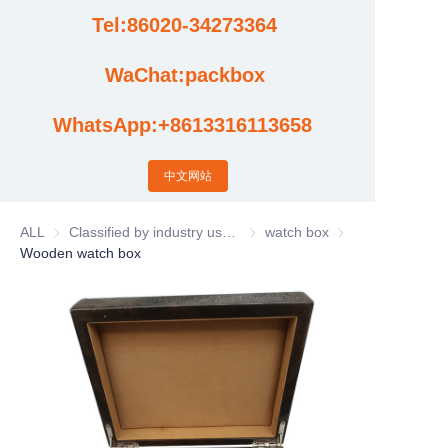
Tel:86020-34273364
Cases
WaChat:packbox
News
WhatsApp:+8613316113658
Factory video updates
中文网站
ALL
Classified by industry usage
Classified by industry usage
watch box
watch box
Wooden watch box