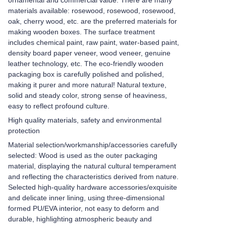
ornamental and commercial value. There are many
materials available: rosewood, rosewood, rosewood,
oak, cherry wood, etc. are the preferred materials for
making wooden boxes. The surface treatment
includes chemical paint, raw paint, water-based paint,
density board paper veneer, wood veneer, genuine
leather technology, etc. The eco-friendly wooden
packaging box is carefully polished and polished,
making it purer and more natural! Natural texture,
solid and steady color, strong sense of heaviness,
easy to reflect profound culture.
High quality materials, safety and environmental
protection
Material selection/workmanship/accessories carefully
selected: Wood is used as the outer packaging
material, displaying the natural cultural temperament
and reflecting the characteristics derived from nature.
Selected high-quality hardware accessories/exquisite
and delicate inner lining, using three-dimensional
formed PU/EVA interior, not easy to deform and
durable, highlighting atmospheric beauty and