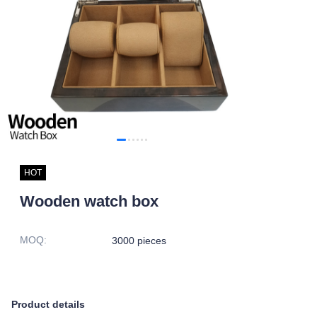
HOT
Wooden watch box
MOQ
:
3000 pieces
Product details