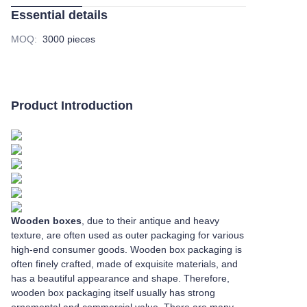
Essential details
MOQ
:
3000 pieces
Product Introduction
Wooden boxes
, due to their antique and heavy
texture, are often used as outer packaging for various
high-end consumer goods. Wooden box packaging is
often finely crafted, made of exquisite materials, and
has a beautiful appearance and shape. Therefore,
wooden box packaging itself usually has strong