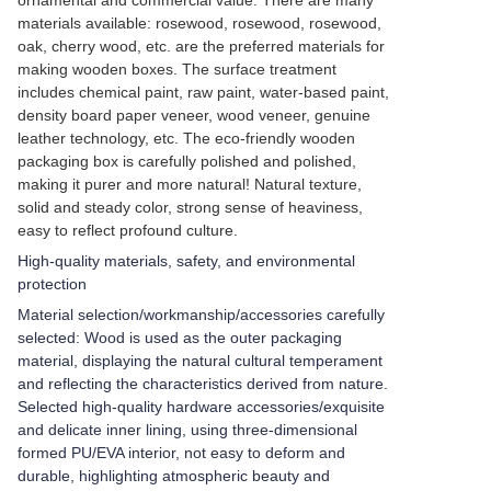
ornamental and commercial value. There are many
materials available: rosewood, rosewood, rosewood,
oak, cherry wood, etc. are the preferred materials for
making wooden boxes. The surface treatment
includes chemical paint, raw paint, water-based paint,
density board paper veneer, wood veneer, genuine
leather technology, etc. The eco-friendly wooden
packaging box is carefully polished and polished,
making it purer and more natural! Natural texture,
solid and steady color, strong sense of heaviness,
easy to reflect profound culture.
High-quality materials, safety, and environmental
protection
Material selection/workmanship/accessories carefully
selected: Wood is used as the outer packaging
material, displaying the natural cultural temperament
and reflecting the characteristics derived from nature.
Selected high-quality hardware accessories/exquisite
and delicate inner lining, using three-dimensional
formed PU/EVA interior, not easy to deform and
durable, highlighting atmospheric beauty and