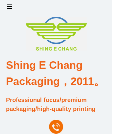
Home
Products
Factory strength and scale
Shing E Chang
Design and Development Team
Packaging，2011。
Qualification and Honor Certificate
Professional focus/premium
Price and Value
packaging/high-quality printing
About Us
Contact Us