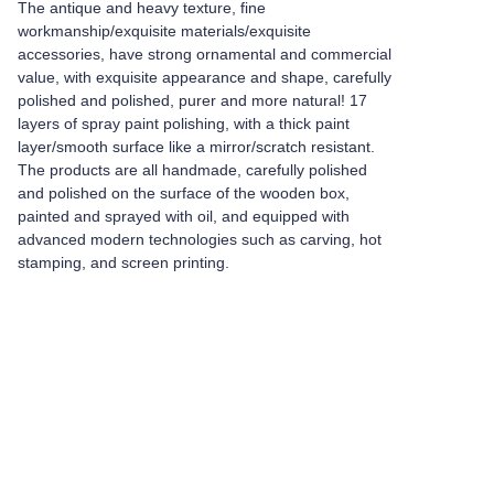
The antique and heavy texture, fine
workmanship/exquisite materials/exquisite
accessories, have strong ornamental and commercial
value, with exquisite appearance and shape, carefully
polished and polished, purer and more natural! 17
layers of spray paint polishing, with a thick paint
layer/smooth surface like a mirror/scratch resistant.
The products are all handmade, carefully polished
and polished on the surface of the wooden box,
painted and sprayed with oil, and equipped with
advanced modern technologies such as carving, hot
stamping, and screen printing.
Leave your