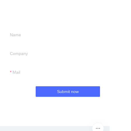
information and
we will contact you.
Name
Company
Mail
Submit now