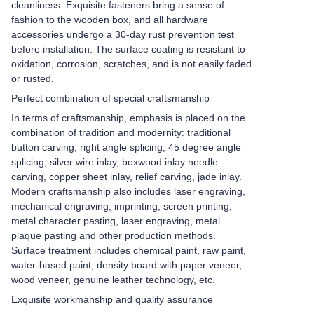
cleanliness. Exquisite fasteners bring a sense of
fashion to the wooden box, and all hardware
accessories undergo a 30-day rust prevention test
before installation. The surface coating is resistant to
oxidation, corrosion, scratches, and is not easily faded
or rusted.
Perfect combination of special craftsmanship
In terms of craftsmanship, emphasis is placed on the
combination of tradition and modernity: traditional
button carving, right angle splicing, 45 degree angle
splicing, silver wire inlay, boxwood inlay needle
carving, copper sheet inlay, relief carving, jade inlay.
Modern craftsmanship also includes laser engraving,
mechanical engraving, imprinting, screen printing,
metal character pasting, laser engraving, metal
plaque pasting and other production methods.
Surface treatment includes chemical paint, raw paint,
water-based paint, density board with paper veneer,
wood veneer, genuine leather technology, etc.
Exquisite workmanship and quality assurance