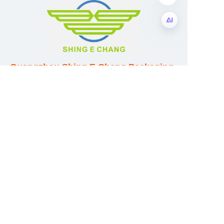
EN
Guangzhou Shing E Chang Packaging
Products Co., Ltd
Address: No. 320 Shinan Road,
Dongchong Town, Nansha District,
Guangzhou City, Guangdong Province,
China
E-mail:wufeijian@gdpackbox.com