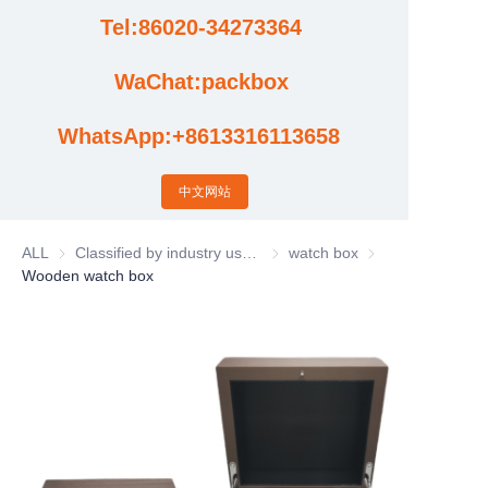
Tel:86020-34273364
Cases
WaChat:packbox
News
WhatsApp:+8613316113658
Factory video updates
中文网站
ALL
Classified by industry usage
Classified by industry usage
watch box
watch box
Wooden watch box