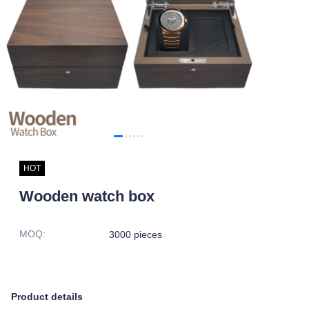
HOT
Wooden watch box
MOQ
:
3000 pieces
Product details