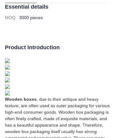
Essential details
MOQ
:
3000 pieces
Product Introduction
Wooden boxes
, due to their antique and heavy
texture, are often used as outer packaging for various
high-end consumer goods. Wooden box packaging is
often finely crafted, made of exquisite materials, and
has a beautiful appearance and shape. Therefore,
wooden box packaging itself usually has strong