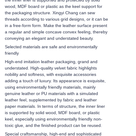
the inner liner is supported and protected by solid
wood, MDF board or plastic as the keel support for
the packaging structure. Xingyi Chang can sew
threads according to various grid designs, or it can be
in a free-form form. Make the leather surface present
a regular and simple concave convex feeling, thereby
conveying an elegant and understated beauty.
Selected materials are safe and environmentally
friendly
High-end imitation leather packaging, grand and
understated. High-quality velvet fabric highlights
nobility and softness, with exquisite accessories
adding a touch of luxury. Its appearance is exquisite,
using environmentally friendly materials, mainly
genuine leather or PU materials with a simulated
leather feel, supplemented by fabric and leather
paper materials. In terms of structure, the inner liner
is supported by solid wood, MDF board, or plastic
keel, especially using environmentally friendly non-
toxic glue, and the finished product can be reused.
Special craftsmanship, high-end and sophisticated