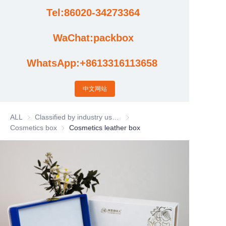
Tel:86020-34273364
Cases
WaChat:packbox
News
WhatsApp:+8613316113658
Factory video updates
中文网站
ALL
Classified by industry usage
Classified by industry usage
Cosmetics box
Cosmetics box
Cosmetics leather box