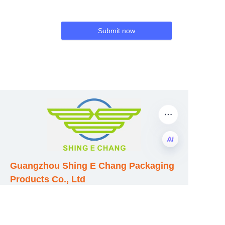
Submit now
Guangzhou Shing E Chang Packaging
EN
Products Co., Ltd
Address: No. 320 Shinan Road,
Dongchong Town, Nansha District,