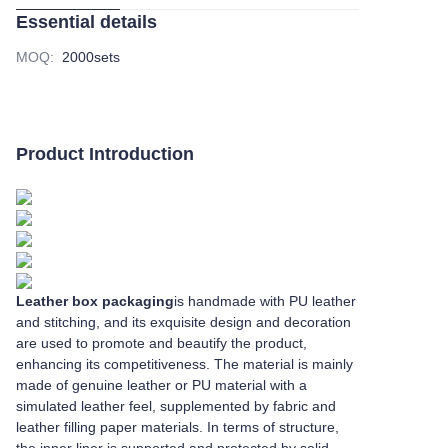
Essential details
MOQ
:
2000sets
Product Introduction
Leather box packaging
is handmade with PU leather
and stitching, and its exquisite design and decoration
are used to promote and beautify the product,
enhancing its competitiveness. The material is mainly
made of genuine leather or PU material with a
simulated leather feel, supplemented by fabric and
leather filling paper materials. In terms of structure,