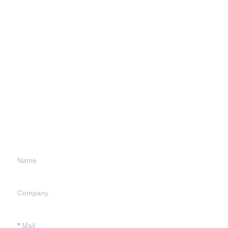
Leave your
information and
we will contact you.
Name
Company
Mail