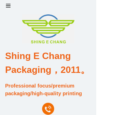
Home
Products
Factory strength and scale
Shing E Chang
Design and Development Team
Packaging，2011。
Qualification and Honor Certificate
Professional focus/premium
Price and Value
packaging/high-quality printing
About Us
Contact Us