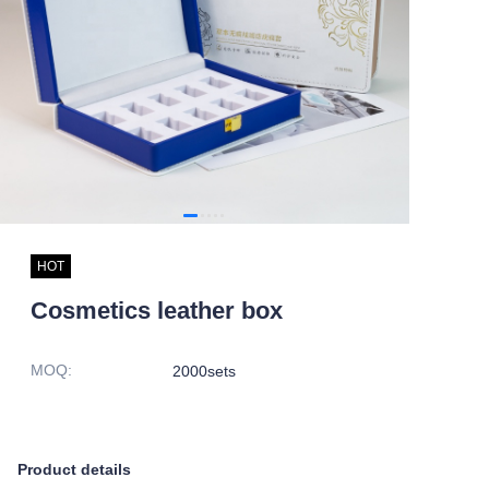
HOT
Cosmetics leather box
MOQ
:
2000sets
Product details