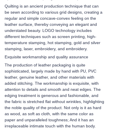
Quilting is an ancient production technique that can
be sewn according to various grid designs, creating a
regular and simple concave-convex feeling on the
leather surface, thereby conveying an elegant and
understated beauty. LOGO technology includes
different techniques such as screen printing, high-
temperature stamping, hot stamping, gold and silver
stamping, laser, embroidery, and embroidery.
Exquisite workmanship and quality assurance
The production of leather packaging is quite
sophisticated, largely made by hand with PU, PVC
leather, genuine leather, and other materials with
added stitching. The workmanship is exquisite, with
attention to details and smooth and neat edges. The
edging treatment is generous and fashionable, and
the fabric is stretched flat without wrinkles, highlighting
the noble quality of the product. Not only is it as hard
as wood, as soft as cloth, with the same color as
paper and unparalleled toughness; And it has an
irreplaceable intimate touch with the human body.