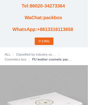
Tel:86020-34273364
Cases
WaChat:packbox
News
WhatsApp:+8613316113658
Factory video updates
中文网站
ALL
Classified by industry usage
Classified by industry usage
Cosmetics box
Cosmetics box
PU leather cosmetic packaging box