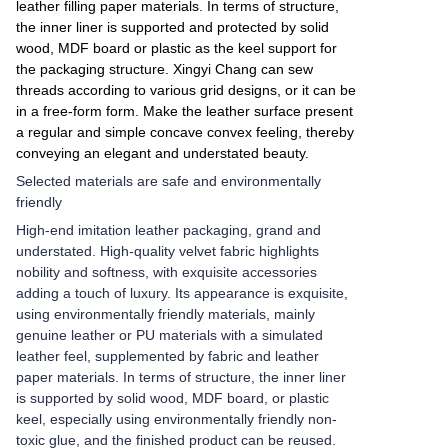
leather filling paper materials. In terms of structure,
the inner liner is supported and protected by solid
wood, MDF board or plastic as the keel support for
the packaging structure. Xingyi Chang can sew
threads according to various grid designs, or it can be
in a free-form form. Make the leather surface present
a regular and simple concave convex feeling, thereby
conveying an elegant and understated beauty.
Selected materials are safe and environmentally
friendly
High-end imitation leather packaging, grand and
understated. High-quality velvet fabric highlights
nobility and softness, with exquisite accessories
adding a touch of luxury. Its appearance is exquisite,
using environmentally friendly materials, mainly
genuine leather or PU materials with a simulated
leather feel, supplemented by fabric and leather
paper materials. In terms of structure, the inner liner
is supported by solid wood, MDF board, or plastic
keel, especially using environmentally friendly non-
toxic glue, and the finished product can be reused.