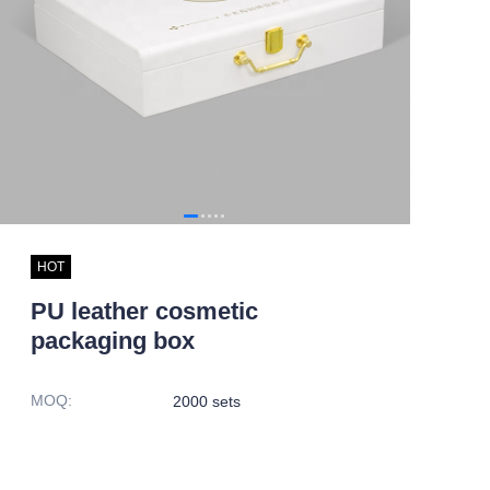
HOT
PU leather cosmetic
packaging box
MOQ
:
2000 sets