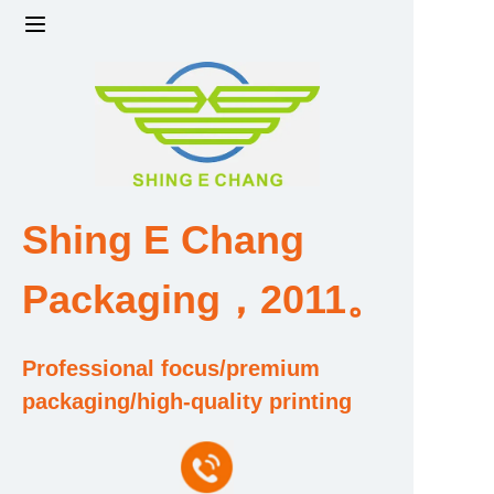
Home
Products
Factory strength and scale
Shing E Chang
Design and Development Team
Packaging，2011。
Qualification and Honor Certificate
Professional focus/premium
Price and Value
packaging/high-quality printing
About Us
Contact Us