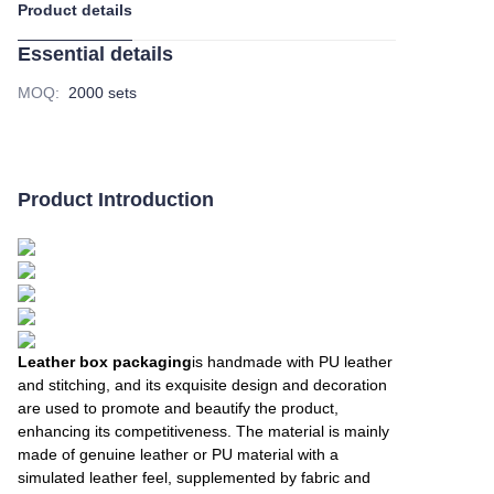
Product details
Essential details
MOQ
:
2000 sets
Product Introduction
Leather box packaging
is handmade with PU leather
and stitching, and its exquisite design and decoration
are used to promote and beautify the product,
enhancing its competitiveness. The material is mainly
made of genuine leather or PU material with a
simulated leather feel, supplemented by fabric and