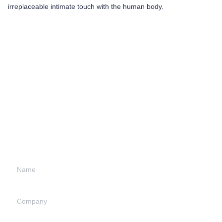
irreplaceable intimate touch with the human body.
Leave your
information and
we will contact you.
Name
Company