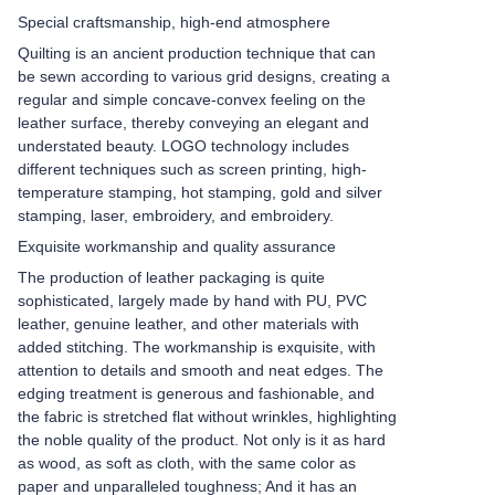
Special craftsmanship, high-end atmosphere
Quilting is an ancient production technique that can
be sewn according to various grid designs, creating a
regular and simple concave-convex feeling on the
leather surface, thereby conveying an elegant and
understated beauty. LOGO technology includes
different techniques such as screen printing, high-
temperature stamping, hot stamping, gold and silver
stamping, laser, embroidery, and embroidery.
Exquisite workmanship and quality assurance
The production of leather packaging is quite
sophisticated, largely made by hand with PU, PVC
leather, genuine leather, and other materials with
added stitching. The workmanship is exquisite, with
attention to details and smooth and neat edges. The
edging treatment is generous and fashionable, and
the fabric is stretched flat without wrinkles, highlighting
the noble quality of the product. Not only is it as hard
as wood, as soft as cloth, with the same color as
paper and unparalleled toughness; And it has an