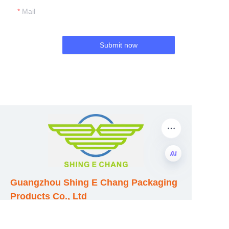
Mail
Submit now
EN
Guangzhou Shing E Chang Packaging
Products Co., Ltd
Address: No. 320 Shinan Road,