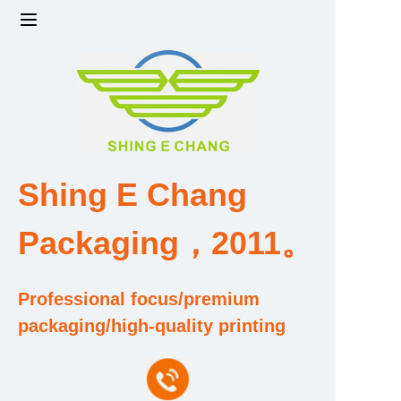
Home
Products
Factory strength and scale
Shing E Chang
Design and Development Team
Packaging，2011。
Qualification and Honor Certificate
Professional focus/premium
Price and Value
packaging/high-quality printing
About Us
Contact Us