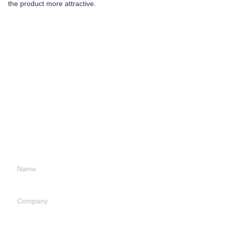
the product more attractive.
Leave your
information and
we will contact you.
Name
Company