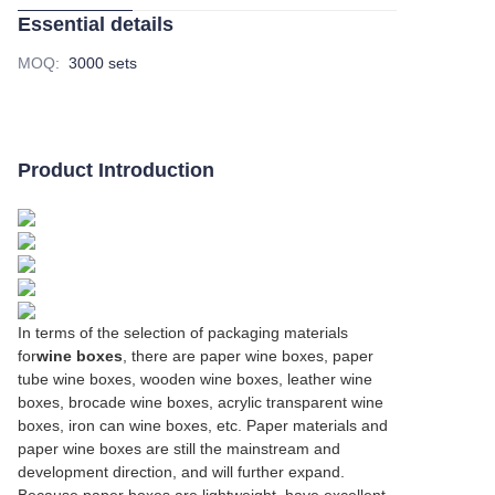
Essential details
MOQ
:
3000 sets
Product Introduction
In terms of the selection of packaging materials
for
wine boxes
, there are paper wine boxes, paper
tube wine boxes, wooden wine boxes, leather wine
boxes, brocade wine boxes, acrylic transparent wine
boxes, iron can wine boxes, etc. Paper materials and
paper wine boxes are still the mainstream and
development direction, and will further expand.